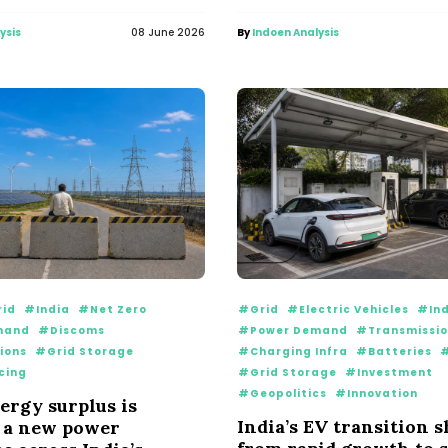
ysis
08 June 2026
By
Indoen Analysis
id
#India
#Net Zero
#Grid
#Electric Vehicles
#Ind
mand
#Discoms
#Power Demand
#Transmissi
ions
#Grid Storage
#Charging Infra
#Batteries
#
cing
#Grid Storage
#Investment
#Geopolitics
#Innovation
ergy surplus is
India’s EV transition s
 a new power