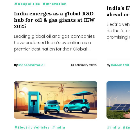
#Geopolitics
#Innovation
India’s 
India emerges as a global R&D
ahead or
hub for oil & gas giants at IEW
Electric ve
2025
as the futu
Leading global oil and gas companies
promising 
have endorsed India's evolution as a
alternative 
premier destination for their Global
Capability Centres (GCCs),...
By
Indoen Editorial
13 February 2025
By
Indoen Edit
#Electric Vehicles
#India
#India
#Em