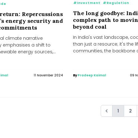
#Investment
#Regulation
ade
The long goodbye: Indi
return: Repercussions
complex path to movi
a’s energy security and
beyond coal
 commitments
In India's vast landscape, co
al climate narrative
than just a resource; it's the l
y emphasises a shift to
communities, the backbone 
enewable energy sources,
industries,...
p's recent U.S. election
imal
11 November 2024
By
Pradeep Kaimal
09 N
1
2