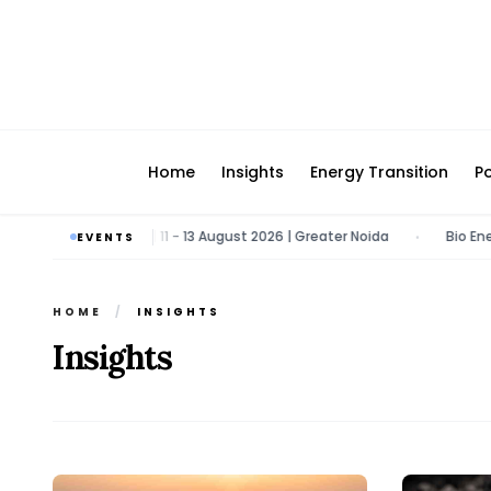
Home
Insights
Energy Transition
Po
ergy & Tech Expo | 11 - 13 August 2026 | Greater Noida
Bio Energy P
EVENTS
•
HOME
/
INSIGHTS
Insights