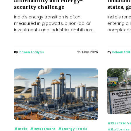
affordability and energy-
imbalanc
security challenge
states, 
India’s energy transition is often
India’s ren
measured in gigawatts, billion-dollar
entering a 
investments and industrial ambitions.
complex ph
Solar parks, battery factories and green
shortages, 
hydrogen...
By
Indoen Analysis
25 May 2026
By
Indoen Edit
#Electric V
#India
#Investment
#Energy Trade
#Batteries