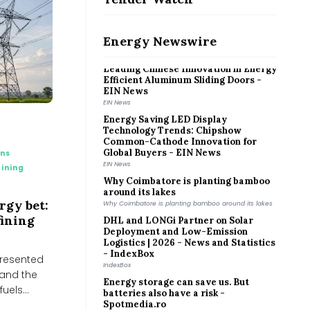
Hidden Environmental Cost of
Powering Growing Digital and AI-
World
Hidden Environmental Cost of Powering Growing Digital
Energy Newswire
and AI-World
Leading Chinese Innovation in Energy
Efficient Aluminum Sliding Doors -
EIN News
EIN News
Energy Saving LED Display
Technology Trends: Chipshow
Common-Cathode Innovation for
Global Buyers - EIN News
ons
EIN News
ining
Why Coimbatore is planting bamboo
around its lakes
Why Coimbatore is planting bamboo around its lakes
ergy bet:
DHL and LONGi Partner on Solar
fining
Deployment and Low-Emission
Logistics | 2026 - News and Statistics
- IndexBox
IndexBox
 presented
Energy storage can save us. But
 and the
batteries also have a risk -
uels...
Spotmedia.ro
Spotmedia.ro