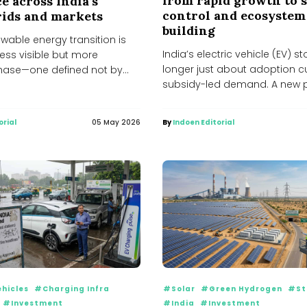
from rapid growth to s
e across India’s
control and ecosystem
grids and markets
building
ewable energy transition is
India’s electric vehicle (EV) st
less visible but more
longer just about adoption 
ase—one defined not by
subsidy-led demand. A new 
but by emerging...
unfolding—one...
orial
05 May 2026
By
Indoen Editorial
ehicles
#Charging Infra
#Solar
#Green Hydrogen
#St
#Investment
#India
#Investment