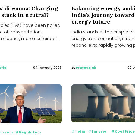
EV dilemma: Charging
Balancing energy ambi
 stuck in neutral?
India’s journey toward
energy future
hicles (EVs) have been hailed
re of transportation,
India stands at the cusp of a 
a cleaner, more sustainable
energy transformation, strivin
to conventional internal...
reconcile its rapidly growing
demand with its...
orial
04 February 2025
By
Prasad Nair
02 
#India
#Emission
#Coal Pric
ission
#Regulation