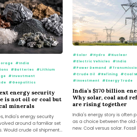
#Solar
#Hydro
#Nuclear
#Electric Vehicles
#India
orage
#India
#Power Demand
#Transmissi
ions
#Batteries
#Lithium
#Crude Oil
#Refining
#Coal M
age
#Investment
#Investment
#Energy Trade
ade
#Geopolitics
India’s $170 billion en
next energy security
Why solar, coal and re
 is not oil or coal but
are rising together
ical minerals
India's energy story is often
, India's energy security
as a choice between the old
volved around a familiar set
new. Coal versus solar. Fossil f
s. Would crude oil shipments
flow...