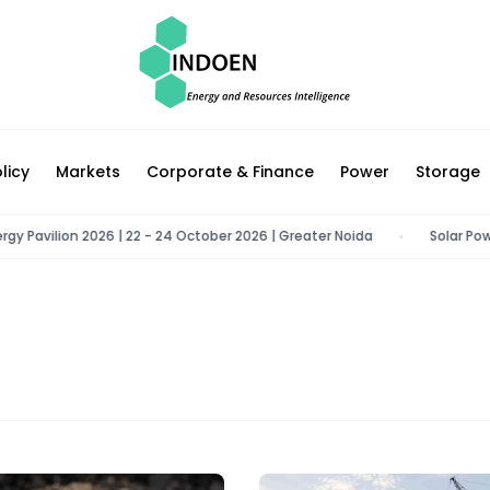
licy
Markets
Corporate & Finance
Power
Storage
avilion 2026 | 22 - 24 October 2026 | Greater Noida
Solar Power Co
•