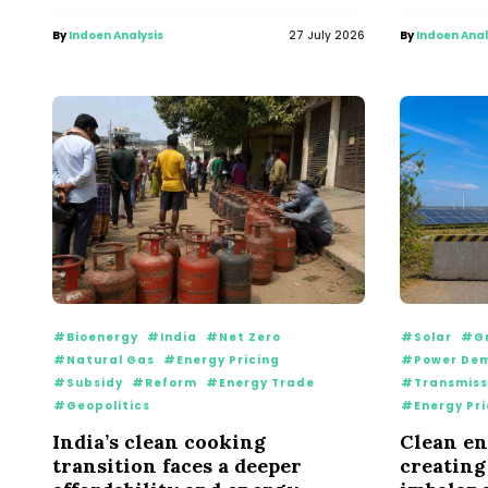
By
Indoen Analysis
27 July 2026
By
Indoen Anal
#Bioenergy
#India
#Net Zero
#Solar
#Gr
#Natural Gas
#Energy Pricing
#Power De
#Subsidy
#Reform
#Energy Trade
#Transmiss
#Geopolitics
#Energy Pri
India’s clean cooking
Clean en
transition faces a deeper
creating