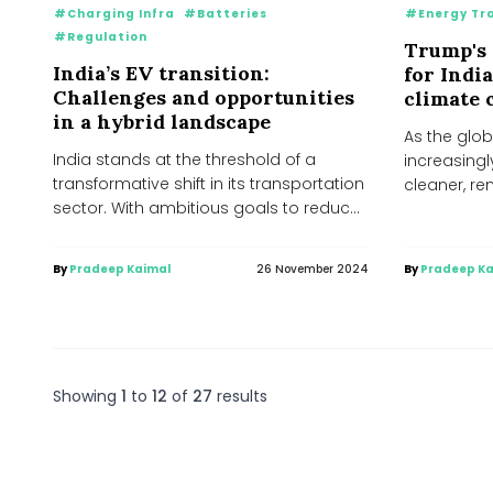
#Charging Infra
#Batteries
#Energy Tr
#Regulation
Trump's 
India’s EV transition:
for Indi
Challenges and opportunities
climate
in a hybrid landscape
As the glob
India stands at the threshold of a
increasingl
transformative shift in its transportation
cleaner, r
sector. With ambitious goals to reduce
Donald Trum
greenhouse gas...
victory...
By
Pradeep Kaimal
26 November 2024
By
Pradeep Ka
Showing
1
to
12
of
27
results