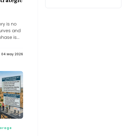
trategic
create new import dependence on
critical minerals: CII-EY
India&#039;s energy transition may create new import
dependence on critical minerals: CII-EY
ory is no
Planning, petroleum ministers
discuss strategy to strengthen
curves and
Egypt’s energy security -
phase is
Dailynewsegypt
Dailynewsegypt
UN warns of rising food prices due to
04 May 2026
climate change and energy price
hikes - Jurist.org
Jurist.org
Bangladesh textiles sector reels from
energy crunch - Kuwait Times
Kuwait Times
Hidden Environmental Cost of
Powering Growing Digital and AI-
World
Hidden Environmental Cost of Powering Growing Digital
and AI-World
Leading Chinese Innovation in Energy
Efficient Aluminum Sliding Doors -
EIN News
orage
EIN News