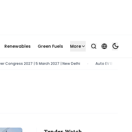
Renewables
Green Fuels
More
ngress 2027 | 5 March 2027 | New Delhi
Auto EV Bharat 2026 | 9 -
•
Tender Watch