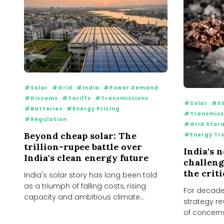
#Solar
#Grid
#India
#Power Demand
#Discoms
#Tariffs
#Transmissions
#Solar
#St
#Batteries
#Energy Pricing
#Transmiss
#Regulation
#Grid Stor
Beyond cheap solar: The
#Energy Tr
trillion-rupee battle over
India's 
India's clean energy future
challenge
the crit
India's solar story has long been told
as a triumph of falling costs, rising
For decades
capacity and ambitious climate
strategy re
targets. Over...
of concern
continue to 