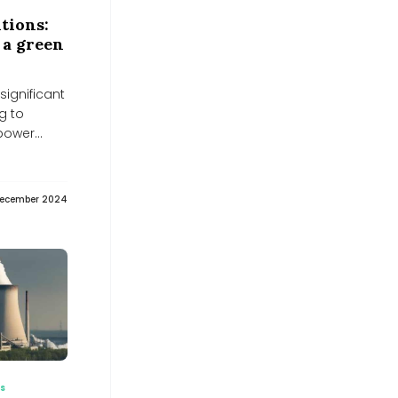
Energy Saving LED Display
Technology Trends: Chipshow
tions:
Common-Cathode Innovation for
 a green
Global Buyers - EIN News
EIN News
Why Coimbatore is planting bamboo
significant
around its lakes
g to
Why Coimbatore is planting bamboo around its lakes
 power
DHL and LONGi Partner on Solar
Deployment and Low-Emission
Logistics | 2026 - News and Statistics
- IndexBox
IndexBox
December 2024
Energy storage can save us. But
batteries also have a risk -
Spotmedia.ro
Spotmedia.ro
Midwest Energy seeks shareholder
nod for 10:1 share split, director
appointments - scanx.trade
scanx.trade
Red Sea Forum recommends
expanding solar energy and
attracting green investments -
Zawya
es