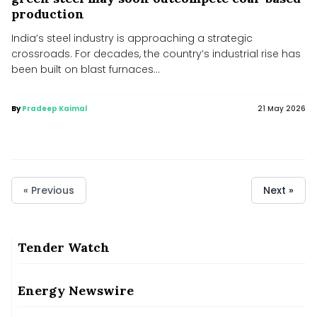
production
India’s steel industry is approaching a strategic
crossroads. For decades, the country’s industrial rise has
been built on blast furnaces...
By
Pradeep Kaimal
21 May 2026
« Previous
Next »
Tender Watch
Bahar Dutt on ‘Shared Spaces’: Human beings are not outside
nature
Bahar Dutt on ‘Shared Spaces’: Human beings are not outside nature
Energy Newswire
MHA bans new solar, wind projects within 1 km of India’s
borders