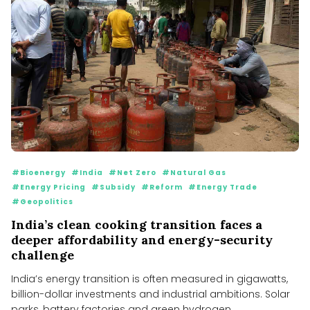
#Bioenergy
#India
#Net Zero
#Natural Gas
#Energy Pricing
#Subsidy
#Reform
#Energy Trade
#Geopolitics
India’s clean cooking transition faces a
deeper affordability and energy-security
challenge
India’s energy transition is often measured in gigawatts,
billion-dollar investments and industrial ambitions. Solar
parks, battery factories and green hydrogen...