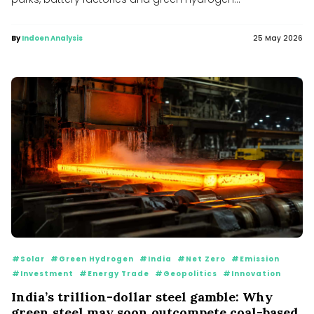
By
Indoen Analysis
25 May 2026
#Solar
#Green Hydrogen
#India
#Net Zero
#Emission
#Investment
#Energy Trade
#Geopolitics
#Innovation
India’s trillion-dollar steel gamble: Why
green steel may soon outcompete coal-based