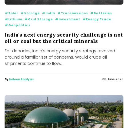
#Solar
#Storage
#India
#Transmissions
#Batteries
#Lithium
#Grid Storage
#Investment
#Energy Trade
#Geopolitics
India's next energy security challenge is not
oil or coal but the critical minerals
For decades, India's energy security strategy revolved
around a familiar set of concerns. Would crude oil
shipments continue to flow...
By
Indoen Analysis
08 June 2026