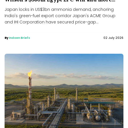
Japan locks in US$3bn ammonia demand, anchoring
India's green-fuel export corridor Japan's ACME Group
and IHI Corporation have secured price-gap...
By
Indoen Briefs
02 July 2026