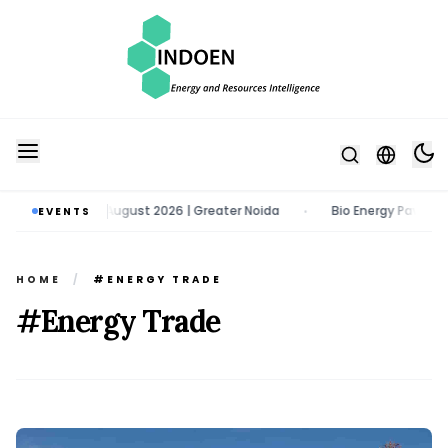
o | 11 - 13 August 2026 | Greater Noida
Bio Energy Pavilion 2026 | 
EVENTS
•
HOME
/
#ENERGY TRADE
#Energy Trade