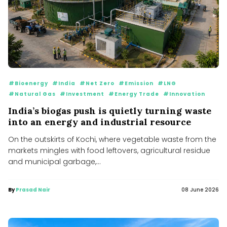
#Bioenergy
#India
#Net Zero
#Emission
#LNG
#Natural Gas
#Investment
#Energy Trade
#Innovation
India’s biogas push is quietly turning waste
into an energy and industrial resource
On the outskirts of Kochi, where vegetable waste from the
markets mingles with food leftovers, agricultural residue
and municipal garbage,...
By
Prasad Nair
08 June 2026