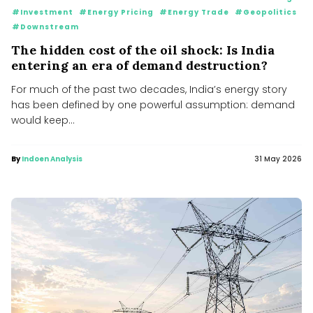
#Investment
#Energy Pricing
#Energy Trade
#Geopolitics
#Downstream
The hidden cost of the oil shock: Is India
entering an era of demand destruction?
For much of the past two decades, India’s energy story
has been defined by one powerful assumption: demand
would keep...
By
Indoen Analysis
31 May 2026