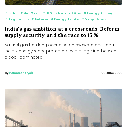
#India
#Net Zero
#LNG
#Natural Gas
#Energy Pricing
#Regulation
#Reform
#Energy Trade
#Geopolitics
India's gas ambition at a crossroads: Reform,
supply security, and the race to 15 %
Natural gas has long occupied an awkward position in
India's energy story: promoted as a bridge fuel between
a coal-dominated...
By
Indoen Analysis
26 June 2026