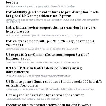
MHA bans new solar, wind projects within 1 km of India’s borders
India&#039;s gas demand returns to pre-disruption levels,
but global LNG competition rises: Equirus
India&#039;s gas demand returns to pre-disruption levels, but global LNG competition
rises: Equirus
India, Bhutan review cooperation on trans-border rivers,
hydro projects
India, Bhutan review cooperation on trans-border rivers, hydro projects
India’s crude import bill up 26% in ’26-27 Q1 despite 18%
volume fall
India’s crude import bill up 26% in ’26-27 Q1 despite 18% volume fall
US expects Iran-Oman talks to soon reopen Strait of
Hormuz: Report
US expects Iran-Oman talks to soon reopen Strait of Hormuz: Report
RITES, HPCL sign MoU to develop railway siding
infrastructure
RITES, HPCL sign MoU to develop railway siding infrastructure
US Senate passes Russia sanctions bill that seeks 100% tariffs
on India, four others
US Senate passes Russia sanctions bill that seeks 100% tariffs on India, four others
House panel seeks faster hydro project execution
House panel seeks faster hydro project execution
Incentive plan to promote polysilicon making in works
Incentive plan to promote polysilicon making in works