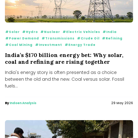
#Solar
#Hydro
#Nuclear
#Electric Vehicles
#India
#Power Demand
#Transmissions
#Crude Oil
#Refining
#Coal Mining
#Investment
#Energy Trade
India’s $170 billion energy bet: Why solar,
coal and refining are rising together
India's energy story is often presented as a choice
between the old and the new. Coal versus solar. Fossil
fuels...
By
Indoen Analysis
29 May 2026