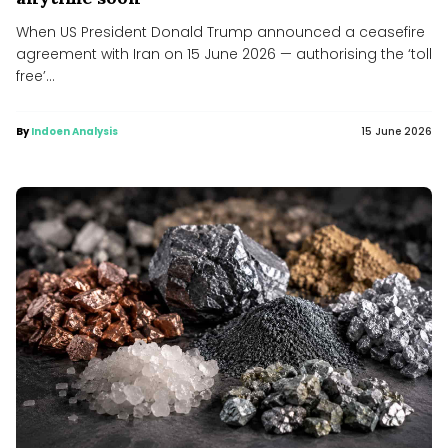
When US President Donald Trump announced a ceasefire
agreement with Iran on 15 June 2026 — authorising the ‘toll
free’...
By
Indoen Analysis
15 June 2026