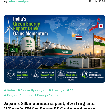
By
Indoen Analysis
16 July 2026
#Solar
#Green Hydrogen
#Storage
#FDI
#Project Finance
#Energy Trade
Japan's $3bn ammonia pact, Sterling and
Wilson's $560m Egypt EPC win and more...