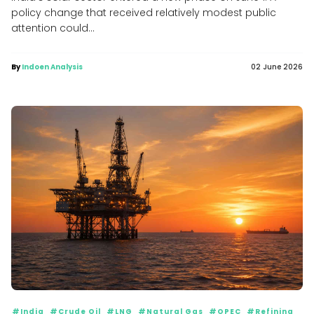
policy change that received relatively modest public
attention could...
By
Indoen Analysis
02 June 2026
#India
#Crude Oil
#LNG
#Natural Gas
#OPEC
#Refining