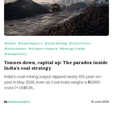
#India
#Coal Imports
#Coal Mining
#Coal Prices
#Investment
#Project Finance
#Energy Trade
#Geopolitics
Tonnes down, capital up: The paradox inside
India's coal strategy
India's coal mining output slipped nearly 10% year-on-
year in May 2026, even as Coal India weighs a ₹60,000-
crore (≈ US$6.35...
By
Indoen Analysis
16 June 2026