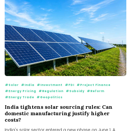
#Solar
#India
#Investment
#FDI
#Project Finance
#Energy Pricing
#Regulation
#Subsidy
#Reform
#Energy Trade
#Geopolitics
India tightens solar sourcing rules: Can
domestic manufacturing justify higher
costs?
India's solar sector entered a new phase on June 1. A