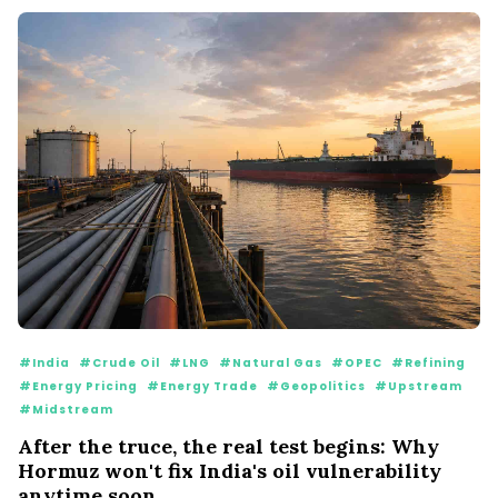
#India
#Crude Oil
#LNG
#Natural Gas
#OPEC
#Refining
#Energy Pricing
#Energy Trade
#Geopolitics
#Upstream
#Midstream
After the truce, the real test begins: Why
Hormuz won't fix India's oil vulnerability
anytime soon