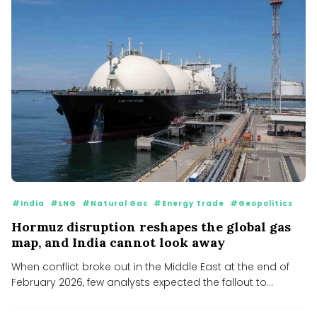
#India
#LNG
#Natural Gas
#Energy Trade
#Geopolitics
Hormuz disruption reshapes the global gas
map, and India cannot look away
When conflict broke out in the Middle East at the end of
February 2026, few analysts expected the fallout to...