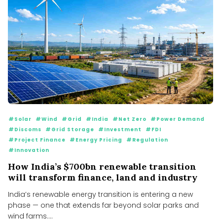
#Solar
#Wind
#Grid
#India
#Net Zero
#Power Demand
#Discoms
#Grid Storage
#Investment
#FDI
#Project Finance
#Energy Pricing
#Regulation
#Innovation
How India’s $700bn renewable transition
will transform finance, land and industry
India’s renewable energy transition is entering a new
phase — one that extends far beyond solar parks and
wind farms....