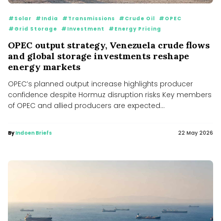
#Solar
#India
#Transmissions
#Crude Oil
#OPEC
#Grid Storage
#Investment
#Energy Pricing
OPEC output strategy, Venezuela crude flows
and global storage investments reshape
energy markets
OPEC’s planned output increase highlights producer
confidence despite Hormuz disruption risks Key members
of OPEC and allied producers are expected...
By
Indoen Briefs
22 May 2026