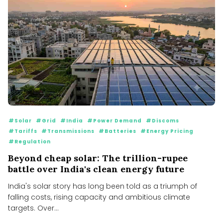
#Solar
#Grid
#India
#Power Demand
#Discoms
#Tariffs
#Transmissions
#Batteries
#Energy Pricing
#Regulation
Beyond cheap solar: The trillion-rupee
battle over India's clean energy future
India's solar story has long been told as a triumph of
falling costs, rising capacity and ambitious climate
targets. Over...