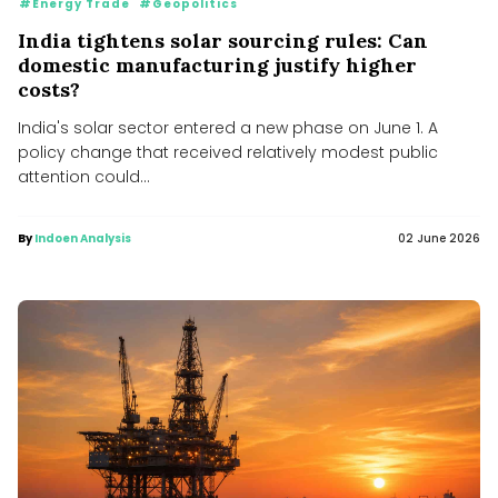
#Energy Trade
#Geopolitics
India tightens solar sourcing rules: Can
domestic manufacturing justify higher
costs?
India's solar sector entered a new phase on June 1. A
policy change that received relatively modest public
attention could...
By
Indoen Analysis
02 June 2026