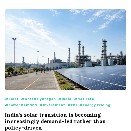
#Solar
#Green Hydrogen
#India
#Net Zero
#Power Demand
#Investment
#FDI
#Energy Pricing
India’s solar transition is becoming
increasingly demand-led rather than
policy-driven