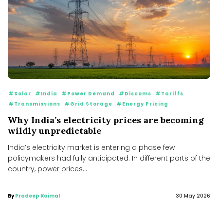
#Solar
#India
#Power Demand
#Discoms
#Tariffs
#Transmissions
#Grid Storage
#Energy Pricing
Why India’s electricity prices are becoming
wildly unpredictable
India’s electricity market is entering a phase few
policymakers had fully anticipated. In different parts of the
country, power prices...
By
Pradeep Kaimal
30 May 2026