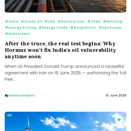
#India
#Crude Oil
#LNG
#Natural Gas
#OPEC
#Refining
#Energy Pricing
#Energy Trade
#Geopolitics
#Upstream
#Midstream
After the truce, the real test begins: Why
Hormuz won't fix India's oil vulnerability
anytime soon
When US President Donald Trump announced a ceasefire
agreement with Iran on 15 June 2026 — authorising the ‘toll
free’...
By
Indoen Analysis
15 June 2026