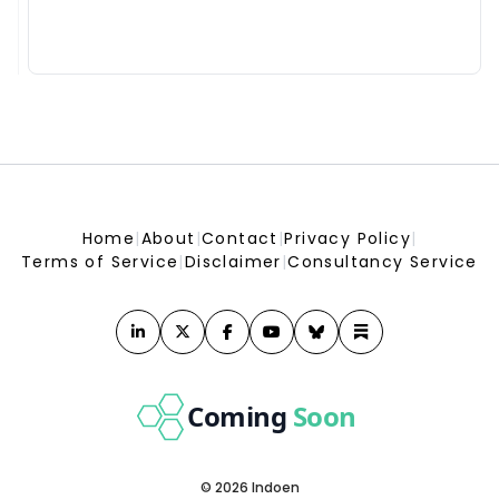
India Energy Week moves to Kolkata, to be held from Jan 28-
31 next year
India Energy Week moves to Kolkata, to be held from Jan 28-31 next year
India&#039;s future nuclear fleet may need 5,400 tonnes
uranium annually; domestic supply meets about 30%:
Parliamentary panel
India&#039;s future nuclear fleet may need 5,400 tonnes uranium annually; domestic
supply meets about 30%: Parliamentary panel
Coal block trials witness run of acquittals in past 12 months
Coal block trials witness run of acquittals in past 12 months
LPG supply choked, but PNG adoption remains low in MP
LPG supply choked, but PNG adoption remains low in MP
Home
|
About
|
Contact
|
Privacy Policy
|
Fresh 100% US tariff threat could add to India&#039;s
Terms of Service
|
Disclaimer
|
Consultancy Service
inflation, CAD pressures: CareEdge
Fresh 100% US tariff threat could add to India&#039;s inflation, CAD pressures: CareEdge
Is Bloom Energy (BE) A Bargain As Guidance Rises And
MiTAC AI Deals Expand? - simplywall.st
simplywall.st
Oil India chief Ranjit Rath among applicants for top job at
ONGC
Oil India chief Ranjit Rath among applicants for top job at ONGC
Coming
Soon
MHA prohibits renewable energy projects within 1 km of
India's borders - Business Standard
Business Standard
© 2026 Indoen