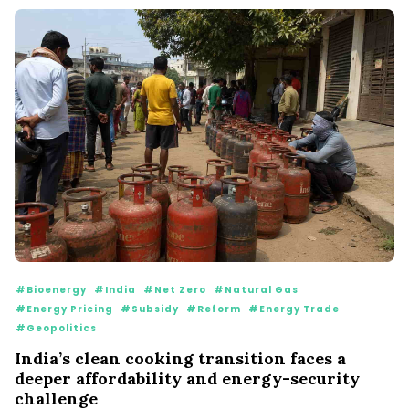
#Bioenergy
#India
#Net Zero
#Natural Gas
#Energy Pricing
#Subsidy
#Reform
#Energy Trade
#Geopolitics
India’s clean cooking transition faces a
deeper affordability and energy-security
challenge