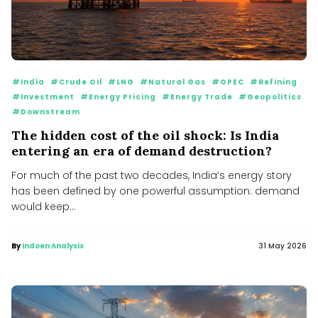
#India
#Crude Oil
#LNG
#Natural Gas
#OPEC
#Refining
#Investment
#Energy Pricing
#Energy Trade
#Geopolitics
#Downstream
The hidden cost of the oil shock: Is India
entering an era of demand destruction?
For much of the past two decades, India’s energy story
has been defined by one powerful assumption: demand
would keep...
By
Indoen Analysis
31 May 2026