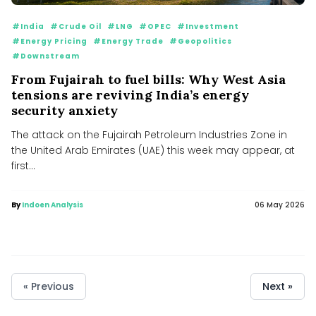
#India
#Crude Oil
#LNG
#OPEC
#Investment
#Energy Pricing
#Energy Trade
#Geopolitics
#Downstream
From Fujairah to fuel bills: Why West Asia
tensions are reviving India’s energy
security anxiety
The attack on the Fujairah Petroleum Industries Zone in
the United Arab Emirates (UAE) this week may appear, at
first...
By
Indoen Analysis
06 May 2026
« Previous
Next »