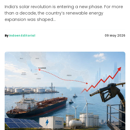
India’s solar revolution is entering a new phase. For more
than a decade, the country’s renewable energy
expansion was shaped...
By
Indoen Editorial
09 May 2026