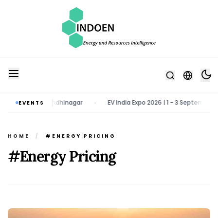
ch 2027 | Gandhinagar
EV India Expo 2026 | 1 - 3 September 2026 | 
EVENTS
•
HOME
/
#ENERGY PRICING
#Energy Pricing