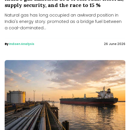
supply security, and the race to 15 %
Natural gas has long occupied an awkward position in
India's energy story: promoted as a bridge fuel between
a coal-dominated...
By
Indoen Analysis
26 June 2026