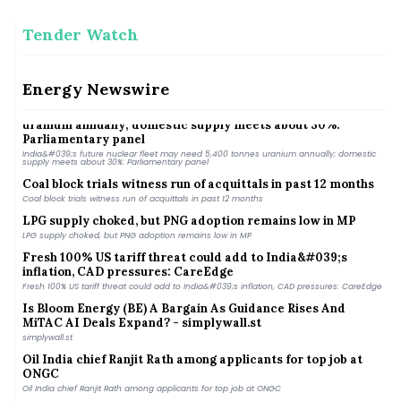
Tender Watch
India Energy Week moves to Kolkata, to be held from Jan 28-
31 next year
India Energy Week moves to Kolkata, to be held from Jan 28-31 next year
Energy Newswire
India&#039;s future nuclear fleet may need 5,400 tonnes
uranium annually; domestic supply meets about 30%:
Parliamentary panel
India&#039;s future nuclear fleet may need 5,400 tonnes uranium annually; domestic
supply meets about 30%: Parliamentary panel
Coal block trials witness run of acquittals in past 12 months
Coal block trials witness run of acquittals in past 12 months
LPG supply choked, but PNG adoption remains low in MP
LPG supply choked, but PNG adoption remains low in MP
Fresh 100% US tariff threat could add to India&#039;s
inflation, CAD pressures: CareEdge
Fresh 100% US tariff threat could add to India&#039;s inflation, CAD pressures: CareEdge
Is Bloom Energy (BE) A Bargain As Guidance Rises And
MiTAC AI Deals Expand? - simplywall.st
simplywall.st
Oil India chief Ranjit Rath among applicants for top job at
ONGC
Oil India chief Ranjit Rath among applicants for top job at ONGC
MHA prohibits renewable energy projects within 1 km of