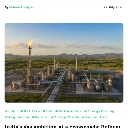
By
Indoen Analysis
27 July 2026
#India
#Net Zero
#LNG
#Natural Gas
#Energy Pricing
#Regulation
#Reform
#Energy Trade
#Geopolitics
India's gas ambition at a crossroads: Reform,