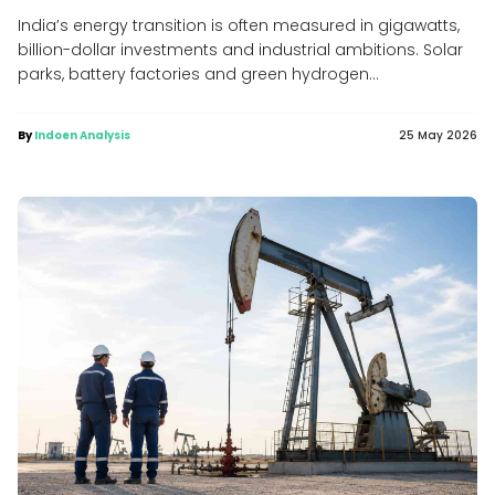
India’s energy transition is often measured in gigawatts,
billion-dollar investments and industrial ambitions. Solar
parks, battery factories and green hydrogen...
By
Indoen Analysis
25 May 2026