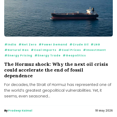
#India
#Net Zero
#Power Demand
#Crude Oil
#LNG
#Natural Gas
#Coal Imports
#Coal Prices
#Investment
#Energy Pricing
#Energy Trade
#Geopolitics
The Hormuz shock: Why the next oil crisis
could accelerate the end of fossil
dependence
For decades, the Strait of Hormuz has represented one of
the world’s greatest geopolitical vulnerabilities. Yet, it
seems, even seasoned...
By
Pradeep Kaimal
18 May 2026