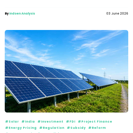
By
Indoen Analysis
03 June 2026
#Solar
#India
#Investment
#FDI
#Project Finance
#Energy Pricing
#Regulation
#Subsidy
#Reform