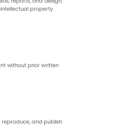
ideos, reports, and design,
 intellectual property
nt without prior written
, reproduce, and publish