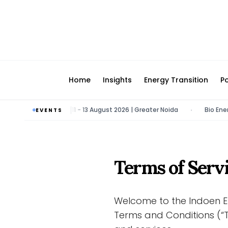
Home
Insights
Energy Transition
Po
ergy & Tech Expo | 11 - 13 August 2026 | Greater Noida
Bio Energy P
EVENTS
•
Terms of Serv
Welcome to the Indoen E
Terms and Conditions (“T