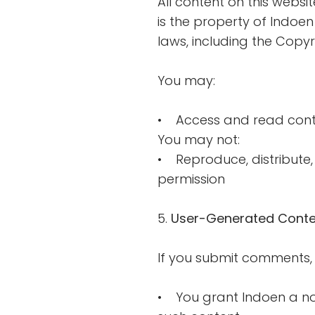
All content on this websit
is the property of Indoen
laws, including the Copyri
You may:
• Access and read cont
You may not:
• Reproduce, distribute, 
permission
5.
User-Generated Conte
If you submit comments, 
• You grant Indoen a non