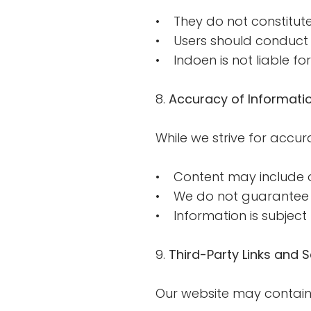
• They do not constitute 
• Users should conduct 
• Indoen is not liable f
8.
Accuracy of Informati
While we strive for accura
• Content may include op
• We do not guarantee c
• Information is subject
9.
Third-Party Links and S
Our website may contain l