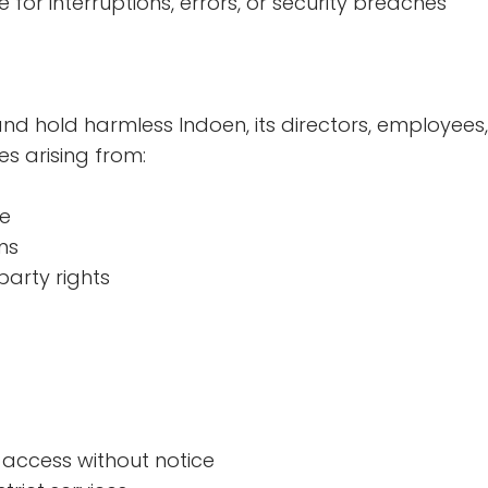
for interruptions, errors, or security breaches
nd hold harmless Indoen, its directors, employee
s arising from:
te
ms
party rights
access without notice