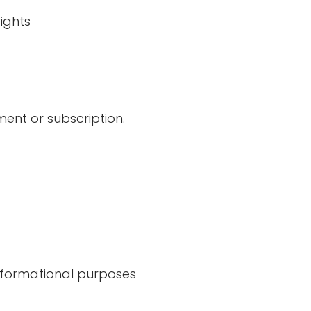
ights
ent or subscription.
informational purposes