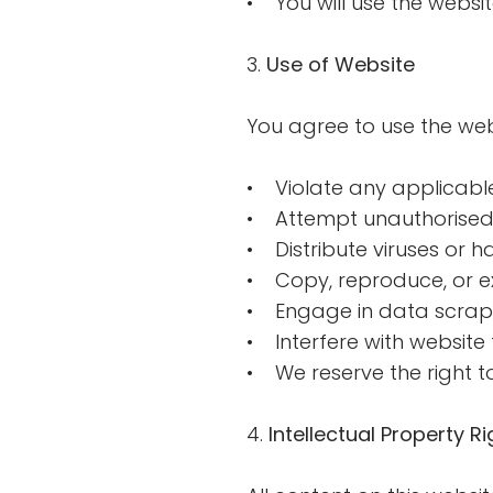
• You will use the websi
3.
Use of Website
You agree to use the webs
• Violate any applicable
• Attempt unauthorised
• Distribute viruses or 
• Copy, reproduce, or ex
• Engage in data scrapi
• Interfere with website f
• We reserve the right t
4.
Intellectual Property Ri