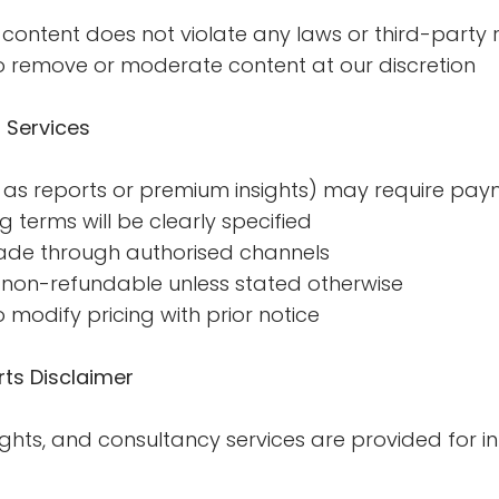
content does not violate any laws or third-party r
o remove or moderate content at our discretion
 Services
as reports or premium insights) may require paym
ng terms will be clearly specified
de through authorised channels
non-refundable unless stated otherwise
 modify pricing with prior notice
ts Disclaimer
sights, and consultancy services are provided for 