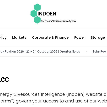
licy
Markets
Corporate & Finance
Power
Storage
avilion 2026 | 22 - 24 October 2026 | Greater Noida
Solar Power Co
•
ice
nergy & Resources Intelligence (Indoen) website 
erms”) govern your access to and use of our webs