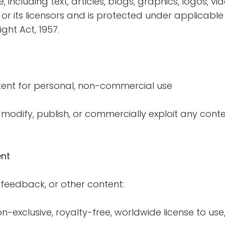
e, including text, articles, blogs, graphics, logos, v
 or its licensors and is protected under applicable
ght Act, 1957.
ent for personal, non-commercial use
modify, publish, or commercially exploit any conte
nt
feedback, or other content:
-exclusive, royalty-free, worldwide license to use