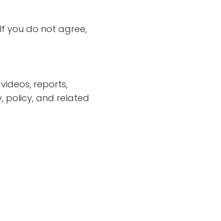
If you do not agree,
videos, reports,
 policy, and related