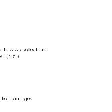
nes how we collect and
ct, 2023.
uential damages