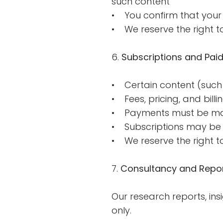
such content
• You confirm that your 
• We reserve the right t
6.
Subscriptions and Paid
• Certain content (such 
• Fees, pricing, and billi
• Payments must be ma
• Subscriptions may be 
• We reserve the right to
7.
Consultancy and Repor
Our research reports, in
only.