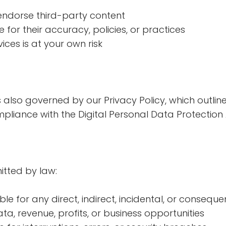
endorse third-party content
for their accuracy, policies, or practices
ices is at your own risk
s also governed by our Privacy Policy, which outli
liance with the Digital Personal Data Protection A
mitted by law:
ble for any direct, indirect, incidental, or conseq
ata, revenue, profits, or business opportunities