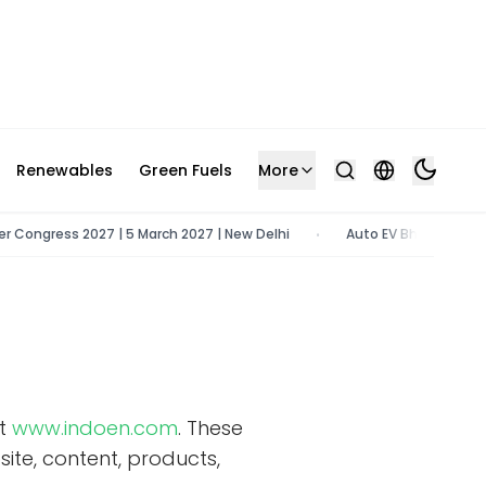
Renewables
Green Fuels
More
ngress 2027 | 5 March 2027 | New Delhi
Auto EV Bharat 2026 | 9 -
•
at
www.indoen.com
. These
ite, content, products,