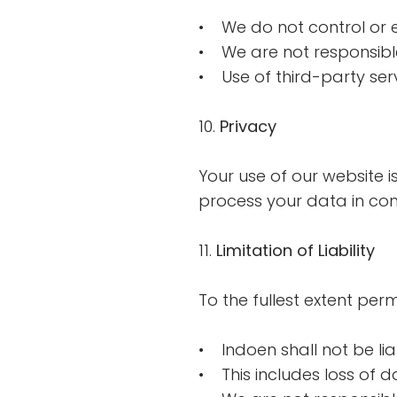
• We do not control or 
• We are not responsible 
• Use of third-party serv
10.
Privacy
Your use of our website i
process your data in comp
11.
Limitation of Liability
To the fullest extent per
• Indoen shall not be lia
• This includes loss of d