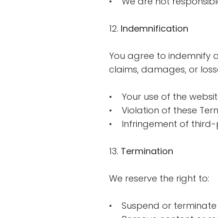
• We are not responsible 
12.
Indemnification
You agree to indemnify a
claims, damages, or losse
• Your use of the websi
• Violation of these Ter
• Infringement of third-
13.
Termination
We reserve the right to:
• Suspend or terminate 