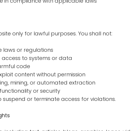
te in compliance with applicable laws
ite only for lawful purposes. You shall not:
 laws or regulations
 access to systems or data
harmful code
ploit content without permission
ng, mining, or automated extraction
unctionality or security
o suspend or terminate access for violations.
ghts