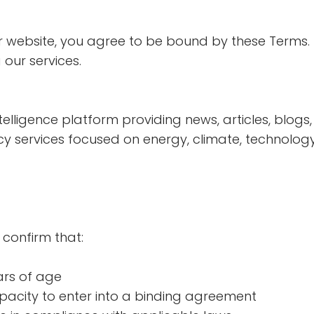
r website, you agree to be bound by these Terms. 
 our services.
elligence platform providing news, articles, blogs, 
y services focused on energy, climate, technology,
 confirm that:
ars of age
pacity to enter into a binding agreement