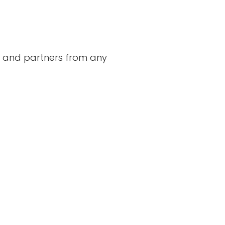
s, and partners from any