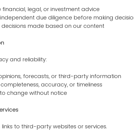
financial, legal, or investment advice
independent due diligence before making decisio
or decisions made based on our content
on
cy and reliability:
inions, forecasts, or third-party information
ompleteness, accuracy, or timeliness
 to change without notice
ervices
inks to third-party websites or services.