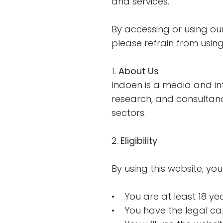
and services.
By accessing or using ou
please refrain from using
1.
About Us
Indoen is a media and int
research, and consultanc
sectors.
2.
Eligibility
By using this website, you
• You are at least 18 ye
• You have the legal ca