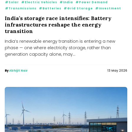
#Solar
#Electric Vehicles
#India
#Power Demand
#Transmissions
#Batteries
#Grid Storage
#Investment
India’s storage race intensifies: Battery
infrastructures reshape the energy
transition
India’s renewable energy transition is entering a new
phase — one where electricity storage, rather than
generation capacity alone, may...
By
Abhijit Nair
13 May 2026