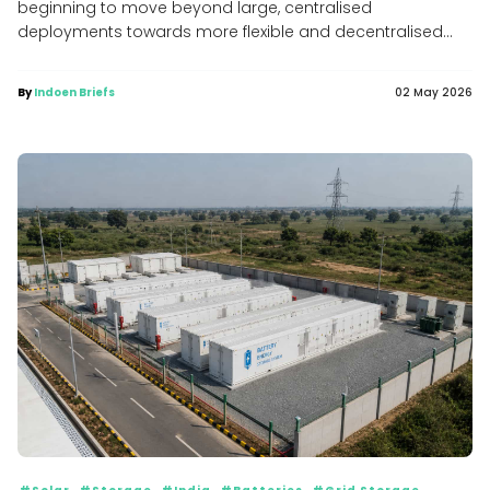
beginning to move beyond large, centralised
deployments towards more flexible and decentralised...
By
Indoen Briefs
02 May 2026