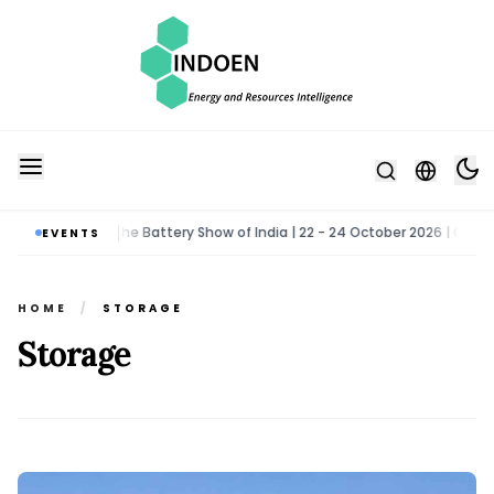
oida
The Battery Show of India | 22 - 24 October 2026 | Greater N
EVENTS
•
HOME
/
STORAGE
Storage