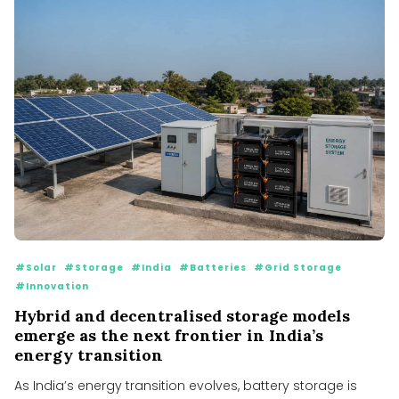
#Solar
#Storage
#India
#Batteries
#Grid Storage
#Innovation
Hybrid and decentralised storage models
emerge as the next frontier in India’s
energy transition
As India’s energy transition evolves, battery storage is