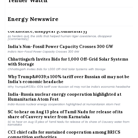
Tender Watch
RPSG’s Purvah Green Power to acquire Renew Solar Power&#039;s 1.4 GW solar portfolio
for ₹4,859 crore
Scientists turn to sharks for better hurricane predictions
Scientists turn to sharks for better hurricane predictions
Energy Newswire
As herders quit, the skills that helped human-tiger
coexistence, disappear [Commentary]
As herders quit, the skills that helped human-tiger coexistence, disappear
[Commentary]
India’s Non-Fossil Power Capacity Crosses 300 GW
India’s Non-Fossil Power Capacity Crosses 300 GW
Chhattisgarh Invites Bids for 1,000 Off-Grid Solar Systems
with Storage
Chhattisgarh Invites Bids for 1,000 Off-Grid Solar Systems with Storage
Why Trump&#039;s 100% tariff over Russian oil may not be
India’s economic headache
Why Trump&#039;s 100% tariff over Russian oil may not be India’s economic headache
India-Russia nuclear energy cooperation highlighted at
Humanitarian Atom Fest
India-Russia nuclear energy cooperation highlighted at Humanitarian Atom Fest
SC to hear on Aug 13 plea of Tamil Nadu for release of its
share of Cauvery water from Karnataka
SC to hear on Aug 13 plea of Tamil Nadu for release of its share of Cauvery water from
Karnataka
CCI chief calls for sustained cooperation among BRICS
competition authorities