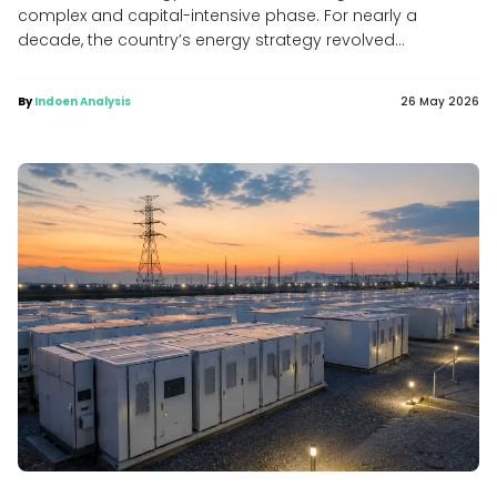
complex and capital-intensive phase. For nearly a
decade, the country’s energy strategy revolved...
By
Indoen Analysis
26 May 2026