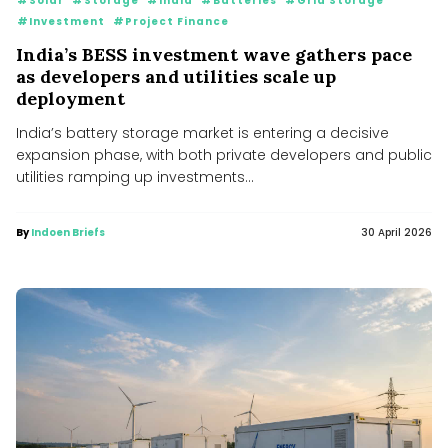
#Solar
#Storage
#India
#Batteries
#Grid Storage
#Investment
#Project Finance
India’s BESS investment wave gathers pace
as developers and utilities scale up
deployment
India’s battery storage market is entering a decisive
expansion phase, with both private developers and public
utilities ramping up investments...
By
Indoen Briefs
30 April 2026