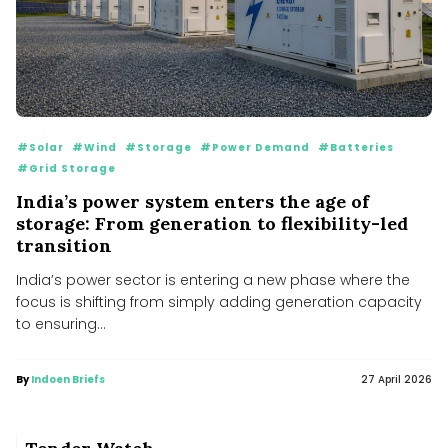
#Solar
#Wind
#Storage
#Power Demand
#Batteries
#Grid Storage
India’s power system enters the age of
storage: From generation to flexibility-led
transition
India’s power sector is entering a new phase where the
focus is shifting from simply adding generation capacity
MNRE mulls incentive scheme to boost polysilicon
manufacturing
to ensuring...
MNRE mulls incentive scheme to boost polysilicon manufacturing
Government Bans New Solar, Wind Projects Within 1 km of
India’s Borders
By
Indoen Briefs
27 April 2026
Government Bans New Solar, Wind Projects Within 1 km of India’s Borders
RPSG’s Purvah Green Power to acquire Renew Solar
Power&#039;s 1.4 GW solar portfolio for ₹4,859 crore