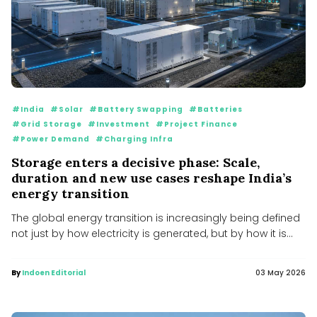
#India
#Solar
#Battery Swapping
#Batteries
#Grid Storage
#Investment
#Project Finance
#Power Demand
#Charging Infra
Storage enters a decisive phase: Scale,
duration and new use cases reshape India’s
energy transition
The global energy transition is increasingly being defined
not just by how electricity is generated, but by how it is...
By
Indoen Editorial
03 May 2026