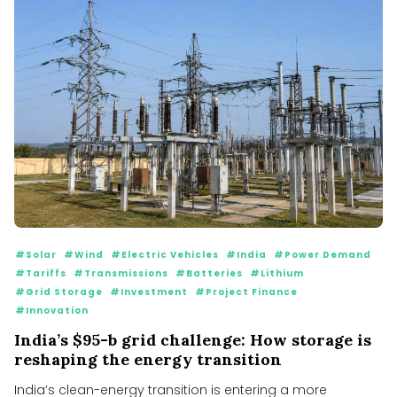
#Solar
#Wind
#Electric Vehicles
#India
#Power Demand
#Tariffs
#Transmissions
#Batteries
#Lithium
#Grid Storage
#Investment
#Project Finance
#Innovation
India’s $95-b grid challenge: How storage is
reshaping the energy transition
India’s clean-energy transition is entering a more