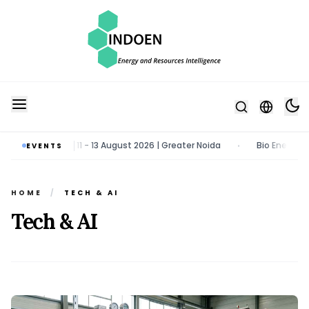
y & Tech Expo | 11 - 13 August 2026 | Greater Noida
Bio Energy Pavi
EVENTS
•
HOME
/
TECH & AI
Tech & AI