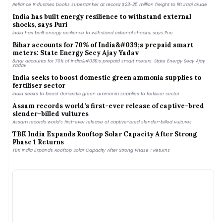
Reliance Industries books supertanker at record $23-25 million freight to lift Iraqi crude
India has built energy resilience to withstand external
shocks, says Puri
India has built energy resilience to withstand external shocks, says Puri
Bihar accounts for 70% of India&#039;s prepaid smart
meters: State Energy Secy Ajay Yadav
Bihar accounts for 70% of India&#039;s prepaid smart meters: State Energy Secy Ajay
Yadav
India seeks to boost domestic green ammonia supplies to
fertiliser sector
India seeks to boost domestic green ammonia supplies to fertiliser sector
Assam records world’s first-ever release of captive-bred
slender-billed vultures
Assam records world’s first-ever release of captive-bred slender-billed vultures
TBK India Expands Rooftop Solar Capacity After Strong
Phase 1 Returns
TBK India Expands Rooftop Solar Capacity After Strong Phase 1 Returns
Inox Wind’s Q1 FY 2027 Revenue Slips 1.5% YoY to ₹8.14 Billion
Inox Wind’s Q1 FY 2027 Revenue Slips 1.5% YoY to ₹8.14 Billion
By the Waters, Ahmedabad | Inside India’s newest man-
made lake
By the Waters, Ahmedabad | Inside India’s newest man-made lake
Gujarat Regulator Approves ₹4.87/kWh Tariff for 250 MW
FDRE Procurement