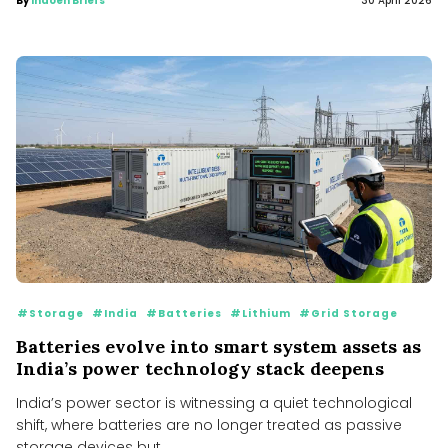
By
Indoen Briefs
30 April 2026
#Storage
#India
#Batteries
#Lithium
#Grid Storage
Batteries evolve into smart system assets as
India’s power technology stack deepens
India’s power sector is witnessing a quiet technological
shift, where batteries are no longer treated as passive
storage devices but...