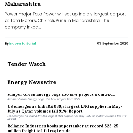
Maharashtra
Power major Tata Power will set up India's largest carport
at Tata Motors, Chikhali, Pune in Maharashtra. The
company inked...
By
Indoen Editorial
03 September 2020
Tender Watch
OMCs deny contamination in E20 fuel, say quality within
norms after nationwide testing
Energy Newswire
OMCs deny contamination in E20 fuel, say quality within norms after nationwide testing
Juniper Green Energy bags 230 MW project from SECI
Juniper Green Energy bags 230 MW project from SECI
US emerges as India&#039;s largest LNG supplier in May-
July as Qatar volumes fall 91%: Report
US emerges as India&#039;s largest LNG supplier in May-July as Qatar volumes fall 91%:
Report
Reliance Industries books supertanker at record $23-25
million freight to lift Iraqi crude