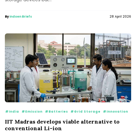
By
Indoen Briefs
28 April 2026
#India
#Emission
#Batteries
#Grid Storage
#Innovation
IIT Madras develops viable alternative to
conventional Li-ion