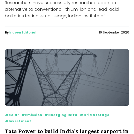
Researchers have successfully researched upon an
alternative to conventional lithium-ion and lead-acid
batteries for industrial usage, Indian Institute of
Technology,...
By
Indoen Editorial
10 September 2020
#Solar
#Emission
#Charging Infra
#Grid Storage
#Investment
Tata Power to build India’s largest carport in