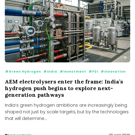
#Green Hydrogen
#India
#Investment
#FDI
#Innovation
AEM electrolysers enter the frame: India’s
hydrogen push begins to explore next-
generation pathways
India’s green hydrogen ambitions are increasingly being
shaped not just by scale targets, but by the technologies
that will determine...