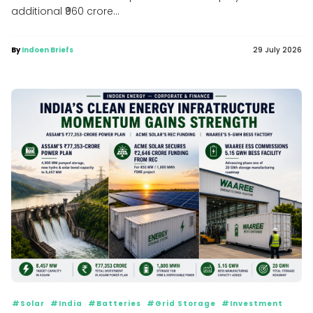
additional ₹960 crore...
By
Indoen Briefs
29 July 2026
#Solar
#India
#Batteries
#Grid Storage
#Investment