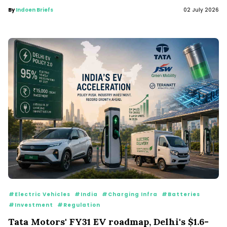
By
Indoen Briefs
02 July 2026
#Electric Vehicles
#India
#Charging Infra
#Batteries
#Investment
#Regulation
Tata Motors' FY31 EV roadmap, Delhi's $1.6-