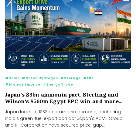
#Solar
#Green Hydrogen
#Storage
#FDI
#Project Finance
#Energy Trade
Japan's $3bn ammonia pact, Sterling and
Wilson's $560m Egypt EPC win and more...
Japan locks in US$3bn ammonia demand, anchoring
India's green-fuel export corridor Japan's ACME Group
and IHI Corporation have secured price-gap...