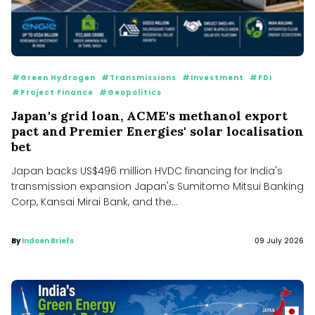
#Green Hydrogen
#Transmissions
#Investment
#FDI
#Project Finance
#Geopolitics
Japan's grid loan, ACME's methanol export
pact and Premier Energies' solar localisation
bet
Japan backs US$496 million HVDC financing for India's
transmission expansion Japan's Sumitomo Mitsui Banking
Corp, Kansai Mirai Bank, and the...
By
Indoen Briefs
09 July 2026