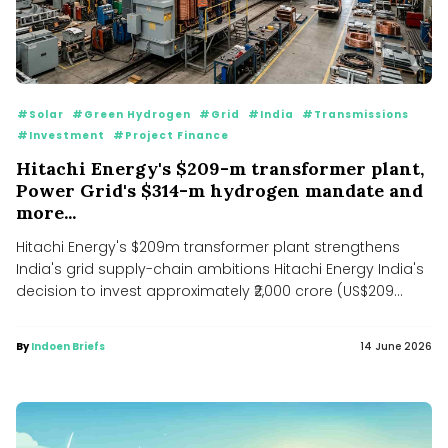
#Solar
#Green Hydrogen
#Grid
#India
#Transmissions
#Investment
#Project Finance
Hitachi Energy's $209-m transformer plant,
Power Grid's $314-m hydrogen mandate and
more...
Hitachi Energy's $209m transformer plant strengthens
India's grid supply-chain ambitions Hitachi Energy India's
decision to invest approximately ₹2,000 crore (US$209...
By
Indoen Briefs
14 June 2026