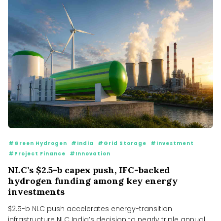
#Green Hydrogen
#India
#Grid Storage
#Investment
#Project Finance
#Innovation
NLC’s $2.5-b capex push, IFC-backed
hydrogen funding among key energy
investments
$2.5-b NLC push accelerates energy-transition
infrastructure NLC India’s decision to nearly triple annual