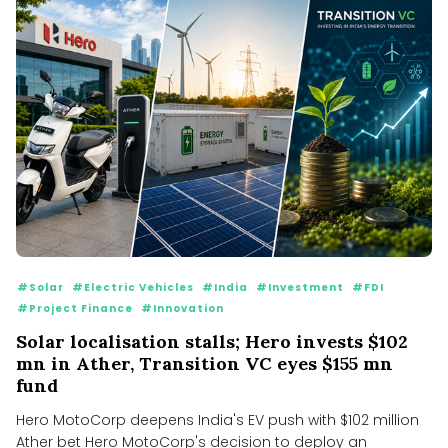
#Solar
#Electric Vehicles
#India
#Investment
#FDI
#Project Finance
#Innovation
Solar localisation stalls; Hero invests $102
mn in Ather, Transition VC eyes $155 mn
fund
Hero MotoCorp deepens India's EV push with $102 million
Ather bet Hero MotoCorp's decision to deploy an