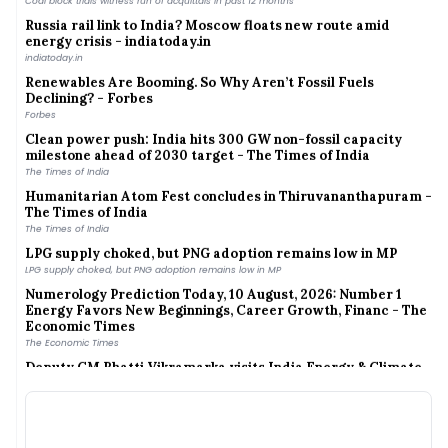
Russia rail link to India? Moscow floats new route amid
energy crisis - indiatoday.in
indiatoday.in
Renewables Are Booming. So Why Aren’t Fossil Fuels
Declining? - Forbes
Forbes
Clean power push: India hits 300 GW non-fossil capacity
milestone ahead of 2030 target - The Times of India
The Times of India
Humanitarian Atom Fest concludes in Thiruvananthapuram -
The Times of India
The Times of India
LPG supply choked, but PNG adoption remains low in MP
LPG supply choked, but PNG adoption remains low in MP
Numerology Prediction Today, 10 August, 2026: Number 1
Energy Favors New Beginnings, Career Growth, Financ - The
Economic Times
The Economic Times
Deputy CM Bhatti Vikramarka visits India Energy & Climate
Center at UC Berkeley - The Hindu
The Hindu
India achieves 300 GW renewable energy capacity, 60% of
500 GW target by 2030 - The Economic Times
The Economic Times