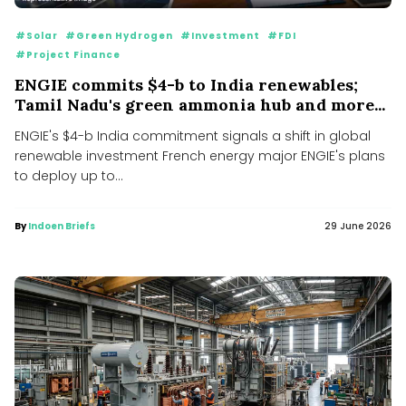
#Solar
#Green Hydrogen
#Investment
#FDI
#Project Finance
ENGIE commits $4-b to India renewables;
Tamil Nadu's green ammonia hub and more...
ENGIE's $4-b India commitment signals a shift in global
renewable investment French energy major ENGIE's plans
to deploy up to...
By
Indoen Briefs
29 June 2026