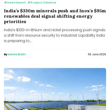
#Investment
#Project Finance
India’s $330m minerals push and Inox’s $95m
renewables deal signal shifting energy
priorities
India’s $330-m lithium and nickel processing push signals
a shift from resource security to industrial capability India
is preparing to...
By
Indoen Briefs
06 June 2026