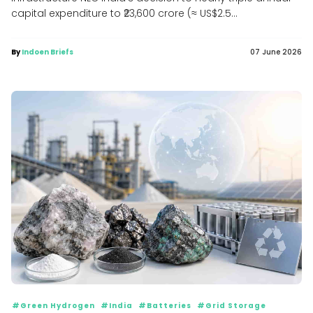
capital expenditure to ₹23,600 crore (≈ US$2.5...
By
Indoen Briefs
07 June 2026
#Green Hydrogen
#India
#Batteries
#Grid Storage