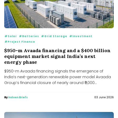
#Solar
#Batteries
#Grid Storage
#Investment
#Project Finance
$950-m Avaada financing and a $400 billion
equipment market signal India’s next
energy phase
$950-m Avaada financing signals the emergence of
India’s next-generation renewable power model Avaada
Group’s financial closure of nearly around ₹9,000...
By
Indoen Briefs
03 June 2026