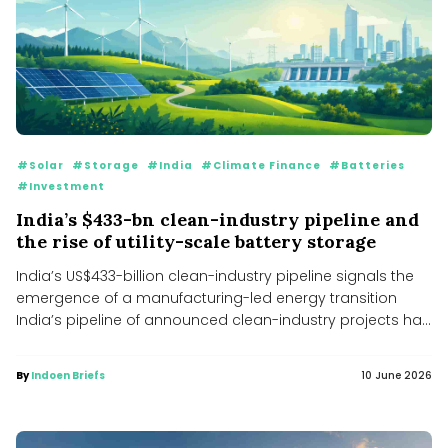
#Solar
#Storage
#India
#Climate Finance
#Batteries
#Investment
India’s $433-bn clean-industry pipeline and
the rise of utility-scale battery storage
India’s US$433-billion clean-industry pipeline signals the
emergence of a manufacturing-led energy transition
India’s pipeline of announced clean-industry projects has
expanded...
By
Indoen Briefs
10 June 2026