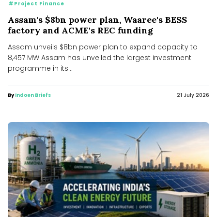
#Project Finance
Assam's $8bn power plan, Waaree's BESS
factory and ACME's REC funding
Assam unveils $8bn power plan to expand capacity to
8,457 MW Assam has unveiled the largest investment
programme in its...
By
Indoen Briefs
21 July 2026