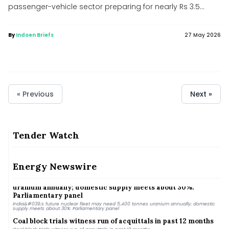
passenger-vehicle sector preparing for nearly Rs 3.5...
By
Indoen Briefs
27 May 2026
« Previous
Next »
Tender Watch
India Energy Week moves to Kolkata, to be held from Jan 28-
31 next year
India Energy Week moves to Kolkata, to be held from Jan 28-31 next year
Energy Newswire
India&#039;s future nuclear fleet may need 5,400 tonnes
uranium annually; domestic supply meets about 30%:
Parliamentary panel
India&#039;s future nuclear fleet may need 5,400 tonnes uranium annually; domestic
supply meets about 30%: Parliamentary panel
Coal block trials witness run of acquittals in past 12 months
Coal block trials witness run of acquittals in past 12 months