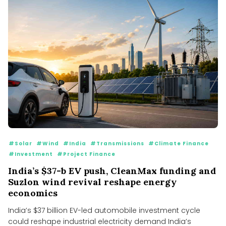
#Solar
#Wind
#India
#Transmissions
#Climate Finance
#Investment
#Project Finance
India’s $37-b EV push, CleanMax funding and
Suzlon wind revival reshape energy
economics
India’s $37 billion EV-led automobile investment cycle
could reshape industrial electricity demand India’s