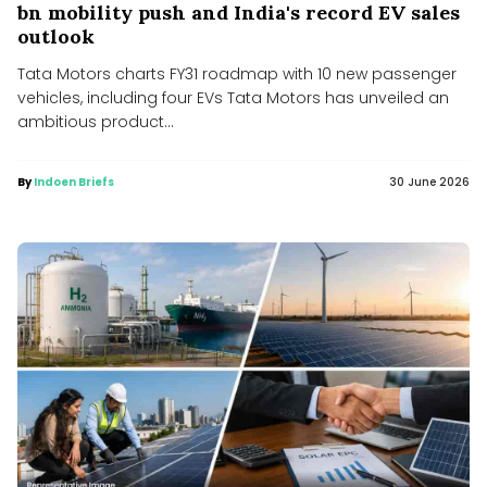
bn mobility push and India's record EV sales
outlook
Tata Motors charts FY31 roadmap with 10 new passenger
vehicles, including four EVs Tata Motors has unveiled an
ambitious product...
By
Indoen Briefs
30 June 2026