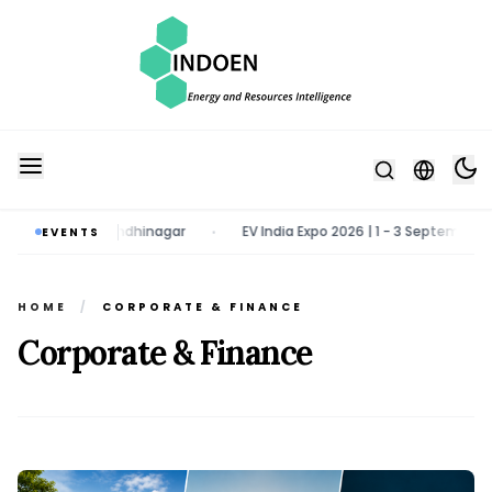
h 2027 | Gandhinagar
EV India Expo 2026 | 1 - 3 September 2026 | G
EVENTS
•
HOME
/
CORPORATE & FINANCE
Corporate & Finance