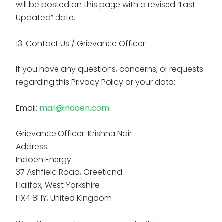
will be posted on this page with a revised “Last
Updated” date.
13. Contact Us / Grievance Officer
If you have any questions, concerns, or requests
regarding this Privacy Policy or your data:
Email:
mail@indoen.com
Grievance Officer: Krishna Nair
Address:
Indoen Energy
37 Ashfield Road, Greetland
Halifax, West Yorkshire
HX4 8HY, United Kingdom