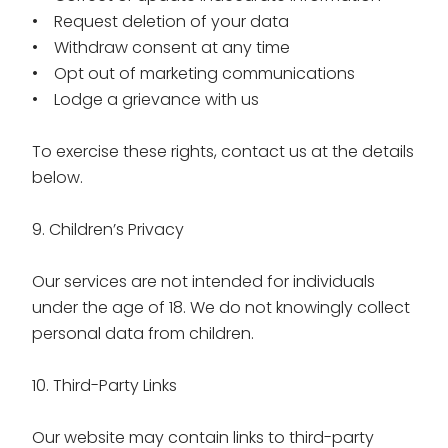
• Request deletion of your data
• Withdraw consent at any time
• Opt out of marketing communications
• Lodge a grievance with us
To exercise these rights, contact us at the details
below.
9. Children’s Privacy
Our services are not intended for individuals
under the age of 18. We do not knowingly collect
personal data from children.
10. Third-Party Links
Our website may contain links to third-party