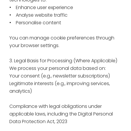
• Enhance user experience
• Analyse website traffic
• Personalise content
You can manage cookie preferences through
your browser settings.
3. Legal Basis for Processing (Where Applicable)
We process your personal data based on:
Your consent (e.g., newsletter subscriptions)
Legitimate interests (e.g., improving services,
analytics)
Compliance with legal obligations under
applicable laws, including the
Digital Personal
Data Protection Act, 2023