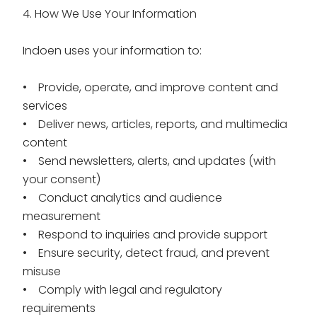
4. How We Use Your Information
Indoen uses your information to:
• Provide, operate, and improve content and
services
• Deliver news, articles, reports, and multimedia
content
• Send newsletters, alerts, and updates (with
your consent)
• Conduct analytics and audience
measurement
• Respond to inquiries and provide support
• Ensure security, detect fraud, and prevent
misuse
• Comply with legal and regulatory
requirements