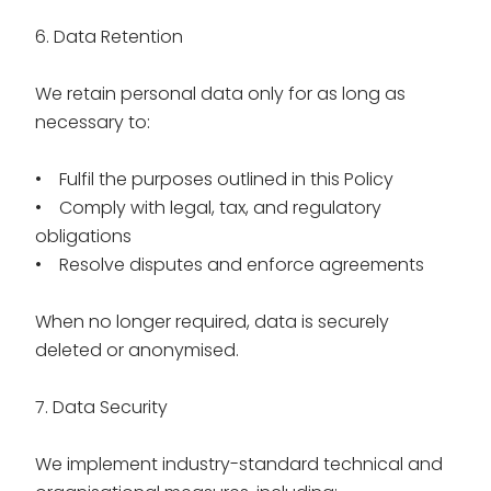
6. Data Retention
We retain personal data only for as long as
necessary to:
• Fulfil the purposes outlined in this Policy
• Comply with legal, tax, and regulatory
obligations
• Resolve disputes and enforce agreements
When no longer required, data is securely
deleted or anonymised.
7. Data Security
We implement industry-standard technical and