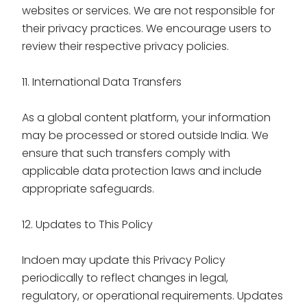
websites or services. We are not responsible for
their privacy practices. We encourage users to
review their respective privacy policies.
11. International Data Transfers
As a global content platform, your information
may be processed or stored outside India. We
ensure that such transfers comply with
applicable data protection laws and include
appropriate safeguards.
12. Updates to This Policy
Indoen may update this Privacy Policy
periodically to reflect changes in legal,
regulatory, or operational requirements. Updates