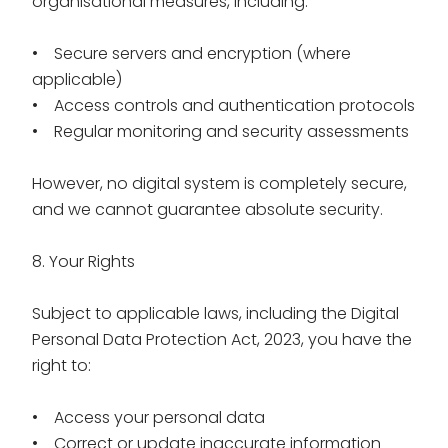
organisational measures, including:
• Secure servers and encryption (where
applicable)
• Access controls and authentication protocols
• Regular monitoring and security assessments
However, no digital system is completely secure,
and we cannot guarantee absolute security.
8. Your Rights
Subject to applicable laws, including the Digital
Personal Data Protection Act, 2023, you have the
right to:
• Access your personal data
• Correct or update inaccurate information