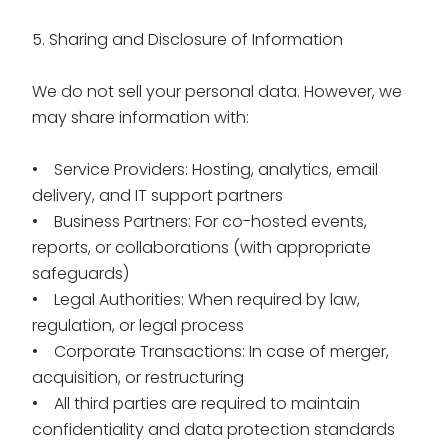
5. Sharing and Disclosure of Information
We do not sell your personal data. However, we
may share information with:
• Service Providers: Hosting, analytics, email
delivery, and IT support partners
• Business Partners: For co-hosted events,
reports, or collaborations (with appropriate
safeguards)
• Legal Authorities: When required by law,
regulation, or legal process
• Corporate Transactions: In case of merger,
acquisition, or restructuring
• All third parties are required to maintain
confidentiality and data protection standards