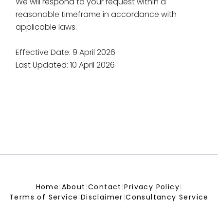
We will respond to your request within a
reasonable timeframe in accordance with
applicable laws.
Effective Date: 9 April 2026
Last Updated: 10 April 2026
Home
|
About
|
Contact
|
Privacy Policy
|
Terms of Service
|
Disclaimer
|
Consultancy Service