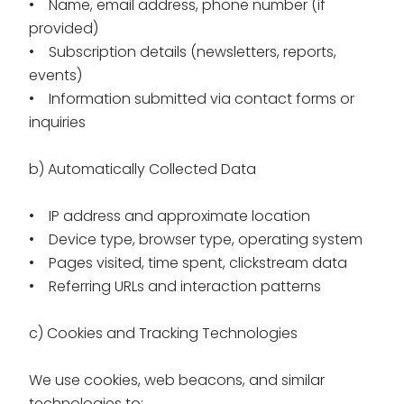
• Name, email address, phone number (if
provided)
• Subscription details (newsletters, reports,
events)
• Information submitted via contact forms or
inquiries
b) Automatically Collected Data
• IP address and approximate location
• Device type, browser type, operating system
• Pages visited, time spent, clickstream data
• Referring URLs and interaction patterns
c) Cookies and Tracking Technologies
We use cookies, web beacons, and similar
technologies to: