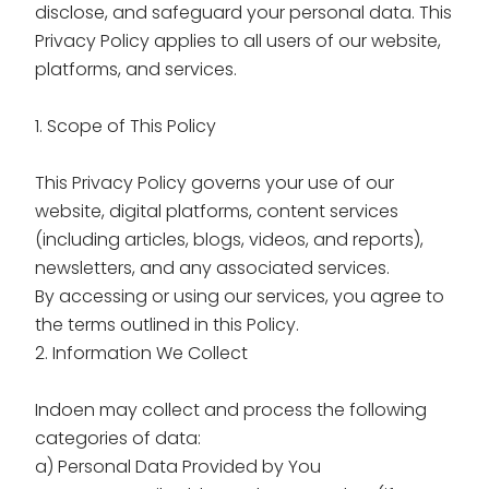
disclose, and safeguard your personal data. This
Privacy Policy applies to all users of our website,
platforms, and services.
1. Scope of This Policy
This Privacy Policy governs your use of our
website, digital platforms, content services
(including articles, blogs, videos, and reports),
newsletters, and any associated services.
By accessing or using our services, you agree to
the terms outlined in this Policy.
2. Information We Collect
Indoen may collect and process the following
categories of data:
a) Personal Data Provided by You