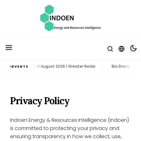
& Tech Expo | 11 - 13 August 2026 | Greater Noida
Bio Energy Pavili
EVENTS
•
Privacy Policy
Indoen Energy & Resources Intelligence (Indoen)
is committed to protecting your privacy and
ensuring transparency in how we collect, use,