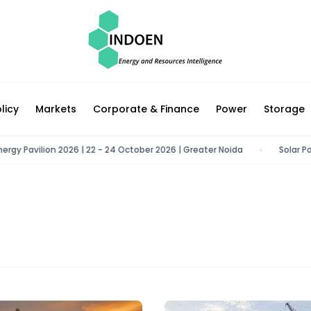
licy
Markets
Corporate & Finance
Power
Storage
 Pavilion 2026 | 22 - 24 October 2026 | Greater Noida
Solar Power 
•