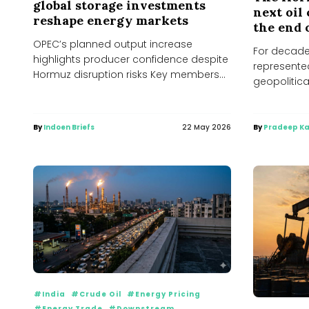
global storage investments
next oil 
reshape energy markets
the end 
OPEC’s planned output increase
For decades
highlights producer confidence despite
represented
Hormuz disruption risks Key members
geopolitical
of OPEC and allied producers are
even seaso
expected...
By
Indoen Briefs
22 May 2026
By
Pradeep Ka
#India
#Crude Oil
#Energy Pricing
#Energy Trade
#Downstream