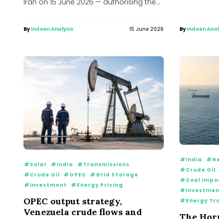
Iran on 15 June 2026 — authorising the
‘toll free’...
By
Indoen Analysis
15 June 2026
By
Indoen Anal
#India
#Ne
#Solar
#India
#Transmissions
#Crude Oil
#Crude Oil
#OPEC
#Grid Storage
#Coal Impo
#Investment
#Energy Pricing
#Investmen
OPEC output strategy,
#Energy Tr
Venezuela crude flows and
The Hor