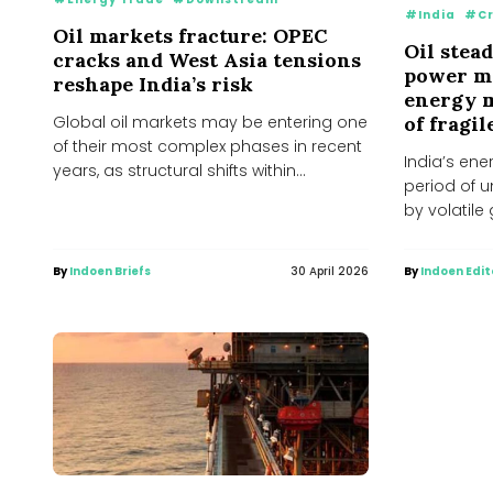
#India
#Cr
Oil markets fracture: OPEC
Oil stead
cracks and West Asia tensions
power ma
reshape India’s risk
energy m
of fragil
Global oil markets may be entering one
of their most complex phases in recent
India’s ene
years, as structural shifts within
period of 
producer...
by volatile 
domestic su
By
Indoen Briefs
30 April 2026
By
Indoen Edit