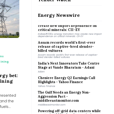
Why Coimbatore is planting bamboo
around its lakes
Why Coimbatore is planting bamboo around its lakes
Energy Newswire
India&#039;s energy transition may
create new import dependence on
critical minerals: CII-EY
India&#039;s energy transition may create new import
dependence on critical minerals: CII-EY
Assam records world’s first-ever
release of captive-bred slender-
billed vultures
Assam records world’s first-ever release of captive-
bred slender-billed vultures
ons
India’s Next Innovators Take Centre
ining
Stage at Vande Bharatam - Adani
Adani
Cheniere Energy Q2 Earnings Call
ergy bet:
Highlights - Yahoo Finance
fining
Yahoo Finance
The Gulf Needs an Energy Non-
Aggression Pact -
 presented
middleeastmonitor.com
 and the
middleeastmonitor.com
uels...
Powering off-grid data centers while
capturing 90% of carbon emissions -