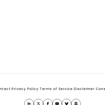
ntact
|
Privacy Policy
|
Terms of Service
|
Disclaimer
|
Cons