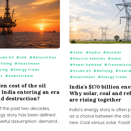
#Solar
#Hydro
#Nuclear
ude Oil
#LNG
#Natural Gas
#Electric Vehicles
#India
fining
#Investment
#Power Demand
#Transmissi
cing
#Energy Trade
#Crude Oil
#Refining
#Coal M
cs
#Downstream
#Investment
#Energy Trade
en cost of the oil
India’s $170 billion en
s India entering an era
Why solar, coal and re
d destruction?
are rising together
f the past two decades,
India's energy story is often
rgy story has been defined
as a choice between the old
erful assumption: demand
new. Coal versus solar. Fossil f
..