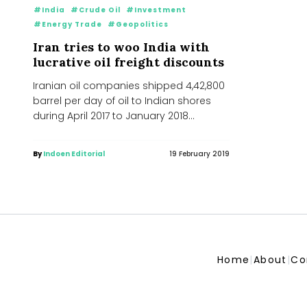
#India
#Crude Oil
#Investment
#Energy Trade
#Geopolitics
Iran tries to woo India with
lucrative oil freight discounts
Iranian oil companies shipped 4,42,800
barrel per day of oil to Indian shores
during April 2017 to January 2018
period....
By
Indoen Editorial
19 February 2019
Home
|
About
|
Co