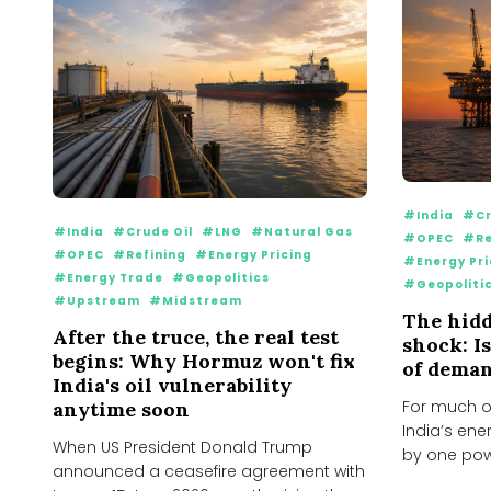
#India
#Cr
#India
#Crude Oil
#LNG
#Natural Gas
#OPEC
#Re
#OPEC
#Refining
#Energy Pricing
#Energy Pri
#Energy Trade
#Geopolitics
#Geopoliti
#Upstream
#Midstream
The hidd
After the truce, the real test
shock: I
begins: Why Hormuz won't fix
of deman
India's oil vulnerability
For much o
anytime soon
India’s ene
When US President Donald Trump
by one pow
announced a ceasefire agreement with
would keep.