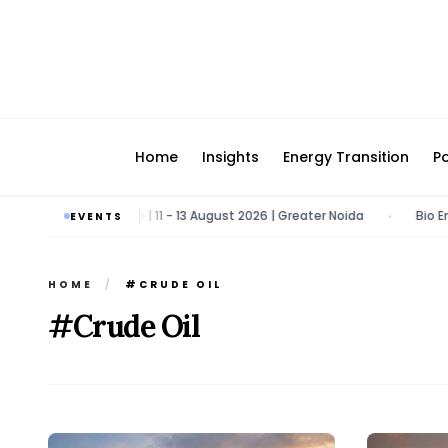
Home
Insights
Energy Transition
Po
Energy & Tech Expo | 11 - 13 August 2026 | Greater Noida
Bio Energy
EVENTS
•
HOME
/
#CRUDE OIL
#Crude Oil