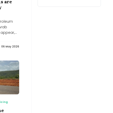
s are
Finance UK
y
Yahoo Finance UK
F&O Strategy: Bull call spread on
Adani Energy Solutions -
etroleum
BusinessLine
BusinessLine
 Arab
Nuclear Energy Stocks Tied To AI
 appear,
Power Demand Worth Watching -
simplywall.st
simplywall.st
06 May 2026
Why Coimbatore is planting bamboo
around its lakes
Why Coimbatore is planting bamboo around its lakes
India&#039;s energy transition may
create new import dependence on
critical minerals: CII-EY
India&#039;s energy transition may create new import
dependence on critical minerals: CII-EY
Assam records world’s first-ever
release of captive-bred slender-
billed vultures
Assam records world’s first-ever release of captive-
bred slender-billed vultures
icing
India’s Next Innovators Take Centre
ne
Stage at Vande Bharatam - Adani