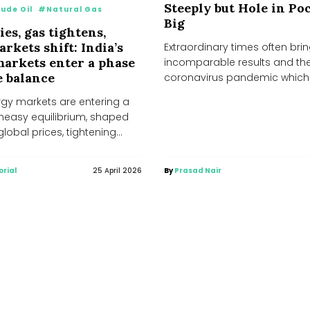
Steeply but Hole in Poc
ude Oil
#Natural Gas
Big
ies, gas tightens,
rkets shift: India’s
Extraordinary times often brin
arkets enter a phase
incomparable results and th
e balance
coronavirus pandemic which 
spreading its antennae engulf
rgy markets are entering a
forms of...
uneasy equilibrium, shaped
global prices, tightening
pply conditions, and...
orial
25 April 2026
By
Prasad Nair