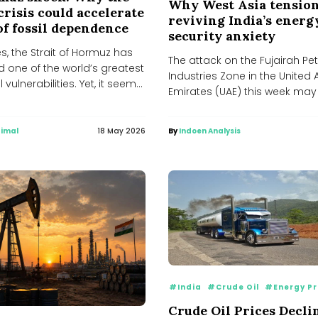
Why West Asia tension
crisis could accelerate
reviving India’s energ
of fossil dependence
security anxiety
, the Strait of Hormuz has
The attack on the Fujairah P
 one of the world’s greatest
Industries Zone in the United
 vulnerabilities. Yet, it seems,
Emirates (UAE) this week may
ned...
at first...
imal
18 May 2026
By
Indoen Analysis
#India
#Crude Oil
#Energy Pr
Crude Oil Prices Decli