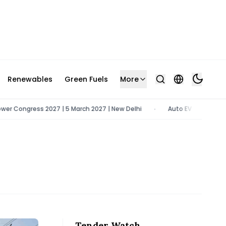
Renewables
Green Fuels
More
Congress 2027 | 5 March 2027 | New Delhi
Auto EV Bharat 2026 | 9
•
Tender Watch