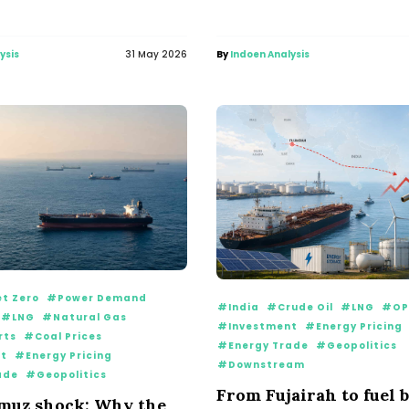
ysis
31 May 2026
By
Indoen Analysis
t Zero
#Power Demand
#India
#Crude Oil
#LNG
#OP
#LNG
#Natural Gas
#Investment
#Energy Pricing
rts
#Coal Prices
#Energy Trade
#Geopolitics
t
#Energy Pricing
#Downstream
ade
#Geopolitics
From Fujairah to fuel b
muz shock: Why the