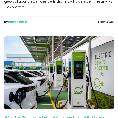
geopolitical dependence India may have spent nearly Rs
1 lakh crore...
By
Indoen Briefs
11 May 2026
#Electric Vehicles
#India
#Charging Infra
#Batteries