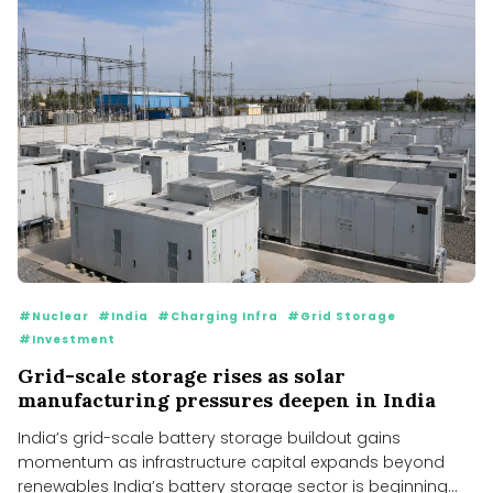
#Nuclear
#India
#Charging Infra
#Grid Storage
#Investment
Grid-scale storage rises as solar
manufacturing pressures deepen in India
India’s grid-scale battery storage buildout gains
momentum as infrastructure capital expands beyond
renewables India’s battery storage sector is beginning