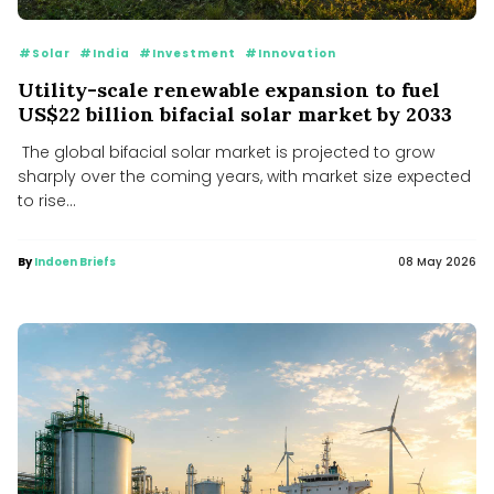
#Solar
#India
#Investment
#Innovation
Utility-scale renewable expansion to fuel
US$22 billion bifacial solar market by 2033
The global bifacial solar market is projected to grow
sharply over the coming years, with market size expected
to rise...
By
Indoen Briefs
08 May 2026