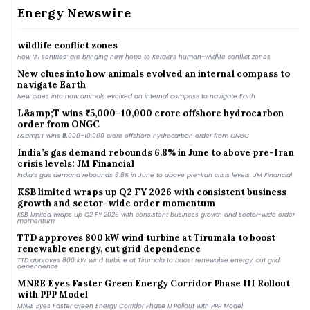
MNRE plans to launch PLI scheme for polysilicon manufacturing to cut import
dependence
Energy Newswire
How ‘AI sentries’ are bringing new hope to Kerala’s human-
wildlife conflict zones
How ‘AI sentries’ are bringing new hope to Kerala’s human-wildlife conflict zones
New clues into how animals evolved an internal compass to
navigate Earth
New clues into how animals evolved an internal compass to navigate Earth
L&amp;T wins ₹5,000–10,000 crore offshore hydrocarbon
order from ONGC
L&amp;T wins ₹5,000–10,000 crore offshore hydrocarbon order from ONGC
India’s gas demand rebounds 6.8% in June to above pre-Iran
crisis levels: JM Financial
India’s gas demand rebounds 6.8% in June to above pre-Iran crisis levels: JM Financial
KSB limited wraps up Q2 FY 2026 with consistent business
growth and sector-wide order momentum
KSB limited wraps up Q2 FY 2026 with consistent business growth and sector-wide order
momentum
TTD approves 800 kW wind turbine at Tirumala to boost
renewable energy, cut grid dependence
TTD approves 800 kW wind turbine at Tirumala to boost renewable energy, cut grid
dependence
MNRE Eyes Faster Green Energy Corridor Phase III Rollout
with PPP Model
MNRE Eyes Faster Green Energy Corridor Phase III Rollout with PPP Model