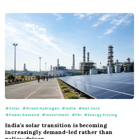
#Solar
#Green Hydrogen
#India
#Net Zero
#Power Demand
#Investment
#FDI
#Energy Pricing
India’s solar transition is becoming
increasingly demand-led rather than
policy-driven