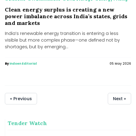
Clean energy surplus is creating a new
power imbalance across India’s states, grids
and markets
India’s renewable energy transition is entering a less
visible but more complex phase—one defined not by
shortages, but by emerging...
By
Indoen Editorial
05 May 2026
« Previous
Next »
Tender Watch
MNRE plans to launch PLI scheme for polysilicon
manufacturing to cut import dependence