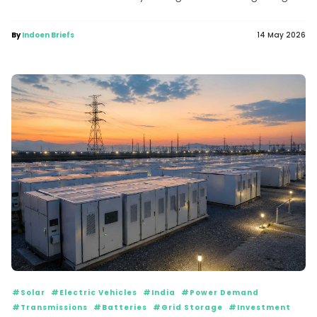
to...
By
Indoen Briefs
14 May 2026
#Solar
#Electric Vehicles
#India
#Power Demand
#Transmissions
#Batteries
#Grid Storage
#Investment