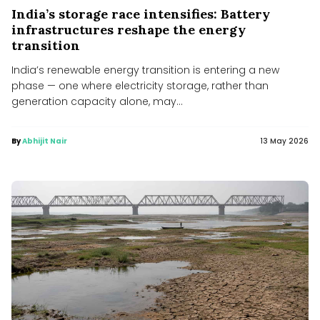
India’s storage race intensifies: Battery
infrastructures reshape the energy
transition
India’s renewable energy transition is entering a new
phase — one where electricity storage, rather than
generation capacity alone, may...
By
Abhijit Nair
13 May 2026