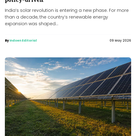
India’s solar revolution is entering a new phase. For more
than a decade, the country’s renewable energy
expansion was shaped...
By
Indoen Editorial
09 May 2026