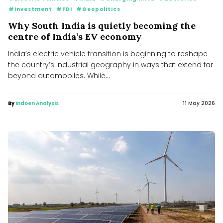
#Investment
#FDI
#Geopolitics
Why South India is quietly becoming the
centre of India’s EV economy
India’s electric vehicle transition is beginning to reshape
the country’s industrial geography in ways that extend far
beyond automobiles. While...
By
Indoen Analysis
11 May 2026