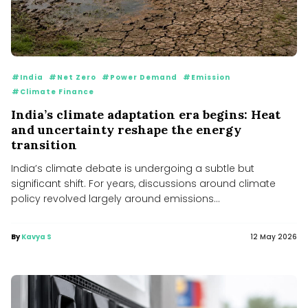
#India
#Net Zero
#Power Demand
#Emission
#Climate Finance
India’s climate adaptation era begins: Heat
and uncertainty reshape the energy
transition
India’s climate debate is undergoing a subtle but
significant shift. For years, discussions around climate
policy revolved largely around emissions...
By
Kavya S
12 May 2026