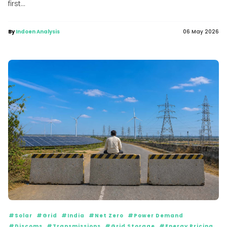
first...
By
Indoen Analysis
06 May 2026
#Solar
#Grid
#India
#Net Zero
#Power Demand
#Discoms
#Transmissions
#Grid Storage
#Energy Pricing