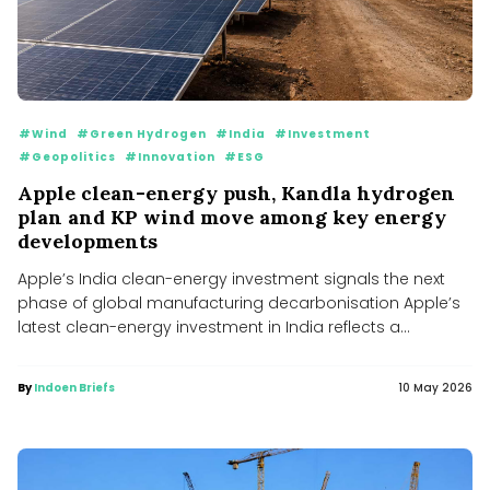
#Wind
#Green Hydrogen
#India
#Investment
#Geopolitics
#Innovation
#ESG
Apple clean-energy push, Kandla hydrogen
plan and KP wind move among key energy
developments
Apple’s India clean-energy investment signals the next
phase of global manufacturing decarbonisation Apple’s
latest clean-energy investment in India reflects a...
By
Indoen Briefs
10 May 2026