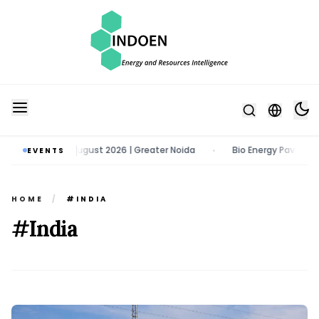
o | 11 - 13 August 2026 | Greater Noida
Bio Energy Pavilion 2026 | 
EVENTS
•
HOME
/
#INDIA
#India