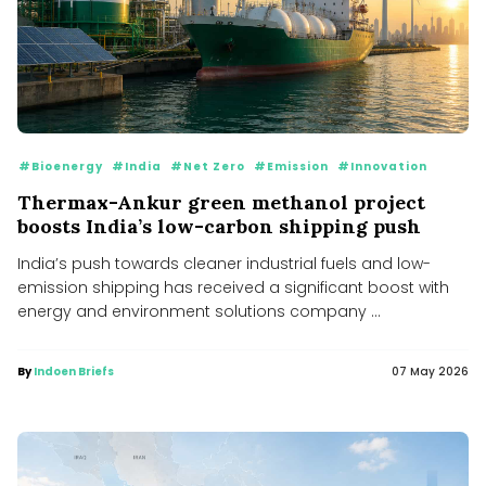
#Bioenergy
#India
#Net Zero
#Emission
#Innovation
Thermax-Ankur green methanol project
boosts India’s low-carbon shipping push
India’s push towards cleaner industrial fuels and low-
emission shipping has received a significant boost with
energy and environment solutions company ...
By
Indoen Briefs
07 May 2026