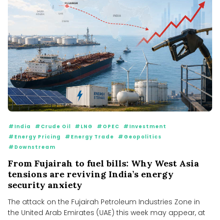
#India
#Crude Oil
#LNG
#OPEC
#Investment
#Energy Pricing
#Energy Trade
#Geopolitics
#Downstream
From Fujairah to fuel bills: Why West Asia
tensions are reviving India’s energy
security anxiety
The attack on the Fujairah Petroleum Industries Zone in
the United Arab Emirates (UAE) this week may appear, at