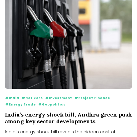
#India
#Net Zero
#Investment
#Project Finance
#Energy Trade
#Geopolitics
India’s energy shock bill, Andhra green push
among key sector developments
India’s energy shock bill reveals the hidden cost of