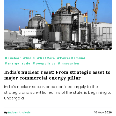
#Nuclear
#India
#Net Zero
#Power Demand
#Energy Trade
#Geopolitics
#Innovation
India’s nuclear reset: From strategic asset to
major commercial energy pillar
India’s nuclear sector, once confined largely to the
strategic and scientific realms of the state, is beginning to
undergo a...
By
Indoen Analysis
10 May 2026