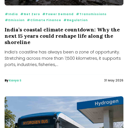
#India
#Net Zero
#Power Demand
#Transmissions
#Emission
#Climate Finance
#Regulation
India’s coastal climate countdown: Why the
next 15 years could reshape life along the
shoreline
India’s coastline has always been a zone of opportunity.
Stretching across more than 7,500 kilometres, it supports
ports, industries, fisheries,...
By
Kavya S
31 May 2026