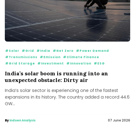
#Solar
#Grid
#India
#Net Zero
#Power Demand
#Transmissions
#Emission
#Climate Finance
#Grid Storage
#Investment
#Innovation
#ESG
India’s solar boom is running into an
unexpected obstacle: Dirty air
India’s solar sector is experiencing one of the fastest
expansions in its history. The country added a record 44.6
GW...
By
Indoen Analysis
07 June 2026