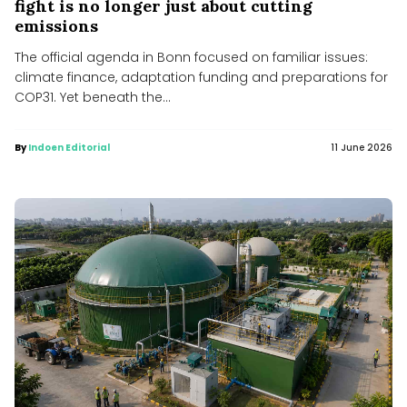
fight is no longer just about cutting
emissions
The official agenda in Bonn focused on familiar issues:
climate finance, adaptation funding and preparations for
COP31. Yet beneath the...
By
Indoen Editorial
11 June 2026