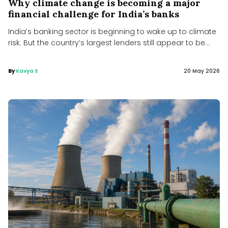
Why climate change is becoming a major
financial challenge for India’s banks
India’s banking sector is beginning to wake up to climate
risk. But the country’s largest lenders still appear to be...
By
Kavya S
20 May 2026