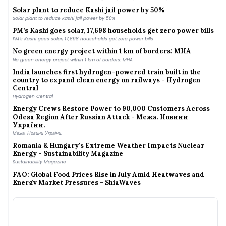
Solar plant to reduce Kashi jail power by 50%
Solar plant to reduce Kashi jail power by 50%
PM’s Kashi goes solar, 17,698 households get zero power bills
PM’s Kashi goes solar, 17,698 households get zero power bills
No green energy project within 1 km of borders: MHA
No green energy project within 1 km of borders: MHA
India launches first hydrogen-powered train built in the
country to expand clean energy on railways - Hydrogen
Central
Hydrogen Central
Energy Crews Restore Power to 90,000 Customers Across
Odesa Region After Russian Attack - Межа. Новини
України.
Межа. Новини України.
Romania & Hungary's Extreme Weather Impacts Nuclear
Energy - Sustainability Magazine
Sustainability Magazine
FAO: Global Food Prices Rise in July Amid Heatwaves and
Energy Market Pressures - ShiaWaves
ShiaWaves
India on e-wheels: Electric autos constitute lion’s share of e-
transport in Srinagar; e-buses also popular
India on e-wheels: Electric autos constitute lion’s share of e-transport in Srinagar; e-
buses also popular