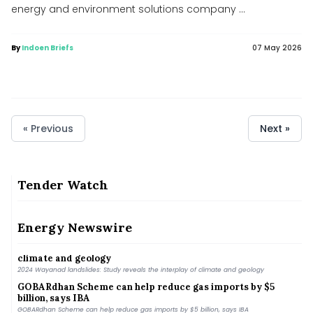
energy and environment solutions company ...
By
Indoen Briefs
07 May 2026
« Previous
Next »
Tender Watch
Oil India chief Ranjit Rath among applicants for top job at
ONGC
Oil India chief Ranjit Rath among applicants for top job at ONGC
Energy Newswire
2024 Wayanad landslides: Study reveals the interplay of
climate and geology
2024 Wayanad landslides: Study reveals the interplay of climate and geology
GOBARdhan Scheme can help reduce gas imports by $5
billion, says IBA
GOBARdhan Scheme can help reduce gas imports by $5 billion, says IBA