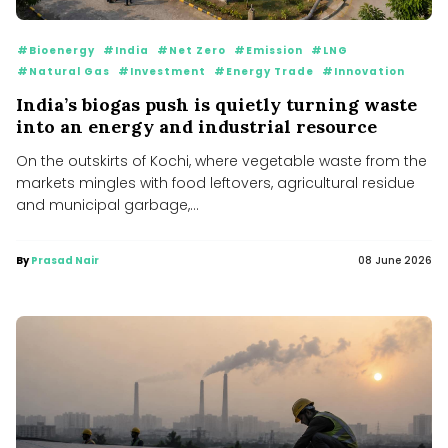
#Bioenergy
#India
#Net Zero
#Emission
#LNG
#Natural Gas
#Investment
#Energy Trade
#Innovation
India’s biogas push is quietly turning waste
into an energy and industrial resource
On the outskirts of Kochi, where vegetable waste from the
markets mingles with food leftovers, agricultural residue
and municipal garbage,...
By
Prasad Nair
08 June 2026