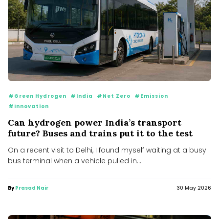
#Green Hydrogen
#India
#Net Zero
#Emission
#Innovation
Can hydrogen power India’s transport
future? Buses and trains put it to the test
On a recent visit to Delhi, I found myself waiting at a busy
bus terminal when a vehicle pulled in...
By
Prasad Nair
30 May 2026