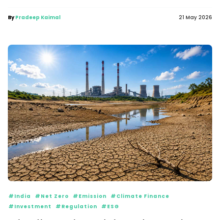
By
Pradeep Kaimal
21 May 2026
#India
#Net Zero
#Emission
#Climate Finance
#Investment
#Regulation
#ESG