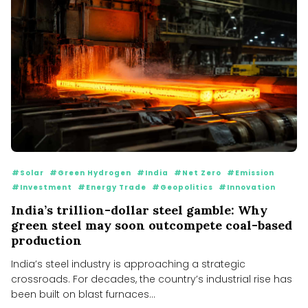
#Solar
#Green Hydrogen
#India
#Net Zero
#Emission
#Investment
#Energy Trade
#Geopolitics
#Innovation
India’s trillion-dollar steel gamble: Why
green steel may soon outcompete coal-based
production
India’s steel industry is approaching a strategic
crossroads. For decades, the country’s industrial rise has
been built on blast furnaces...