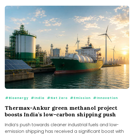
#Bioenergy
#India
#Net Zero
#Emission
#Innovation
Thermax-Ankur green methanol project
boosts India’s low-carbon shipping push
India’s push towards cleaner industrial fuels and low-
emission shipping has received a significant boost with