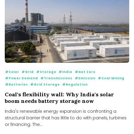
#Solar
#Grid
#Storage
#India
#Net Zero
#Power Demand
#Transmissions
#Emission
#Coal Mining
#Batteries
#Grid Storage
#Regulation
Coal's flexibility wall: Why India's solar
boom needs battery storage now
India's renewable energy expansion is confronting a
structural barrier that has little to do with panels, turbines
or financing. The...