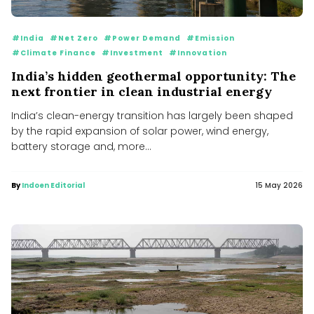
#India
#Net Zero
#Power Demand
#Emission
#Climate Finance
#Investment
#Innovation
India’s hidden geothermal opportunity: The
next frontier in clean industrial energy
India’s clean-energy transition has largely been shaped
by the rapid expansion of solar power, wind energy,
battery storage and, more...
By
Indoen Editorial
15 May 2026