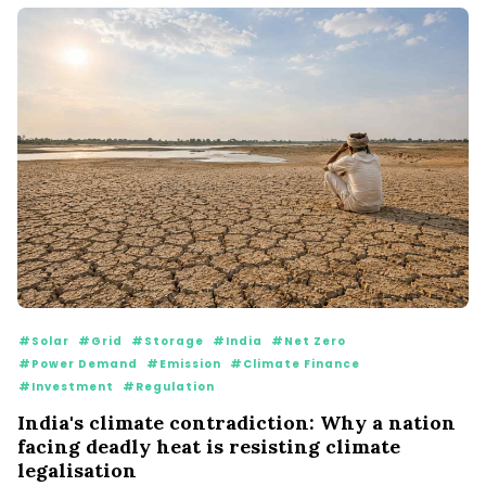
#Solar
#Grid
#Storage
#India
#Net Zero
#Power Demand
#Emission
#Climate Finance
#Investment
#Regulation
India's climate contradiction: Why a nation
facing deadly heat is resisting climate
legalisation