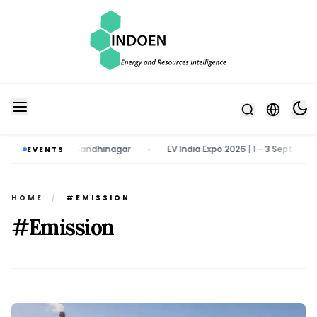
rch 2027 | Gandhinagar
EV India Expo 2026 | 1 - 3 September 2026 
EVENTS
•
HOME
/
#EMISSION
#Emission