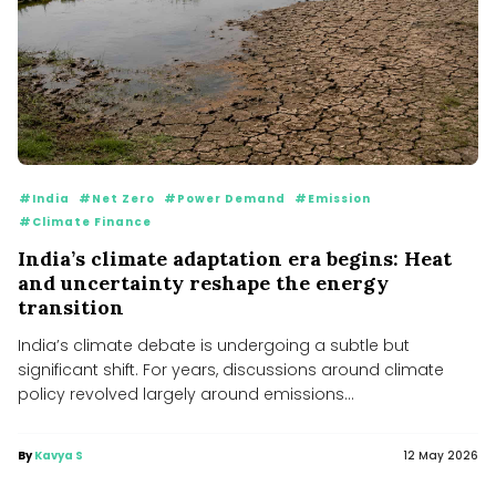
#India
#Net Zero
#Power Demand
#Emission
#Climate Finance
India’s climate adaptation era begins: Heat
and uncertainty reshape the energy
transition
India’s climate debate is undergoing a subtle but
significant shift. For years, discussions around climate
policy revolved largely around emissions...
By
Kavya S
12 May 2026