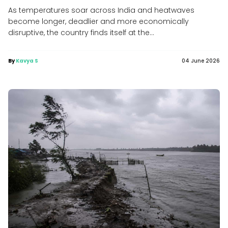
As temperatures soar across India and heatwaves
become longer, deadlier and more economically
disruptive, the country finds itself at the...
By
Kavya S
04 June 2026