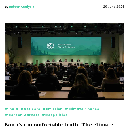
By
Indoen Analysis
20 June 2026
#India
#Net Zero
#Emission
#Climate Finance
#Carbon Markets
#Geopolitics
Bonn’s uncomfortable truth: The climate