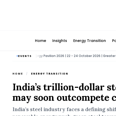
Home
Insights
Energy Transition
Po
a
Bio Energy Pavilion 2026 | 22 - 24 October 2026 | Greater Noida
•
EVENTS
HOME
/
ENERGY TRANSITION
India’s trillion-dollar 
may soon outcompete c
India’s steel industry faces a defining shi