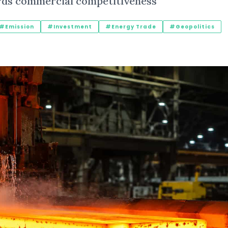
rds commercial competitiveness
#Emission
#Investment
#Energy Trade
#Geopolitics