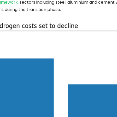
ramework
, sectors including steel, aluminium and cement w
s during the transition phase.