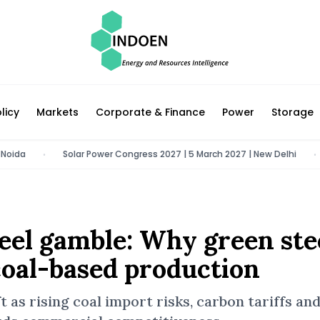
licy
Markets
Corporate & Finance
Power
Storage
Solar Power Congress 2027 | 5 March 2027 | New Delhi
Auto
•
•
steel gamble: Why green ste
oal-based production
ft as rising coal import risks, carbon tariffs an