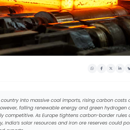
 country into massive coal imports, rising carbon costs
 However, falling renewable energy and green hydrogen 
 competitive. As Europe tightens carbon-border rules
, India’s solar resources and iron ore reserves could po