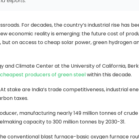
nd exports.
ossroads. For decades, the country’s industrial rise has be
new economic reality is emerging: the future cost of prod
s, but on access to cheap solar power, green hydrogen a
y and Climate Center at the University of California, Ber
cheapest producers of green steel
within this decade.
At stake are India’s trade competitiveness, industrial en
arbon taxes.
roducer, manufacturing nearly 149 million tonnes of crude
eelmaking capacity to 300 million tonnes by 2030-31.
n the conventional blast furnace-basic oxygen furnace rou