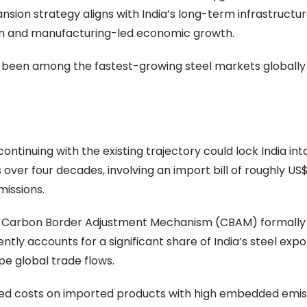
sion strategy aligns with India’s long-term infrastructu
tion and manufacturing-led economic growth.
 been among the fastest-growing steel markets globally
inuing with the existing trajectory could lock India int
over four decades, involving an import bill of roughly US$1.
issions.
n’s Carbon Border Adjustment Mechanism (CBAM) formally
tly accounts for a significant share of India’s steel expo
e global trade flows.
ed costs on imported products with high embedded emis