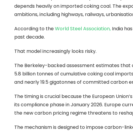
depends heavily on imported coking coal. The expan
ambitions, including highways, railways, urbanisa
According to the
World Steel Association
,
India has
past decade.
That model increasingly looks risky.
The Berkeley-backed assessment estimates that cont
5.8 billion tonnes of cumulative coking coal imports 
and nearly 19.5 gigatonnes of committed carbon em
The timing is crucial because the European Unio
its compliance phase in January 2026. Europe curren
the new carbon pricing regime threatens to reshap
The mechanism is designed to impose carbon-link