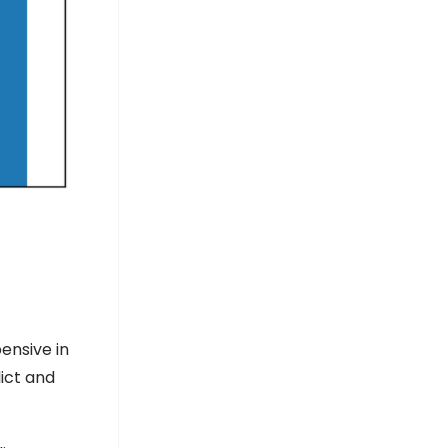
ensive in
ict and