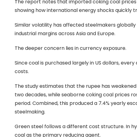
The report notes that imported coking coal prices 
showing how international energy shocks quickly t
Similar volatility has affected steelmakers globall
industrial margins across Asia and Europe.
The deeper concern lies in currency exposure.
Since coal is purchased largely in US dollars, ever
costs.
The study estimates that the rupee has weakened a
two decades, while seaborne coking coal prices ro
period. Combined, this produced a 7.4% yearly esc
steelmaking.
Green steel follows a different cost structure. I
coal as the primary reducing agent.