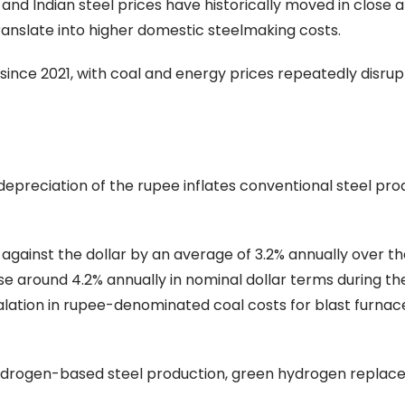
and Indian steel prices have historically moved in close 
ranslate into higher domestic steelmaking costs.
y since 2021, with coal and energy prices repeatedly disrup
y depreciation of the rupee inflates conventional steel pr
gainst the dollar by an average of 3.2% annually over th
se around 4.2% annually in nominal dollar terms during t
alation in rupee-denominated coal costs for blast furna
n hydrogen-based steel production, green hydrogen replac