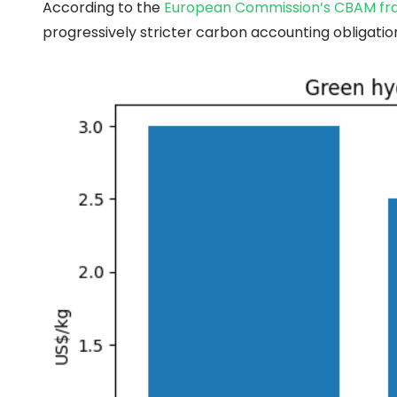
According to the
European Commission’s CBAM f
progressively stricter carbon accounting obligation