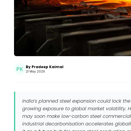
By Pradeep Kaimal
21 May 2026
India’s planned steel expansion could lock the
growing exposure to global market volatility.
may soon make low-carbon steel commercially
industrial decarbonisation accelerates globally