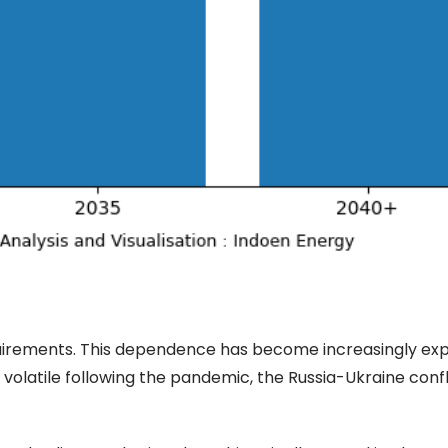
quirements. This dependence has become increasingly exp
olatile following the pandemic, the Russia-Ukraine confl