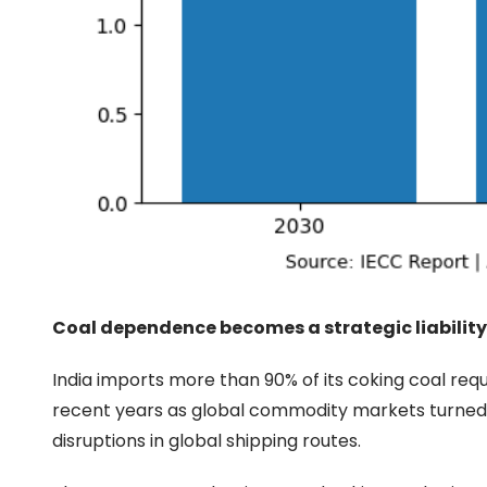
Coal dependence becomes a strategic liability
India imports more than 90% of its coking coal re
recent years as global commodity markets turned v
disruptions in global shipping routes.