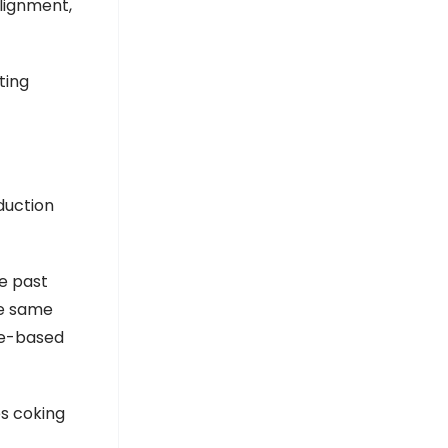
alignment,
ting
oduction
e past
he same
ce-based
es coking