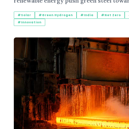
renewable energy push green steel towa
#Solar
#Green Hydrogen
#India
#Net Zero
#Innovation