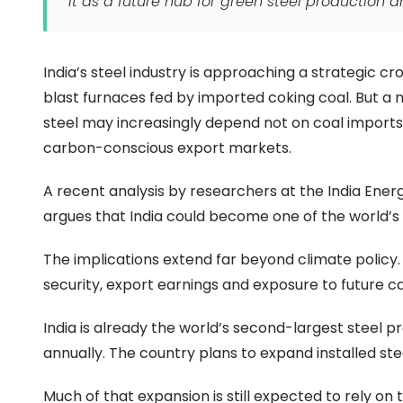
it as a future hub for green steel production a
India’s steel industry is approaching a strategic cr
blast furnaces fed by imported coking coal. But a 
steel may increasingly depend not on coal import
carbon-conscious export markets.
A recent analysis by researchers at the India Energ
argues that India could become one of the world’s
The implications extend far beyond climate policy. 
security, export earnings and exposure to future c
India is already the world’s second-largest steel p
annually. The country plans to expand installed st
Much of that expansion is still expected to rely o