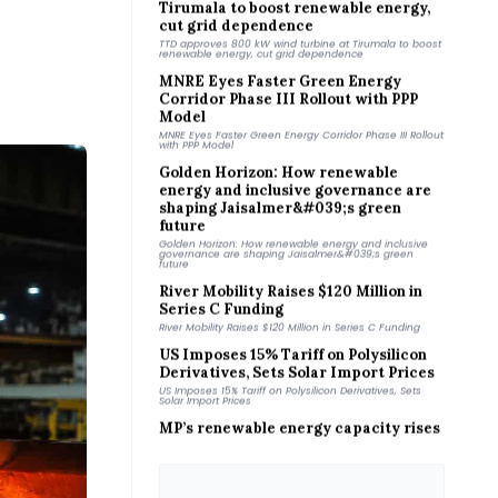
cut grid dependence
TTD approves 800 kW wind turbine at Tirumala to boost
renewable energy, cut grid dependence
MNRE Eyes Faster Green Energy
Corridor Phase III Rollout with PPP
Model
MNRE Eyes Faster Green Energy Corridor Phase III Rollout
with PPP Model
Golden Horizon: How renewable
energy and inclusive governance are
shaping Jaisalmer&#039;s green
future
Golden Horizon: How renewable energy and inclusive
governance are shaping Jaisalmer&#039;s green
future
River Mobility Raises $120 Million in
Series C Funding
River Mobility Raises $120 Million in Series C Funding
US Imposes 15% Tariff on Polysilicon
Derivatives, Sets Solar Import Prices
US Imposes 15% Tariff on Polysilicon Derivatives, Sets
Solar Import Prices
MP’s renewable energy capacity rises
25-fold in 12 years: CM
MP’s renewable energy capacity rises 25-fold in 12
years: CM
JSW Energy completes ₹1,410 crore