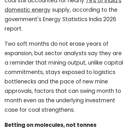
coal still accounted for nearly
79% of India's
domestic energy
supply, according to the
government's Energy Statistics India 2026
report.
Two soft months do not erase years of
expansion, but sector analysts say they are
a reminder that mining output, unlike capital
commitments, stays exposed to logistics
bottlenecks and the pace of new mine
approvals, factors that can swing month to
month even as the underlying investment
case for coal strengthens.
Betting on molecules, not tonnes