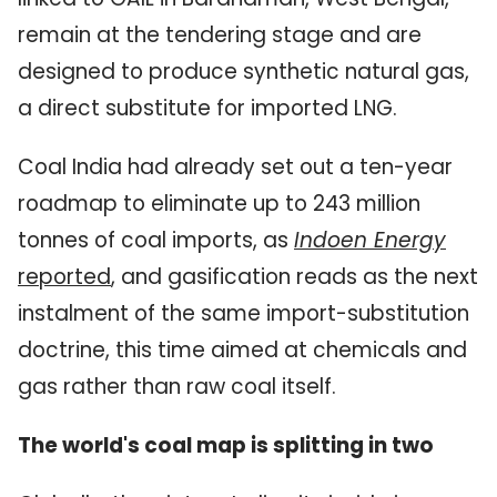
remain at the tendering stage and are
designed to produce synthetic natural gas,
a direct substitute for imported LNG.
Coal India had already set out a ten-year
roadmap to eliminate up to 243 million
tonnes of coal imports, as
Indoen Energy
reported
, and gasification reads as the next
instalment of the same import-substitution
doctrine, this time aimed at chemicals and
gas rather than raw coal itself.
The world's coal map is splitting in two