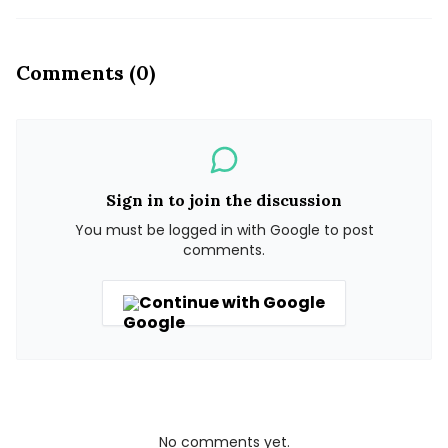
Comments (0)
Sign in to join the discussion
You must be logged in with Google to post
comments.
Continue with Google
No comments yet.