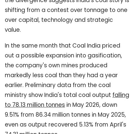
the divergence suggests India's coal story is
shifting from a contest over tonnage to one
over capital, technology and strategic
value.
In the same month that Coal India priced
out a possible expansion into gasification,
the company's own mines produced
markedly less coal than they had a year
earlier. Preliminary data from the coal
ministry show India's total coal output
falling
to 78.13 million tonnes
in May 2026, down
9.51% from 86.34 million tonnes in May 2025,
even as output recovered 5.13% from April's