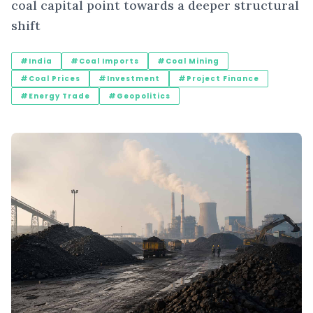
coal capital point towards a deeper structural
shift
#India
#Coal Imports
#Coal Mining
#Coal Prices
#Investment
#Project Finance
#Energy Trade
#Geopolitics