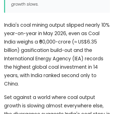
growth slows.
India's coal mining output slipped nearly 10%
year-on-year in May 2026, even as Coal
India weighs a ₹60,000-crore (≈ US$6.35
billion) gasification build-out and the
International Energy Agency (IEA) records
the highest global coal investment in 14
years, with India ranked second only to
China.
Set against a world where coal output
growth is slowing almost everywhere else,