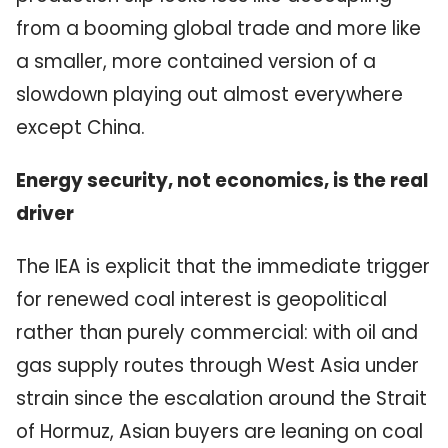
from a booming global trade and more like
a smaller, more contained version of a
slowdown playing out almost everywhere
except China.
Energy security, not economics, is the real
driver
The IEA is explicit that the immediate trigger
for renewed coal interest is geopolitical
rather than purely commercial: with oil and
gas supply routes through West Asia under
strain since the escalation around the Strait
of Hormuz, Asian buyers are leaning on coal