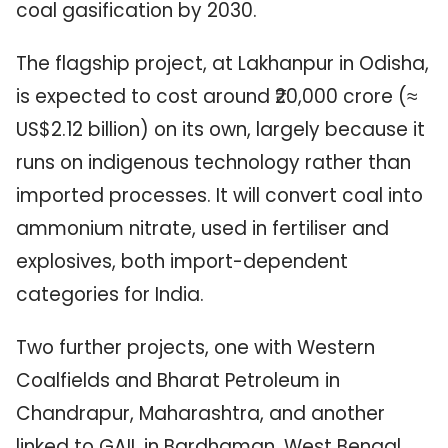
coal gasification by 2030.
The flagship project, at Lakhanpur in Odisha,
is expected to cost around ₹20,000 crore (≈
US$2.12 billion) on its own, largely because it
runs on indigenous technology rather than
imported processes. It will convert coal into
ammonium nitrate, used in fertiliser and
explosives, both import-dependent
categories for India.
Two further projects, one with Western
Coalfields and Bharat Petroleum in
Chandrapur, Maharashtra, and another
linked to GAIL in Bardhaman, West Bengal,