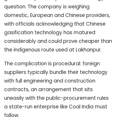
question. The company is weighing
domestic, European and Chinese providers,
with officials acknowledging that Chinese
gasification technology has matured
considerably and could prove cheaper than
the indigenous route used at Lakhanpur.
The complication is procedural: foreign
suppliers typically bundle their technology
with full engineering and construction
contracts, an arrangement that sits
uneasily with the public-procurement rules
a state-run enterprise like Coal India must
follow.