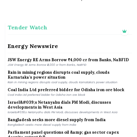
Andhra among top states in rooftop solar scheme: Official
Andhra among top states in rooftop solar scheme: Official
Tender Watch
Consultative Committee of Ministry of Coal discusses
commercial coal mining reforms, leveraging private sector
participation
Energy Newswire
Consultative Committee of Ministry of Coal discusses commercial coal mining reforms,
leveraging private sector participation
JSW Energy RE Arms Borrow ₹4,000 cr from Banks, NaBFID
JSW Energy RE Arms Borrow ₹4,000 cr from Banks, NaBFID
Rain in mining regions disrupts coal supply, clouds
Karnataka’s power situation
Rain in mining regions disrupts coal supply, clouds Karnataka’s power situation
Coal India Ltd preferred bidder for Odisha iron ore block
Coal India Ltd preferred bidder for Odisha iron ore block
Israel&#039;s Netanyahu dials PM Modi, discusses
developments in West Asia
Israel&#039;s Netanyahu dials PM Modi, discusses developments in West Asia
Bangladesh seeks more diesel supply from India
Bangladesh seeks more diesel supply from India
Parliament panel questions oil &amp; gas sector capex
despite output fall