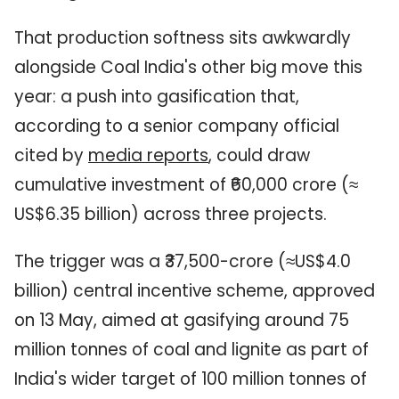
That production softness sits awkwardly
alongside Coal India's other big move this
year: a push into gasification that,
according to a senior company official
cited by
media reports
, could draw
cumulative investment of ₹60,000 crore (≈
US$6.35 billion) across three projects.
The trigger was a ₹37,500-crore (≈US$4.0
billion) central incentive scheme, approved
on 13 May, aimed at gasifying around 75
million tonnes of coal and lignite as part of
India's wider target of 100 million tonnes of