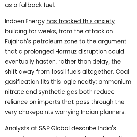
as a fallback fuel.
Indoen Energy
has tracked this anxiety
building for weeks, from the attack on
Fujairah's petroleum zone to the argument
that a prolonged Hormuz disruption could
eventually hasten, rather than delay, the
shift away from
fossil fuels altogether
.
Coal
gasification fits this logic neatly: ammonium
nitrate and synthetic gas both reduce
reliance on imports that pass through the
very chokepoints worrying Indian planners.
Analysts at S&P Global describe India's