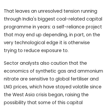
That leaves an unresolved tension running
through India's biggest coal-related capital
programme in years: a self-reliance project
that may end up depending, in part, on the
very technological edge it is otherwise
trying to reduce exposure to.
Sector analysts also caution that the
economics of synthetic gas and ammonium
nitrate are sensitive to global fertiliser and
LNG prices, which have stayed volatile since
the West Asia crisis began, raising the
possibility that some of this capital