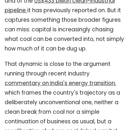
and of the
US
$433 billion clean-industrial
pipeline
it has previously reported on. But it
captures something those broader figures
can miss: capital is increasingly chasing
what coal can be converted into, not simply
how much of it can be dug up.
That dynamic is close to the argument
running through recent industry
commentary on India's energy transition
,
which frames the country's trajectory as a
deliberately unconventional one, neither a
clean break from coal nor a simple
continuation of business as usual, but a