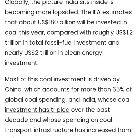
Globally, the picture India sits inside is
becoming more lopsided. The IEA estimates
that about US$180 billion will be invested in
coal this year, compared with roughly US$1.2
trillion in total fossil-fuel investment and
nearly US$2 trillion in clean energy
investment.
Most of this coal investment is driven by
China, which accounts for more than 65% of
global coal spending, and India, whose coal
investment has tripled
over the past
decade and whose spending on coal
transport infrastructure has increased from