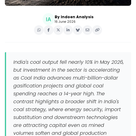
By Indoen Analysis
16 June 2026
India's coal output fell nearly 10% in May 2026,
but investment in the sector is accelerating
as Coal India advances multi-billion-dollar
gasification projects and global coal
spending reaches a 14-year high. The
contrast highlights a broader shift in India's
coal strategy, where energy security, import
substitution and downstream technologies
are attracting capital even as mined
volumes soften and global production