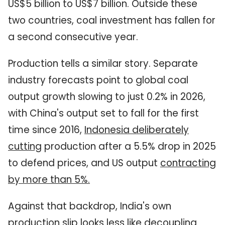
US$5 billion to US$7 billion. Outside these
two countries, coal investment has fallen for
a second consecutive year.
Production tells a similar story. Separate
industry forecasts point to global coal
output growth slowing to just 0.2% in 2026,
with China's output set to fall for the first
time since 2016,
Indonesia deliberately
cutting
production after a 5.5% drop in 2025
to defend prices, and US output
contracting
by more than 5%
.
Against that backdrop, India's own
production slip looks less like decoupling