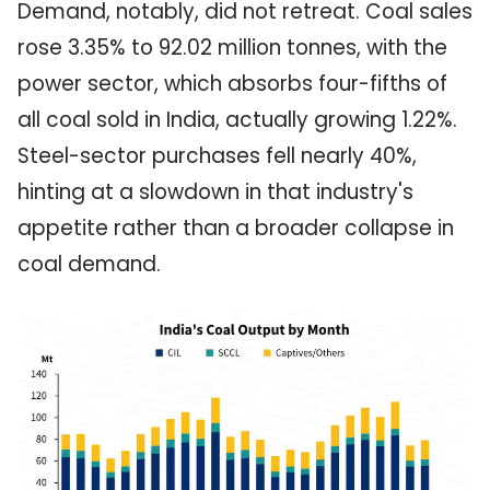
Demand, notably, did not retreat. Coal sales
rose 3.35% to 92.02 million tonnes, with the
power sector, which absorbs four-fifths of
all coal sold in India, actually growing 1.22%.
Steel-sector purchases fell nearly 40%,
hinting at a slowdown in that industry's
appetite rather than a broader collapse in
coal demand.