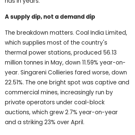
has in years.
A supply dip, not a demand dip
The breakdown matters. Coal India Limited,
which supplies most of the country's
thermal power stations, produced 56.13
million tonnes in May, down 11.59% year-on-
year. Singareni Collieries fared worse, down
22.51%. The one bright spot was captive and
commercial mines, increasingly run by
private operators under coal-block
auctions, which grew 2.7% year-on-year
and a striking 23% over April.