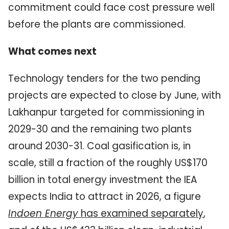
commitment could face cost pressure well
before the plants are commissioned.
What comes next
Technology tenders for the two pending
projects are expected to close by June, with
Lakhanpur targeted for commissioning in
2029-30 and the remaining two plants
around 2030-31. Coal gasification is, in
scale, still a fraction of the roughly US$170
billion in total energy investment the IEA
expects India to attract in 2026, a figure
Indoen Energy
has examined separately
,