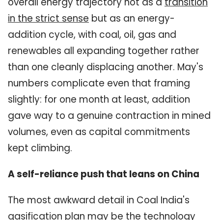
overall energy trajectory not as a
transition
in the strict sense
but as an energy-
addition cycle, with coal, oil, gas and
renewables all expanding together rather
than one cleanly displacing another. May's
numbers complicate even that framing
slightly: for one month at least, addition
gave way to a genuine contraction in mined
volumes, even as capital commitments
kept climbing.
A self-reliance push that leans on China
The most awkward detail in Coal India's
gasification plan may be the technology