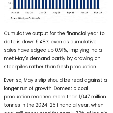
Cumulative output for the financial year to
date is down 9.48% even as cumulative
sales have edged up 0.91%, implying India
met May's demand partly by drawing on
stockpiles rather than fresh production.
Even so, May's slip should be read against a
longer run of growth. Domestic coal
production reached more than 1,047 million
tonnes in the 2024-25 financial year, when