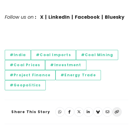
Follow us on
:
X
|
LinkedIn
|
Facebook
|
Bluesky
#India
#Coal Imports
#Coal Mining
#Coal Prices
#Investment
#Project Finance
#Energy Trade
#Geopolitics
Share This Story