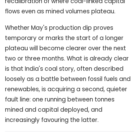
recalibration of where coal-linked capital
flows even as mined volumes plateau.
Whether May's production dip proves
temporary or marks the start of a longer
plateau will become clearer over the next
two or three months. What is already clear
is that India's coal story, often described
loosely as a battle between fossil fuels and
renewables, is acquiring a second, quieter
fault line: one running between tonnes
mined and capital deployed, and
increasingly favouring the latter.