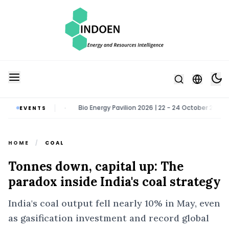
ater Noida
Bio Energy Pavilion 2026 | 22 - 24 October 2026 | Greate
EVENTS
•
HOME
/
COAL
Tonnes down, capital up: The
paradox inside India's coal strategy
India's coal output fell nearly 10% in May, even
as gasification investment and record global