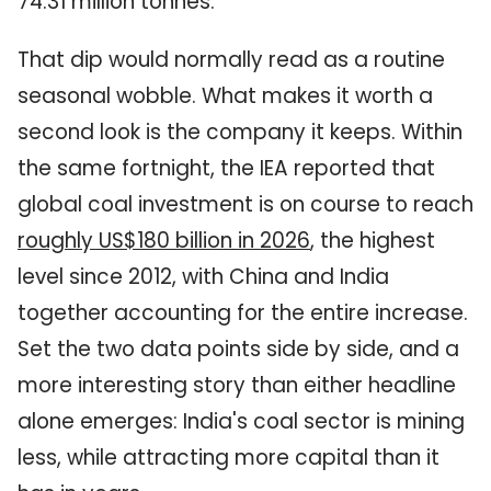
74.31 million tonnes.
That dip would normally read as a routine
seasonal wobble. What makes it worth a
second look is the company it keeps. Within
the same fortnight, the IEA reported that
global coal investment is on course to reach
roughly US$180 billion in 2026
, the highest
level since 2012, with China and India
together accounting for the entire increase.
Set the two data points side by side, and a
more interesting story than either headline
alone emerges: India's coal sector is mining
less, while attracting more capital than it