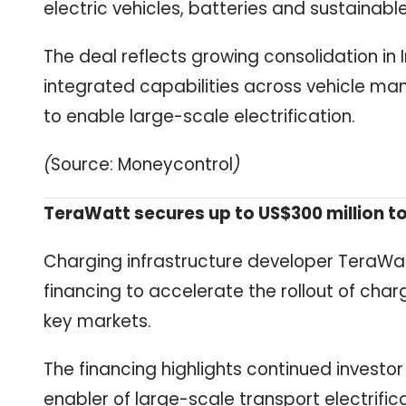
electric vehicles, batteries and sustainabl
The deal reflects growing consolidation in 
integrated capabilities across vehicle man
to enable large-scale electrification.
(
Source: Moneycontrol
)
TeraWatt secures up to US$300 million to
Charging infrastructure developer TeraWatt
financing to accelerate the rollout of cha
key markets.
The financing highlights continued investor
enabler of large-scale transport electrifi