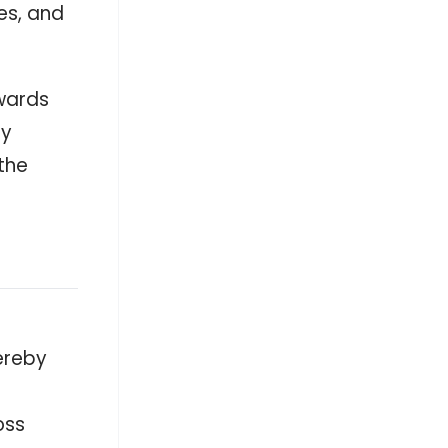
es, and
Conscious energy use is built into
every corner. 💡 See how Avida’s
ClimAdapt solutions incorporate
motion-sensor and LED lighting as
thoughtful features that help make
shared spaces safer, smarter, and
owards
more sustainable for everyday living.
#BrandedUp — - facebook.com
ry
facebook.com
the
Antelopus Selan Energy sees Manjit
Singh step down as Independent
Director - scanx.trade
scanx.trade
Will Mitsubishi's (TSE:8058) Strong Q1
Profit Surge Reframe Its Energy
Transition and Capital Allocation
Narrative - simplywall.st
simplywall.st
ereby
oss