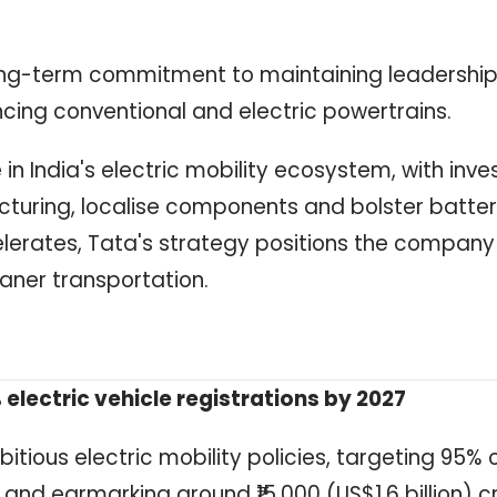
ng-term commitment to maintaining leadership
ncing conventional and electric powertrains.
in India's electric mobility ecosystem, with inv
uring, localise components and bolster batte
lerates, Tata's strategy positions the company
eaner transportation.
 electric vehicle registrations by 2027
tious electric mobility policies, targeting 95% 
 and earmarking around ₹15,000 (US$1.6 billion) c