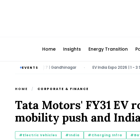
Home
Insights
Energy Transition
Po
| 9 - 11 March 2027 | Gandhinagar
EV India Expo 2026 | 1 - 3 Septe
EVENTS
•
HOME
/
CORPORATE & FINANCE
Tata Motors' FY31 EV r
mobility push and India
#Electric Vehicles
#India
#Charging Infra
#Bat