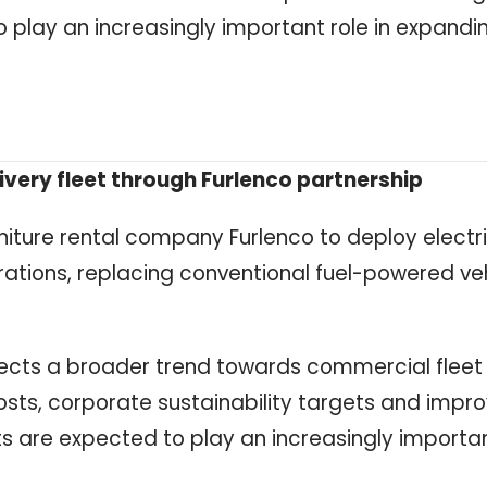
 play an increasingly important role in expandi
ivery fleet through Furlenco partnership
rniture rental company Furlenco to deploy electr
perations, replacing conventional fuel-powered ve
eflects a broader trend towards commercial fleet
costs, corporate sustainability targets and impr
 are expected to play an increasingly important