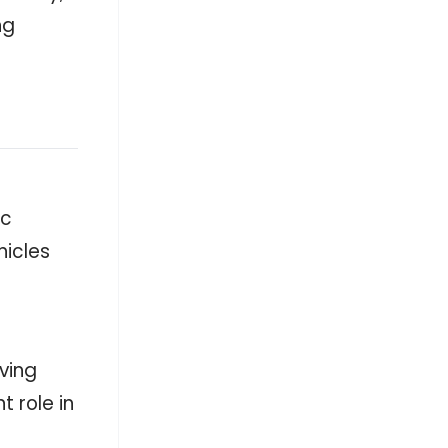
ng
ic
hicles
oving
 role in