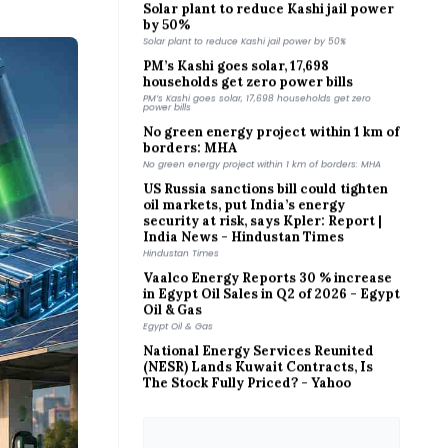
by 50%
Solar plant to reduce Kashi jail power by 50%
PM’s Kashi goes solar, 17,698
households get zero power bills
PM’s Kashi goes solar, 17,698 households get zero
power bills
No green energy project within 1 km of
borders: MHA
No green energy project within 1 km of borders: MHA
US Russia sanctions bill could tighten
oil markets, put India’s energy
security at risk, says Kpler: Report |
India News - Hindustan Times
Hindustan Times
Vaalco Energy Reports 30 % increase
in Egypt Oil Sales in Q2 of 2026 - Egypt
Oil & Gas
Egypt Oil & Gas
National Energy Services Reunited
(NESR) Lands Kuwait Contracts, Is
The Stock Fully Priced? - Yahoo
Finance
Yahoo Finance
Suncor Energy Q2 Earnings Call
Highlights - MarketBeat