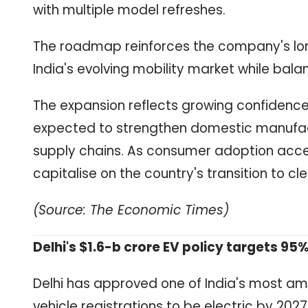
with multiple model refreshes.
The roadmap reinforces the company's lo
India's evolving mobility market while bala
The expansion reflects growing confidence 
expected to strengthen domestic manufact
supply chains. As consumer adoption acce
capitalise on the country's transition to cl
(Source: The Economic Times)
Delhi's $1.6-b crore EV policy targets 95%
Delhi has approved one of India's most ambi
vehicle registrations to be electric by 2027