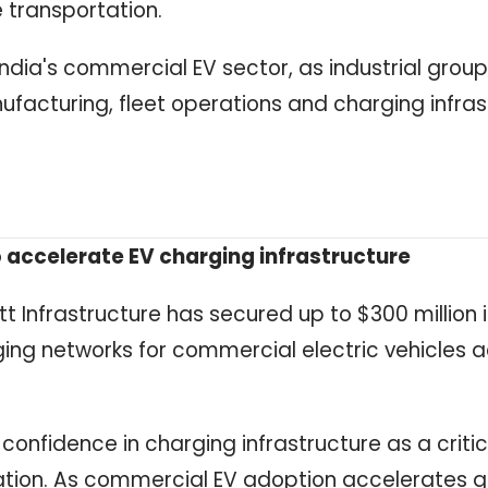
e transportation.
India's commercial EV sector, as industrial grou
ufacturing, fleet operations and charging infras
 accelerate EV charging infrastructure
 Infrastructure has secured up to $300 million 
rging networks for commercial electric vehicles 
 confidence in charging infrastructure as a critic
cation. As commercial EV adoption accelerates gl