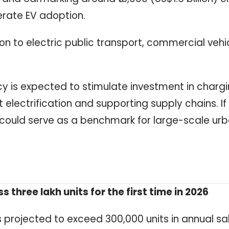
erate EV adoption.
on to electric public transport, commercial vehi
cy is expected to stimulate investment in charg
 electrification and supporting supply chains. If
 could serve as a benchmark for large-scale ur
s three lakh units for the first time in 2026
s projected to exceed 300,000 units in annual sal