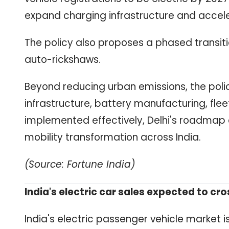
expand charging infrastructure and accel
The policy also proposes a phased transiti
auto-rickshaws.
Beyond reducing urban emissions, the poli
infrastructure, battery manufacturing, fleet
implemented effectively, Delhi's roadmap
mobility transformation across India.
(Source: Fortune India)
India's electric car sales expected to cros
India's electric passenger vehicle market i