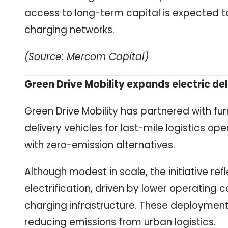
access to long-term capital is expected to
charging networks.
(Source: Mercom Capital)
Green Drive Mobility expands electric del
Green Drive Mobility has partnered with fu
delivery vehicles for last-mile logistics o
with zero-emission alternatives.
Although modest in scale, the initiative r
electrification, driven by lower operating 
charging infrastructure. These deployments
reducing emissions from urban logistics.