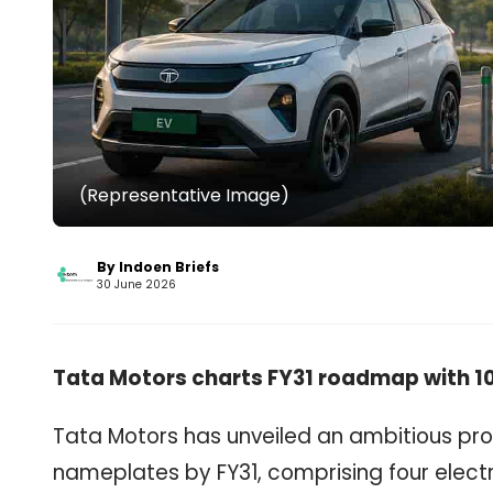
(Representative Image)
By Indoen Briefs
30 June 2026
Tata Motors charts FY31 roadmap with 10
Tata Motors has unveiled an ambitious pro
nameplates by FY31, comprising four electr