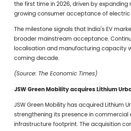
the first time in 2026, driven by expanding
growing consumer acceptance of electric 
The milestone signals that India's EV mar
broader mainstream acceptance. Continued
localisation and manufacturing capacity wi
coming decade.
(Source: The Economic Times)
JSW Green Mobility acquires Lithium Ur
JSW Green Mobility has acquired Lithium Ur
strengthening its presence in commercial e
infrastructure footprint. The acquisition