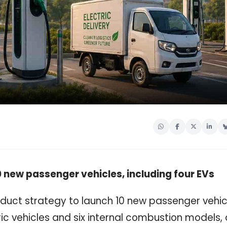
 new passenger vehicles, including four EVs
duct strategy to launch 10 new passenger vehic
ic vehicles and six internal combustion models,