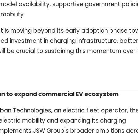
 model availability, supportive government polici
mobility.
ket is moving beyond its early adoption phase t
 investment in charging infrastructure, batte
ll be crucial to sustaining this momentum over 
ban to expand commercial EV ecosystem
ban Technologies, an electric fleet operator, th
lectric mobility and expanding its charging
 complements JSW Group's broader ambitions acr