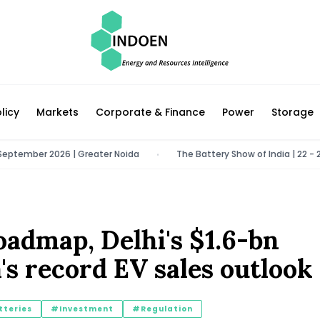
licy
Markets
Corporate & Finance
Power
Storage
mber 2026 | Greater Noida
The Battery Show of India | 22 - 24 Octo
•
oadmap, Delhi's $1.6-bn
's record EV sales outlook
teries
#Investment
#Regulation