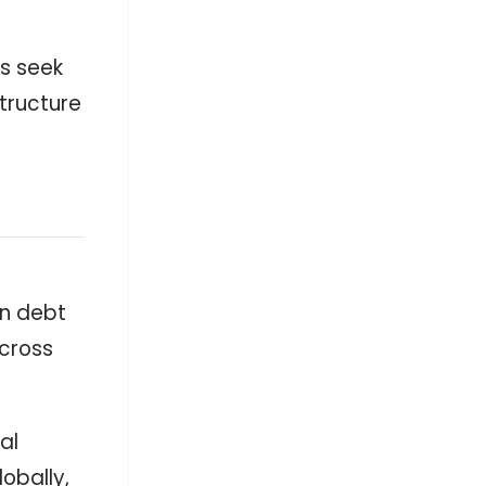
ps seek
tructure
in debt
across
al
obally,