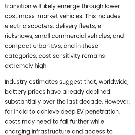
transition will likely emerge through lower-
cost mass-market vehicles. This includes
electric scooters, delivery fleets, e-
rickshaws, small commercial vehicles, and
compact urban EVs, and in these
categories, cost sensitivity remains
extremely high.
Industry estimates suggest that, worldwide,
battery prices have already declined
substantially over the last decade. However,
for India to achieve deep EV penetration,
costs may need to fall further while
charging infrastructure and access to