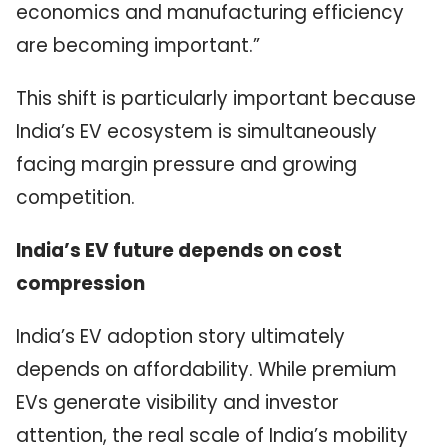
economics and manufacturing efficiency
are becoming important.”
This shift is particularly important because
India’s EV ecosystem is simultaneously
facing margin pressure and growing
competition.
India’s EV future depends on cost
compression
India’s EV adoption story ultimately
depends on affordability. While premium
EVs generate visibility and investor
attention, the real scale of India’s mobility