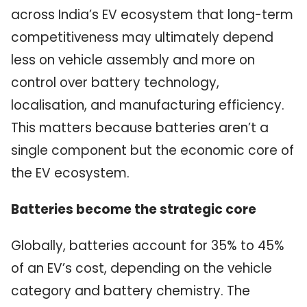
across India’s EV ecosystem that long-term
competitiveness may ultimately depend
less on vehicle assembly and more on
control over battery technology,
localisation, and manufacturing efficiency.
This matters because batteries aren’t a
single component but the economic core of
the EV ecosystem.
Batteries become the strategic core
Globally, batteries account for 35% to 45%
of an EV’s cost, depending on the vehicle
category and battery chemistry. The