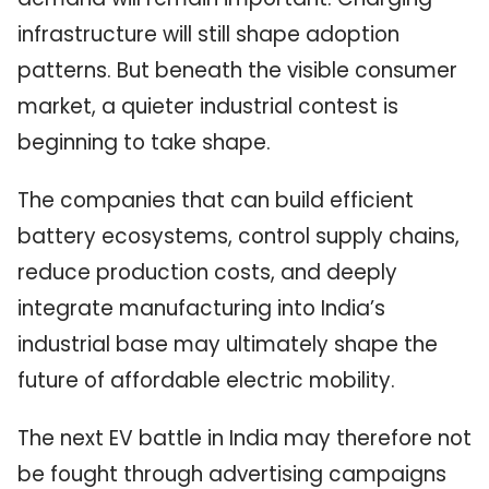
infrastructure will still shape adoption
patterns. But beneath the visible consumer
market, a quieter industrial contest is
beginning to take shape.
The companies that can build efficient
battery ecosystems, control supply chains,
reduce production costs, and deeply
integrate manufacturing into India’s
industrial base may ultimately shape the
future of affordable electric mobility.
The next EV battle in India may therefore not
be fought through advertising campaigns