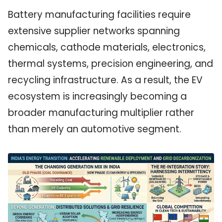
Battery manufacturing facilities require
extensive supplier networks spanning
chemicals, cathode materials, electronics,
thermal systems, precision engineering, and
recycling infrastructure. As a result, the EV
ecosystem is increasingly becoming a
broader manufacturing multiplier rather
than merely an automotive segment.