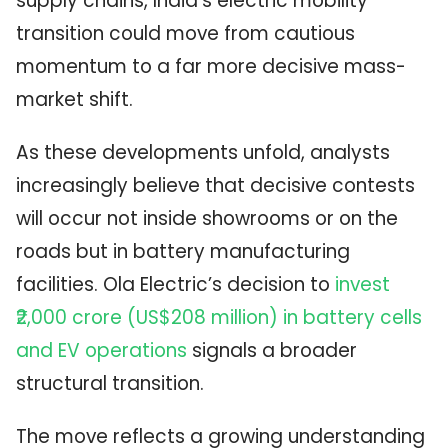
supply chains, India’s electric mobility
transition could move from cautious
momentum to a far more decisive mass-
market shift.
As these developments unfold, analysts
increasingly believe that decisive contests
will occur not inside showrooms or on the
roads but in battery manufacturing
facilities. Ola Electric’s decision to
invest
₹2,000 crore (US$208 million) in battery cells
and EV operations
signals a broader
structural transition.
The move reflects a growing understanding