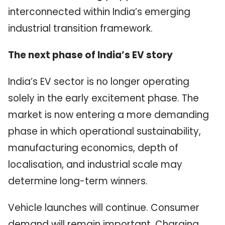
interconnected within India’s emerging
industrial transition framework.
The next phase of India’s EV story
India’s EV sector is no longer operating
solely in the early excitement phase. The
market is now entering a more demanding
phase in which operational sustainability,
manufacturing economics, depth of
localisation, and industrial scale may
determine long-term winners.
Vehicle launches will continue. Consumer
demand will remain important. Charging