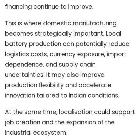
financing continue to improve.
This is where domestic manufacturing
becomes strategically important. Local
battery production can potentially reduce
logistics costs, currency exposure, import
dependence, and supply chain
uncertainties. It may also improve
production flexibility and accelerate
innovation tailored to Indian conditions.
At the same time, localisation could support
job creation and the expansion of the
industrial ecosystem.