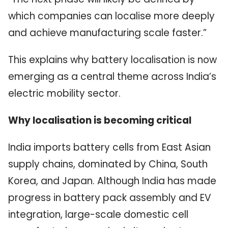
which companies can localise more deeply
and achieve manufacturing scale faster.”
This explains why battery localisation is now
emerging as a central theme across India’s
electric mobility sector.
Why localisation is becoming critical
India imports battery cells from East Asian
supply chains, dominated by China, South
Korea, and Japan. Although India has made
progress in battery pack assembly and EV
integration, large-scale domestic cell