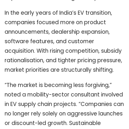
In the early years of India’s EV transition,
companies focused more on product
announcements, dealership expansion,
software features, and customer
acquisition. With rising competition, subsidy
rationalisation, and tighter pricing pressure,
market priorities are structurally shifting.
“The market is becoming less forgiving,”
noted a mobility-sector consultant involved
in EV supply chain projects. “Companies can
no longer rely solely on aggressive launches
or discount-led growth. Sustainable