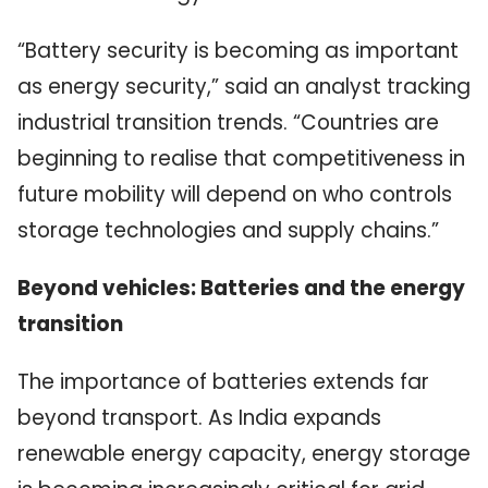
“Battery security is becoming as important
as energy security,” said an analyst tracking
industrial transition trends. “Countries are
beginning to realise that competitiveness in
future mobility will depend on who controls
storage technologies and supply chains.”
Beyond vehicles: Batteries and the energy
transition
The importance of batteries extends far
beyond transport. As India expands
renewable energy capacity, energy storage