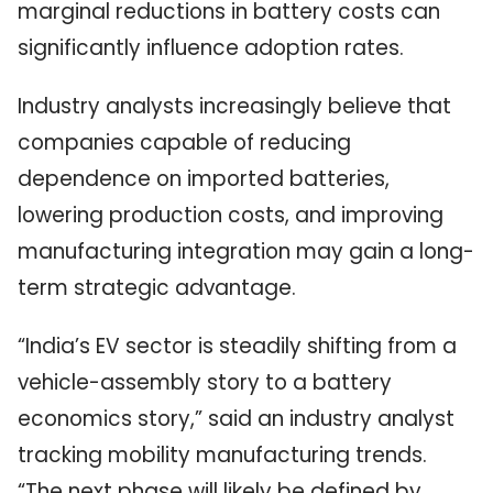
marginal reductions in battery costs can
significantly influence adoption rates.
Industry analysts increasingly believe that
companies capable of reducing
dependence on imported batteries,
lowering production costs, and improving
manufacturing integration may gain a long-
term strategic advantage.
“India’s EV sector is steadily shifting from a
vehicle-assembly story to a battery
economics story,” said an industry analyst
tracking mobility manufacturing trends.
“The next phase will likely be defined by