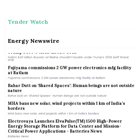
Tender Watch
India&#039;s energy transition may create new import
dependence on critical minerals: CII-EY
India&#039;s energy transition may create new import dependence on critical minerals:
CII-EY
Energy Newswire
India’s $40 billion Russian oil lifeline shouldn’t buckle under
Trump’s 100% tariff threat: GTRI
India’s $40 billion Russian oil lifeline shouldn’t buckle under Trump’s 100% tariff threat:
GTRI
Fujiyama commissions 2 GW power electronics mfg facility
at Ratlam
Fujiyama commissions 2 GW power electronics mfg facility at Ratlam
Bahar Dutt on ‘Shared Spaces’: Human beings are not outside
nature
Bahar Dutt on ‘Shared Spaces’: Human beings are not outside nature
MHA bans new solar, wind projects within 1 km of India’s
borders
MHA bans new solar, wind projects within 1 km of India’s borders
Electrovaya Launches ElvaPulse(TM) 1500 High-Power
Energy Storage Platform for Data Center and Mission-
Critical Power Applications - Batteries News
Batteries News
ai& Collaborates with Voltaiq to Ensure Quality, Reliability,