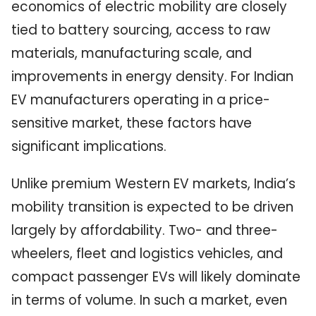
economics of electric mobility are closely
tied to battery sourcing, access to raw
materials, manufacturing scale, and
improvements in energy density. For Indian
EV manufacturers operating in a price-
sensitive market, these factors have
significant implications.
Unlike premium Western EV markets, India’s
mobility transition is expected to be driven
largely by affordability. Two- and three-
wheelers, fleet and logistics vehicles, and
compact passenger EVs will likely dominate
in terms of volume. In such a market, even