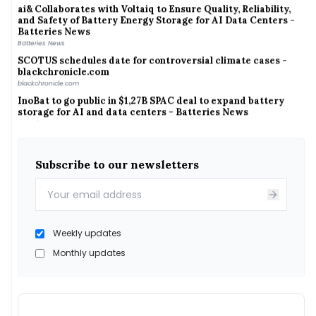
and Safety of Battery Energy Storage for AI Data Centers -
Batteries News
Batteries News
SCOTUS schedules date for controversial climate cases -
blackchronicle.com
blackchronicle.com
InoBat to go public in $1,27B SPAC deal to expand battery
storage for AI and data centers - Batteries News
Batteries News
JSW Energy appoints Sanjay Sagar as additional director -
scanx.trade
scanx.trade
Subscribe to our newsletters
Sandeep Pandey Joins Exide Energy Solutions As CHRO - BW
People
BW People
India&#039;s gas demand returns to pre-disruption levels,
but global LNG competition rises: Equirus
Weekly updates
India&#039;s gas demand returns to pre-disruption levels, but global LNG competition
rises: Equirus
Monthly updates
India-Sri Lanka : Hardeep Singh Puri Holds Talks With Sri
Lankan Energy Minister - - thepublicworld.com
- thepublicworld.com
India-Sri Lanka energy partnership gets a fresh boost with
new power plans. All details here - Indiablooms