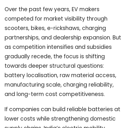
Over the past few years, EV makers
competed for market visibility through
scooters, bikes, e-rickshaws, charging
partnerships, and dealership expansion. But
as competition intensifies and subsidies
gradually recede, the focus is shifting
towards deeper structural questions:
battery localisation, raw material access,
manufacturing scale, charging reliability,
and long-term cost competitiveness.
If companies can build reliable batteries at
lower costs while strengthening domestic