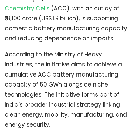
Chemistry Cells
(ACC), with an outlay of
₹18,100 crore (US$1.9 billion), is supporting
domestic battery manufacturing capacity
and reducing dependence on imports.
According to the
Ministry of Heavy
Industries
, the initiative aims to achieve a
cumulative ACC battery manufacturing
capacity of 50 GWh alongside niche
technologies. The initiative forms part of
India’s broader industrial strategy linking
clean energy, mobility, manufacturing, and
energy security.