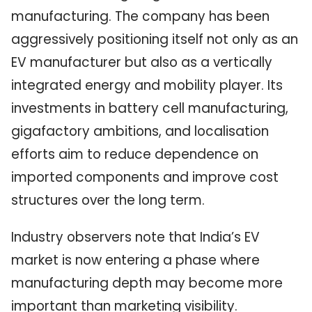
manufacturing. The company has been
aggressively positioning itself not only as an
EV manufacturer but also as a vertically
integrated energy and mobility player. Its
investments in battery cell manufacturing,
gigafactory ambitions, and localisation
efforts aim to reduce dependence on
imported components and improve cost
structures over the long term.
Industry observers note that India’s EV
market is now entering a phase where
manufacturing depth may become more
important than marketing visibility.