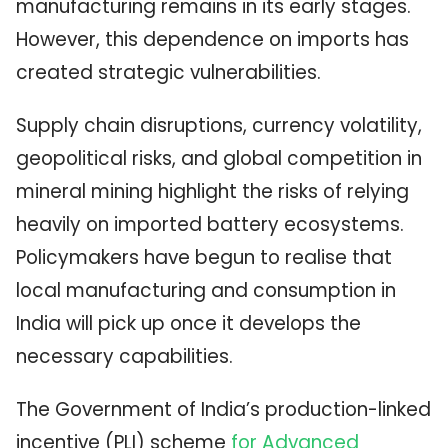
manufacturing remains in its early stages.
However, this dependence on imports has
created strategic vulnerabilities.
Supply chain disruptions, currency volatility,
geopolitical risks, and global competition in
mineral mining highlight the risks of relying
heavily on imported battery ecosystems.
Policymakers have begun to realise that
local manufacturing and consumption in
India will pick up once it develops the
necessary capabilities.
The Government of India’s production-linked
incentive (PLI) scheme
for Advanced