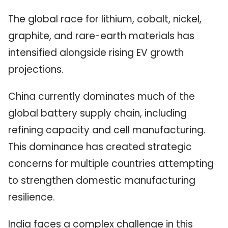
The global race for lithium, cobalt, nickel,
graphite, and rare-earth materials has
intensified alongside rising EV growth
projections.
China currently dominates much of the
global battery supply chain, including
refining capacity and cell manufacturing.
This dominance has created strategic
concerns for multiple countries attempting
to strengthen domestic manufacturing
resilience.
India faces a complex challenge in this