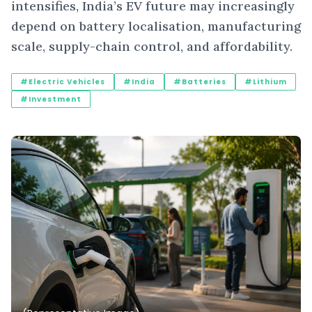
intensifies, India’s EV future may increasingly
depend on battery localisation, manufacturing
scale, supply-chain control, and affordability.
#Electric Vehicles
#India
#Batteries
#Lithium
#Investment