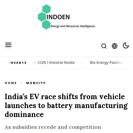
1 - 13 August 2026 | Greater Noida
Bio Energy Pavilion 2026 | 22 - 
EVENTS
•
HOME
/
MOBILITY
India’s EV race shifts from vehicle
launches to battery manufacturing
dominance
As subsidies recede and competition