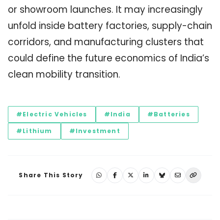
or showroom launches. It may increasingly
unfold inside battery factories, supply-chain
corridors, and manufacturing clusters that
could define the future economics of India’s
clean mobility transition.
#Electric Vehicles
#India
#Batteries
#Lithium
#Investment
Share This Story