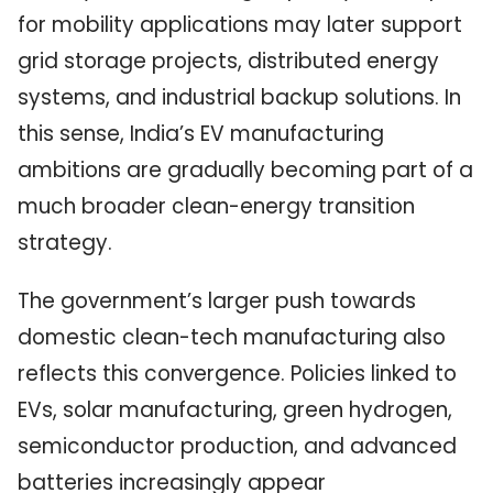
for mobility applications may later support
grid storage projects, distributed energy
systems, and industrial backup solutions. In
this sense, India’s EV manufacturing
ambitions are gradually becoming part of a
much broader clean-energy transition
strategy.
The government’s larger push towards
domestic clean-tech manufacturing also
reflects this convergence. Policies linked to
EVs, solar manufacturing, green hydrogen,
semiconductor production, and advanced
batteries increasingly appear