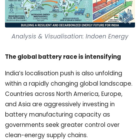
Analysis & Visualisation: Indoen Energy
The global battery race is intensifying
India’s localisation push is also unfolding
within a rapidly changing global landscape.
Countries across North America, Europe,
and Asia are aggressively investing in
battery manufacturing capacity as
governments seek greater control over
clean-energy supply chains.