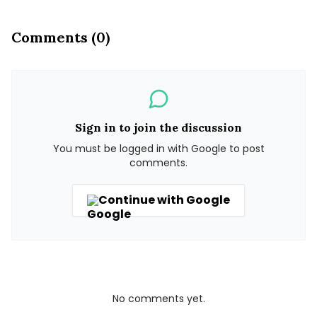
Comments (0)
Sign in to join the discussion
You must be logged in with Google to post
comments.
Continue with Google
No comments yet.