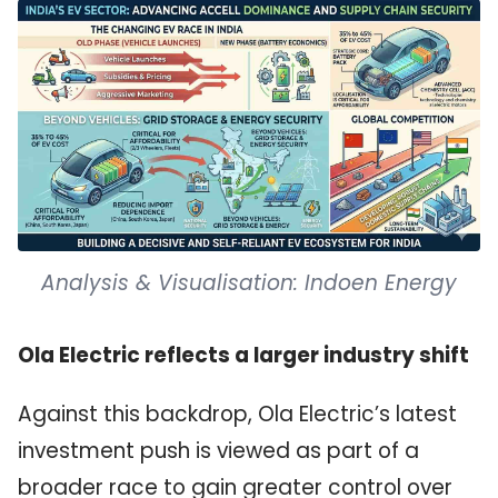
Analysis & Visualisation: Indoen Energy
Ola Electric reflects a larger industry shift
Against this backdrop, Ola Electric’s latest
investment push is viewed as part of a
broader race to gain greater control over