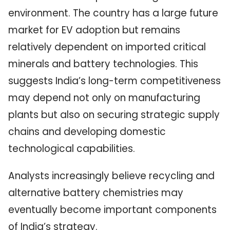
environment. The country has a large future
market for EV adoption but remains
relatively dependent on imported critical
minerals and battery technologies. This
suggests India’s long-term competitiveness
may depend not only on manufacturing
plants but also on securing strategic supply
chains and developing domestic
technological capabilities.
Analysts increasingly believe recycling and
alternative battery chemistries may
eventually become important components
of India’s strategy.