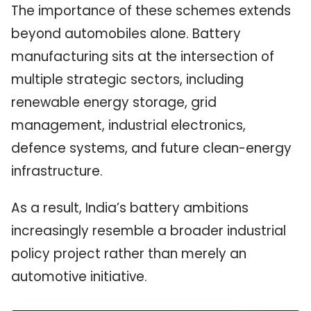
The importance of these schemes extends
beyond automobiles alone. Battery
manufacturing sits at the intersection of
multiple strategic sectors, including
renewable energy storage, grid
management, industrial electronics,
defence systems, and future clean-energy
infrastructure.
As a result, India’s battery ambitions
increasingly resemble a broader industrial
policy project rather than merely an
automotive initiative.