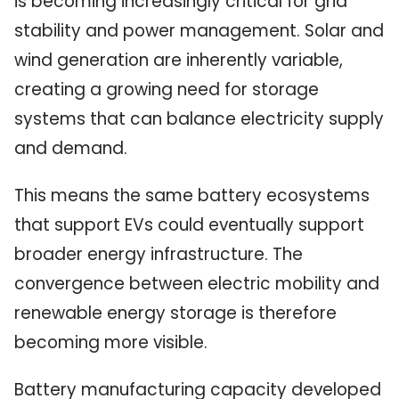
is becoming increasingly critical for grid
stability and power management. Solar and
wind generation are inherently variable,
creating a growing need for storage
systems that can balance electricity supply
and demand.
This means the same battery ecosystems
that support EVs could eventually support
broader energy infrastructure. The
convergence between electric mobility and
renewable energy storage is therefore
becoming more visible.
Battery manufacturing capacity developed