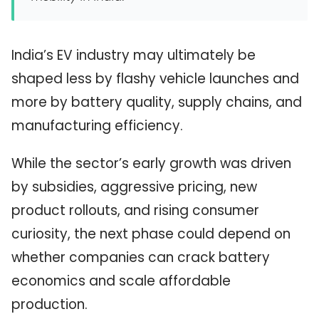
India’s EV industry may ultimately be
shaped less by flashy vehicle launches and
more by battery quality, supply chains, and
manufacturing efficiency.
While the sector’s early growth was driven
by subsidies, aggressive pricing, new
product rollouts, and rising consumer
curiosity, the next phase could depend on
whether companies can crack battery
economics and scale affordable
production.