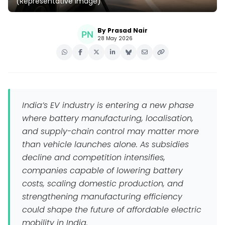
(Representative Image)
By Prasad Nair
28 May 2026
India’s EV industry is entering a new phase
where battery manufacturing, localisation,
and supply-chain control may matter more
than vehicle launches alone. As subsidies
decline and competition intensifies,
companies capable of lowering battery
costs, scaling domestic production, and
strengthening manufacturing efficiency
could shape the future of affordable electric
mobility in India.