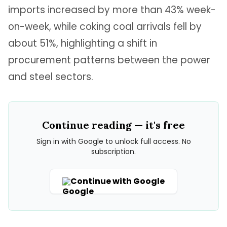
imports increased by more than 43% week-
on-week, while coking coal arrivals fell by
about 51%, highlighting a shift in
procurement patterns between the power
and steel sectors.
Continue reading — it's free
Sign in with Google to unlock full access. No
subscription.
Continue with Google