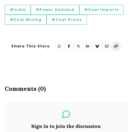
#India
#Power Demand
#Coal Imports
#Coal Mining
#Coal Prices
Share This Story
Comments (0)
Sign in to join the discussion