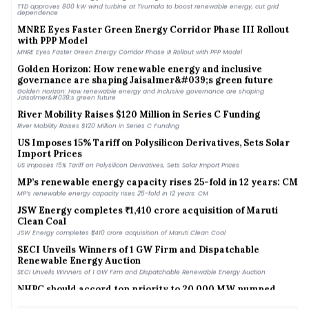
TTD approves 800 kW wind turbine at Tirumala to boost renewable energy, cut grid
dependence
MNRE Eyes Faster Green Energy Corridor Phase III Rollout
with PPP Model
MNRE Eyes Faster Green Energy Corridor Phase III Rollout with PPP Model
Golden Horizon: How renewable energy and inclusive
governance are shaping Jaisalmer&#039;s green future
Golden Horizon: How renewable energy and inclusive governance are shaping
Jaisalmer&#039;s green future
River Mobility Raises $120 Million in Series C Funding
River Mobility Raises $120 Million in Series C Funding
US Imposes 15% Tariff on Polysilicon Derivatives, Sets Solar
Import Prices
US Imposes 15% Tariff on Polysilicon Derivatives, Sets Solar Import Prices
MP’s renewable energy capacity rises 25-fold in 12 years: CM
MP’s renewable energy capacity rises 25-fold in 12 years: CM
JSW Energy completes ₹1,410 crore acquisition of Maruti
Clean Coal
JSW Energy completes ₹1,410 crore acquisition of Maruti Clean Coal
SECI Unveils Winners of 1 GW Firm and Dispatchable
Renewable Energy Auction
SECI Unveils Winners of 1 GW Firm and Dispatchable Renewable Energy Auction
NHPC should accord top priority to 20,000 MW pumped
storage pipeline: Parliamentary panel
NHPC should accord top priority to 20,000 MW pumped storage pipeline: Parliamentary