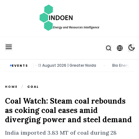
 & Tech Expo | 11 - 13 August 2026 | Greater Noida
Bio Energy Pavil
EVENTS
•
HOME
/
COAL
Coal Watch: Steam coal rebounds
as coking coal eases amid
diverging power and steel demand
India imported 3.83 MT of coal during 28