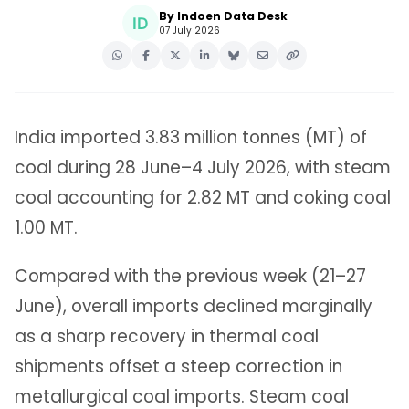
By Indoen Data Desk
07 July 2026
India imported 3.83 million tonnes (MT) of
coal during 28 June–4 July 2026, with steam
coal accounting for 2.82 MT and coking coal
1.00 MT.
Compared with the previous week (21–27
June), overall imports declined marginally
as a sharp recovery in thermal coal
shipments offset a steep correction in
metallurgical coal imports. Steam coal