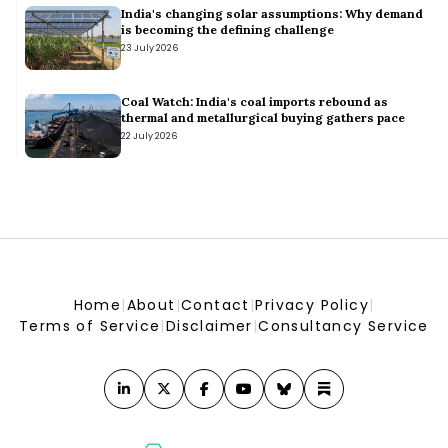
What a water-wise city would look like – and how India can
India's changing solar assumptions: Why demand
get there
is becoming the defining challenge
What a water-wise city would look like – and how India can get there
23 July 2026
Efforts on to boost energy storage: Pralhad Joshi
Efforts on to boost energy storage: Pralhad Joshi
Odisha Issues Draft Rules for Distributed Renewable Energy
Coal Watch: India's coal imports rebound as
Systems
thermal and metallurgical buying gathers pace
Odisha Issues Draft Rules for Distributed Renewable Energy Systems
22 July 2026
Daily News Wrap-Up: Tamil Nadu Announces Top-up Subsidy
for Rooftop Solar
Daily News Wrap-Up: Tamil Nadu Announces Top-up Subsidy for Rooftop Solar
Home
|
About
|
Contact
|
Privacy Policy
|
Terms of Service
|
Disclaimer
|
Consultancy Service