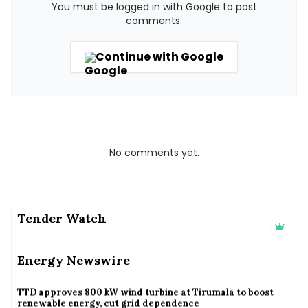
You must be logged in with Google to post
comments.
Continue with Google
No comments yet.
Tender Watch
KSB limited wraps up Q2 FY 2026 with consistent business
growth and sector-wide order momentum
Energy Newswire
KSB limited wraps up Q2 FY 2026 with consistent business growth and sector-wide order
momentum
TTD approves 800 kW wind turbine at Tirumala to boost
renewable energy, cut grid dependence