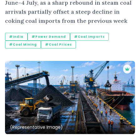
June–4 July, as a sharp rebound in steam coal
arrivals partially offset a steep decline in
coking coal imports from the previous week
#India
#Power Demand
#Coal Imports
#Coal Mining
#Coal Prices
(Representative Image)