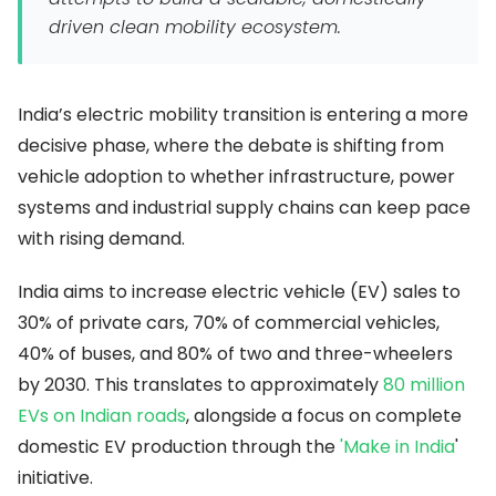
driven clean mobility ecosystem.
India’s electric mobility transition is entering a more
decisive phase, where the debate is shifting from
vehicle adoption to whether infrastructure, power
systems and industrial supply chains can keep pace
with rising demand.
India aims to increase electric vehicle (EV) sales to
30% of private cars, 70% of commercial vehicles,
40% of buses, and 80% of two and three-wheelers
by 2030. This translates to approximately
80 million
EVs on Indian roads
, alongside a focus on complete
domestic EV production through the
'Make in India
'
initiative.