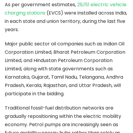
As per government estimates,
29,151 electric vehicle
charging stations
(EVCS) were installed across India,
in each state and union territory, during the last five
years.
Major public sector oil companies such as Indian Oil
Corporation Limited, Bharat Petroleum Corporation
Limited, and Hindustan Petroleum Corporation
Limited, along with state governments such as
Karnataka, Gujarat, Tamil Nadu, Telangana, Andhra
Pradesh, Kerala, Rajasthan, and Uttar Pradesh, will
participate in the bidding.
Traditional fossil-fuel distribution networks are
gradually repositioning within the electric mobility
economy. Petrol pumps are increasingly seen as
future mobility-energy hubs rather than solely as