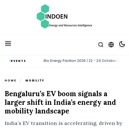
ater Noida
Bio Energy Pavilion 2026 | 22 - 24 October 2026 | Greate
EVENTS
•
HOME
/
MOBILITY
Bengaluru’s EV boom signals a
larger shift in India’s energy and
mobility landscape
India’s EV transition is accelerating, driven by