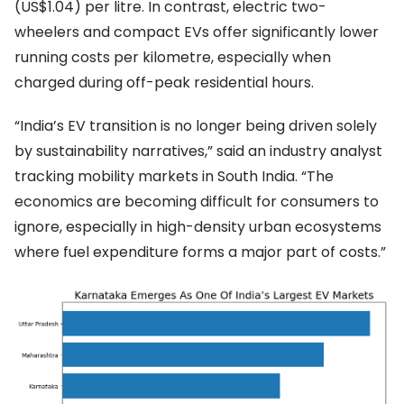
(US$1.04) per litre. In contrast, electric two-
wheelers and compact EVs offer significantly lower
running costs per kilometre, especially when
charged during off-peak residential hours.
“India’s EV transition is no longer being driven solely
by sustainability narratives,” said an industry analyst
tracking mobility markets in South India. “The
economics are becoming difficult for consumers to
ignore, especially in high-density urban ecosystems
where fuel expenditure forms a major part of costs.”