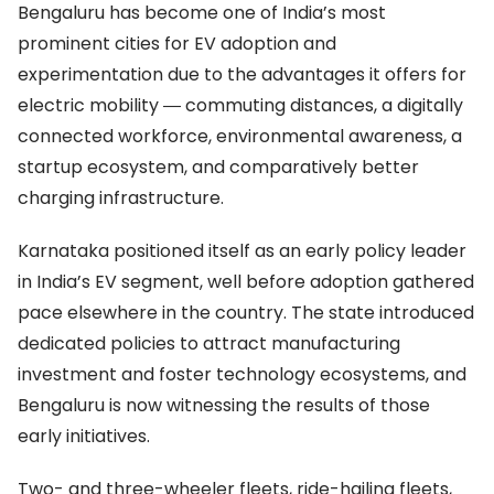
Bengaluru has become one of India’s most
prominent cities for EV adoption and
experimentation due to the advantages it offers for
electric mobility
―
commuting distances, a digitally
connected workforce, environmental awareness, a
startup ecosystem, and comparatively better
charging infrastructure.
Karnataka positioned itself as an early policy leader
in India’s EV segment, well before adoption gathered
pace elsewhere in the country. The state introduced
dedicated policies to attract manufacturing
investment and foster technology ecosystems, and
Bengaluru is now witnessing the results of those
early initiatives.
Two- and three-wheeler fleets, ride-hailing fleets,