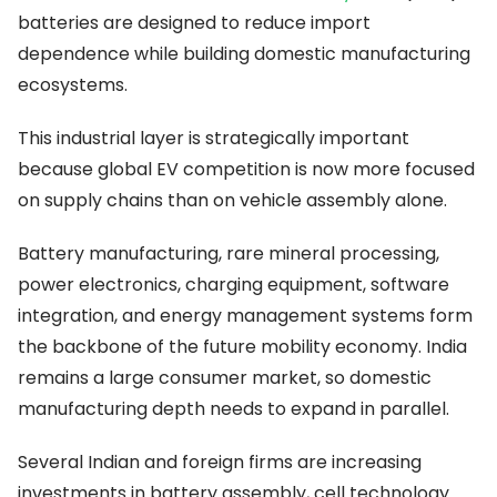
batteries are designed to reduce import
dependence while building domestic manufacturing
ecosystems.
This industrial layer is strategically important
because global EV competition is now more focused
on supply chains than on vehicle assembly alone.
Battery manufacturing, rare mineral processing,
power electronics, charging equipment, software
integration, and energy management systems form
the backbone of the future mobility economy. India
remains a large consumer market, so domestic
manufacturing depth needs to expand in parallel.
Several Indian and foreign firms are increasing
investments in battery assembly, cell technology