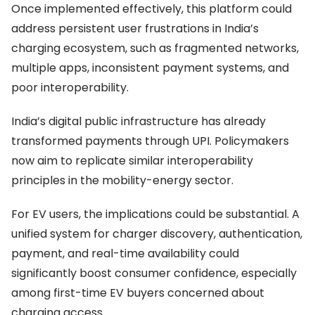
Once implemented effectively, this platform could
address persistent user frustrations in India’s
charging ecosystem, such as fragmented networks,
multiple apps, inconsistent payment systems, and
poor interoperability.
India’s digital public infrastructure has already
transformed payments through UPI. Policymakers
now aim to replicate similar interoperability
principles in the mobility-energy sector.
For EV users, the implications could be substantial. A
unified system for charger discovery, authentication,
payment, and real-time availability could
significantly boost consumer confidence, especially
among first-time EV buyers concerned about
charging access.