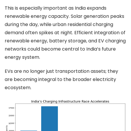
This is especially important as India expands
renewable energy capacity. Solar generation peaks
during the day, while urban residential charging
demand often spikes at night. Efficient integration of
renewable energy, battery storage, and EV charging
networks could become central to India’s future
energy system.
EVs are no longer just transportation assets; they
are becoming integral to the broader electricity
ecosystem.