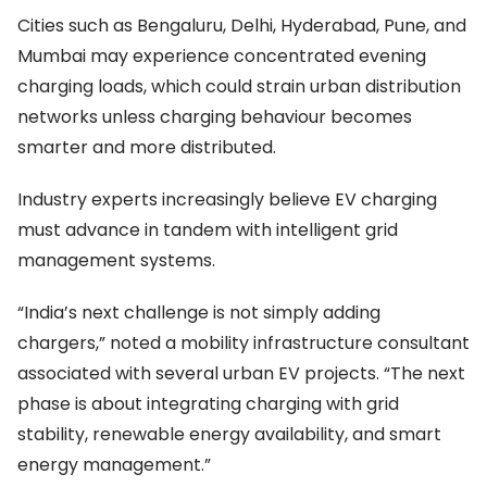
Cities such as Bengaluru, Delhi, Hyderabad, Pune, and
Mumbai may experience concentrated evening
charging loads, which could strain urban distribution
networks unless charging behaviour becomes
smarter and more distributed.
Industry experts increasingly believe EV charging
must advance in tandem with intelligent grid
management systems.
“India’s next challenge is not simply adding
chargers,” noted a mobility infrastructure consultant
associated with several urban EV projects. “The next
phase is about integrating charging with grid
stability, renewable energy availability, and smart
energy management.”