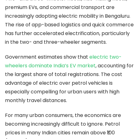
premium EVs, and commercial transport are
increasingly adopting electric mobility in Bengaluru.
The rise of app-based logistics and quick commerce
has further accelerated electrification, particularly
in the two- and three-wheeler segments.
Government estimates show that
electric two-
wheelers dominate India’s EV market
, accounting for
the largest share of total registrations. The cost
advantage of electric over petrol vehicles is
especially compelling for urban users with high
monthly travel distances.
For many urban consumers, the economics are
becoming increasingly difficult to ignore. Petrol
prices in many Indian cities remain above ₹100