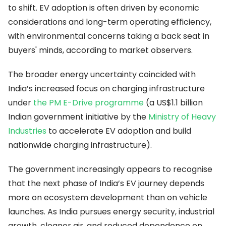
to shift. EV adoption is often driven by economic
considerations and long-term operating efficiency,
with environmental concerns taking a back seat in
buyers' minds, according to market observers.
The broader energy uncertainty coincided with
India’s increased focus on charging infrastructure
under
the PM E-Drive programme
(a US$1.1 billion
Indian government initiative by the
Ministry of Heavy
Industries
to accelerate EV adoption and build
nationwide charging infrastructure).
The government increasingly appears to recognise
that the next phase of India’s EV journey depends
more on ecosystem development than on vehicle
launches. As India pursues energy security, industrial
growth, cleaner air, and reduced dependence on