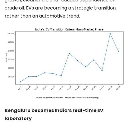
crude oil, EVs are becoming a strategic transition
rather than an automotive trend.
Bengaluru becomes India’s real-time EV
laboratory