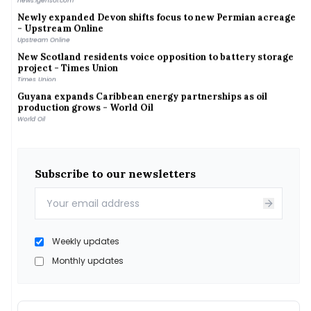
Newly expanded Devon shifts focus to new Permian acreage
- Upstream Online
Upstream Online
New Scotland residents voice opposition to battery storage
project - Times Union
Times Union
Guyana expands Caribbean energy partnerships as oil
production grows - World Oil
World Oil
Nine Energy Service Announces Second Quarter 2026
Results - Business Wire
Business Wire
Iran warns Gulf states of strikes on regional energy
Subscribe to our newsletters
infrastructure after any new US attack - Межа. Новини
України.
Межа. Новини України.
202608-new-mexico-energy-transition-climate-change -
Yale Climate Connections
Weekly updates
Yale Climate Connections
Braun extends gas tax holiday, citing new energy emergency
Monthly updates
- WFYI
WFYI
A climate resilience pathway between India and China
A climate resilience pathway between India and China