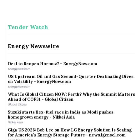
A climate resilience pathway between India and China
A climate resilience pathway between India and China
Tender Watch
Meghalaya launches mission to protect clouded leopards
Meghalaya launches mission to protect clouded leopards
Talen Energy Reports Second Quarter 2026 Results, Raises
Energy Newswire
2026 Guidance | Wed, 08/05/2026 - 16:05 - Talen Energy
Talen Energy
Deal to Reopen Hormuz? - EnergyNow.com
EnergyNow.com
US Upstream Oil and Gas Second-Quarter Dealmaking Dives
on Volatility - EnergyNow.com
EnergyNow.com
What Is Global Citizen NOW: Perth? Why the Summit Matters
Ahead of COP31 - Global Citizen
Global Citizen
Suzuki starts flex-fuel race in India as Modi pushes
homegrown energy - Nikkei Asia
Nikkei Asia
Giga US 2026: Bob Lee on How LG Energy Solution Is Scaling
for America's Energy Storage Future - news.lgensol.com
news.lgensol.com