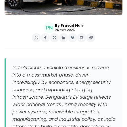
By Prasad Nair
25 May 2026
India’s electric vehicle transition is moving
into a mass-market phase, driven
increasingly by economics, energy security
concerns, and expanding charging
infrastructure. Bengaluru’s EV surge reflects
wider national trends linking mobility with
power systems, renewable integration,
manufacturing, and industrial policy, as India
attempts to build a scalable, domestically