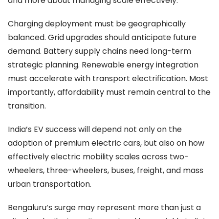
and more about managing scale effectively.
Charging deployment must be geographically
balanced. Grid upgrades should anticipate future
demand. Battery supply chains need long-term
strategic planning. Renewable energy integration
must accelerate with transport electrification. Most
importantly, affordability must remain central to the
transition.
India’s EV success will depend not only on the
adoption of premium electric cars, but also on how
effectively electric mobility scales across two-
wheelers, three-wheelers, buses, freight, and mass
urban transportation.
Bengaluru’s surge may represent more than just a