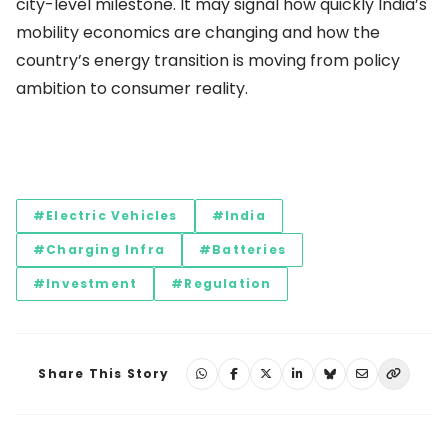
city-level milestone. It may signal how quickly India’s
mobility economics are changing and how the
country’s energy transition is moving from policy
ambition to consumer reality.
#Electric Vehicles
#India
#Charging Infra
#Batteries
#Investment
#Regulation
Share This Story