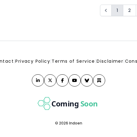
1
2
ntact
|
Privacy Policy
|
Terms of Service
|
Disclaimer
|
Cons
Coming
Soon
© 2026 Indoen