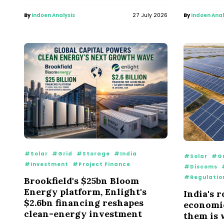
By
Indoen Analysis
27 July 2026
By
Indoen Anal
#Solar
#Grid
#Storage
#India
#Solar
#Gr
#Investment
#Project Finance
#Discoms
#Regulatio
Brookfield's $25bn Bloom
Energy platform, Enlight's
India's 
$2.6bn financing reshapes
economie
clean-energy investment
them is