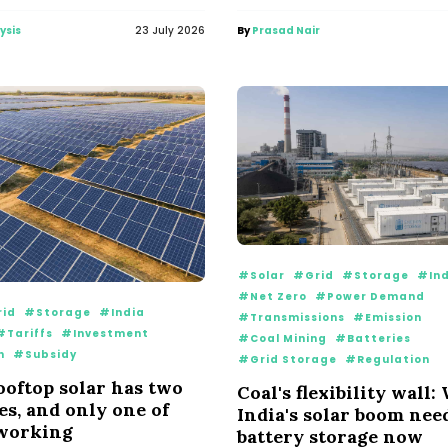
ysis
23 July 2026
By
Prasad Nair
#Solar
#Grid
#Storage
#Ind
#Net Zero
#Power Demand
id
#Storage
#India
#Transmissions
#Emission
#Tariffs
#Investment
#Coal Mining
#Batteries
n
#Subsidy
#Grid Storage
#Regulation
rooftop solar has two
Coal's flexibility wall
s, and only one of
India's solar boom nee
 working
battery storage now