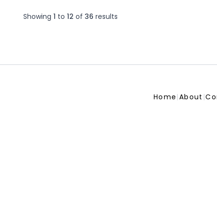
Showing
1
to
12
of
36
results
Home
|
About
|
Co