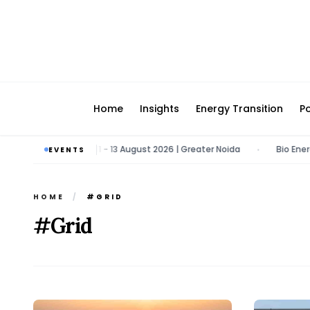
Home
Insights
Energy Transition
Po
rgy & Tech Expo | 11 - 13 August 2026 | Greater Noida
Bio Energy Pav
EVENTS
•
HOME
/
#GRID
#Grid