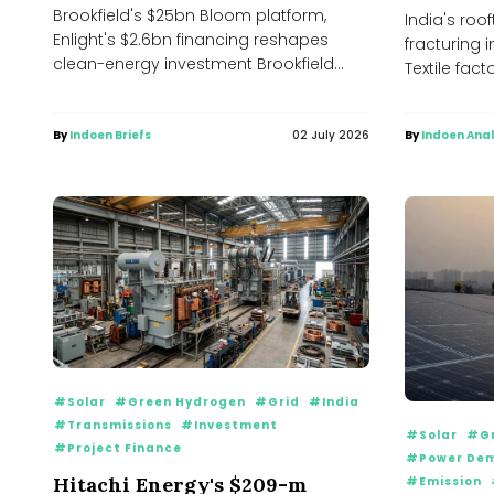
Brookfield's $25bn Bloom platform,
India's roof
Enlight's $2.6bn financing reshapes
fracturing i
clean-energy investment Brookfield
Textile fact
Asset Management has expanded its
Coimbatore 
financing partnership with Bloom...
By
Indoen Briefs
02 July 2026
By
Indoen Anal
#Solar
#Green Hydrogen
#Grid
#India
#Transmissions
#Investment
#Solar
#Gr
#Project Finance
#Power De
Hitachi Energy's $209-m
#Emission