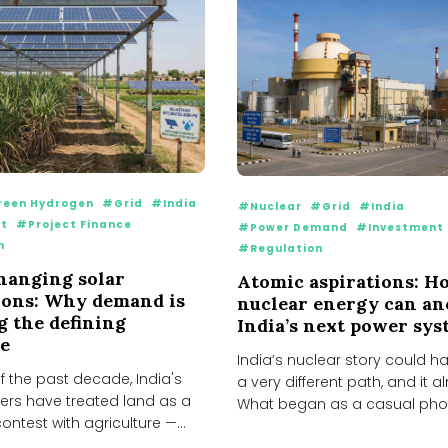
een Hydrogen
#Grid
#India
#Nuclear
#Grid
#India
t
#Project Finance
#Power Demand
#Investment
n
#Regulation
changing solar
Atomic aspirations: H
ions: Why demand is
nuclear energy can a
 the defining
India’s next power sy
e
India’s nuclear story could h
 the past decade, India's
a very different path, and it a
ers have treated land as a
What began as a casual phon
ntest with agriculture —