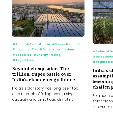
#Solar
#Grid
#India
#Power Demand
#Discoms
#Tariffs
#Transmissions
#Solar
#Gr
#Batteries
#Energy Pricing
#Investmen
#Regulation
#Regulatio
Beyond cheap solar: The
India's 
trillion-rupee battle over
assumpt
India's clean energy future
becoming
challeng
India's solar story has long been told
as a triumph of falling costs, rising
For much of
capacity and ambitious climate
solar plann
targets. Over...
zero-sum co
every...