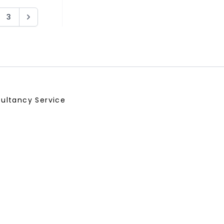
3
ultancy Service