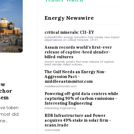
Why Coimbatore is planting bamboo
around its lakes
Why Coimbatore is planting bamboo around its lakes
Energy Newswire
India&#039;s energy transition may
create new import dependence on
critical minerals: CII-EY
India&#039;s energy transition may create new import
dependence on critical minerals: CII-EY
Assam records world’s first-ever
release of captive-bred slender-
billed vultures
Assam records world’s first-ever release of captive-
bred slender-billed vultures
The Gulf Needs an Energy Non-
Aggression Pact -
middleeastmonitor.com
middleeastmonitor.com
ow
Powering off-grid data centers while
nchor
capturing 90% of carbon emissions -
stem
Interesting Engineering
Interesting Engineering
ave taken
RDB Infrastructure and Power
lmost did.
acquires 49% stake in solar firm -
e...
scanx.trade
scanx.trade
Zelenskyy and Serbia agree to