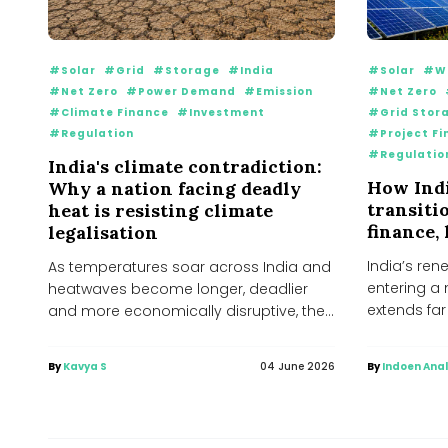
#Solar
#Grid
#Storage
#India
#Solar
#W
#Net Zero
#Power Demand
#Emission
#Net Zero
#Climate Finance
#Investment
#Grid Stor
#Regulation
#Project Fi
#Regulatio
India's climate contradiction:
How Indi
Why a nation facing deadly
transiti
heat is resisting climate
finance,
legalisation
India’s ren
As temperatures soar across India and
entering a
heatwaves become longer, deadlier
extends fa
and more economically disruptive, the
wind farms..
country finds itself at the...
By
Kavya S
04 June 2026
By
Indoen Anal