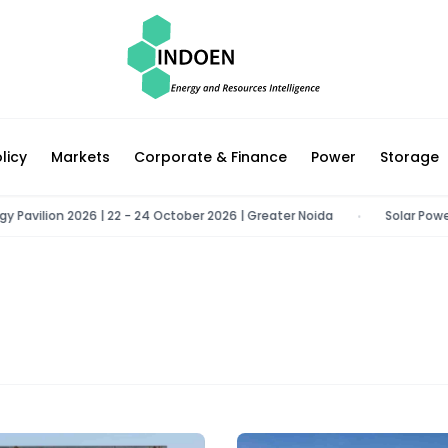
licy
Markets
Corporate & Finance
Power
Storage
ilion 2026 | 22 - 24 October 2026 | Greater Noida
Solar Power Con
•