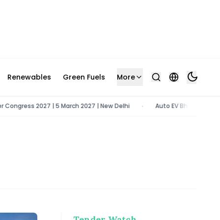
Renewables
Green Fuels
More
gress 2027 | 5 March 2027 | New Delhi
Auto EV Bharat 2026 | 9 - 1
•
Tender Watch