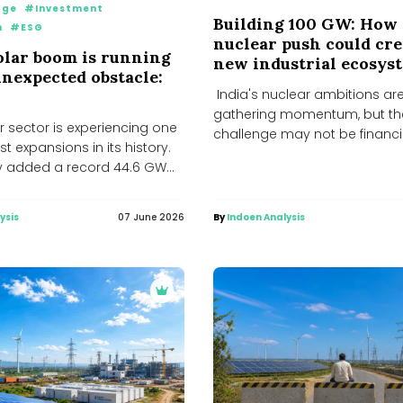
age
#Investment
Building 100 GW: How 
n
#ESG
nuclear push could cre
solar boom is running
new industrial ecosys
unexpected obstacle:
India's nuclear ambitions ar
gathering momentum, but th
ar sector is experiencing one
challenge may not be financi
st expansions in its history.
technology or regulation. The r
y added a record 44.6 GW...
ysis
07 June 2026
By
Indoen Analysis