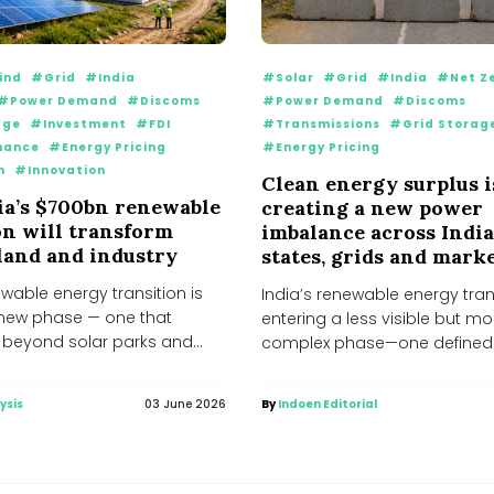
ind
#Grid
#India
#Solar
#Grid
#India
#Net Z
#Power Demand
#Discoms
#Power Demand
#Discoms
age
#Investment
#FDI
#Transmissions
#Grid Storag
nance
#Energy Pricing
#Energy Pricing
n
#Innovation
Clean energy surplus i
a’s $700bn renewable
creating a new power
on will transform
imbalance across India
 land and industry
states, grids and mark
ewable energy transition is
India’s renewable energy trans
 new phase — one that
entering a less visible but mo
r beyond solar parks and
complex phase—one defined
..
shortages, but by emerging...
ysis
03 June 2026
By
Indoen Editorial