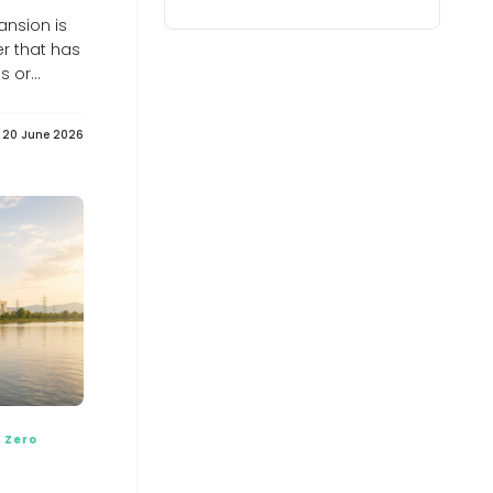
into Ukraine's Energy Support Fund,
raising its total contribution to €279
ansion is
million - Euromaidan Press
er that has
Euromaidan Press
es or
India’s $40 billion Russian oil lifeline
shouldn’t buckle under Trump’s 100%
tariff threat: GTRI
20 June 2026
India’s $40 billion Russian oil lifeline shouldn’t buckle
under Trump’s 100% tariff threat: GTRI
Neuberger Energy Fund yields 8.35%,
beats S&P 5... - Pluang
Pluang
Why Coimbatore is planting bamboo
around its lakes
Why Coimbatore is planting bamboo around its lakes
India&#039;s energy transition may
create new import dependence on
critical minerals: CII-EY
India&#039;s energy transition may create new import
dependence on critical minerals: CII-EY
Assam records world’s first-ever
release of captive-bred slender-
billed vultures
 Zero
Assam records world’s first-ever release of captive-
bred slender-billed vultures
The Gulf Needs an Energy Non-