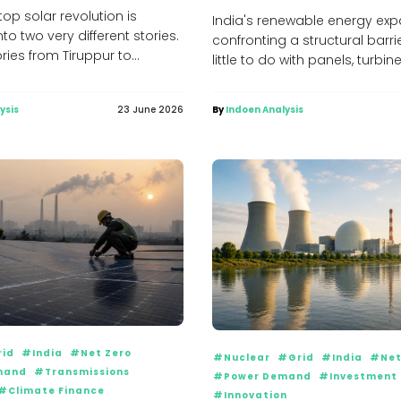
top solar revolution is
India's renewable energy exp
nto two very different stories.
confronting a structural barri
ories from Tiruppur to
little to do with panels, turbin
are slashing electricity...
financing. The...
ysis
23 June 2026
By
Indoen Analysis
id
#India
#Net Zero
#Nuclear
#Grid
#India
#Net
mand
#Transmissions
#Power Demand
#Investment
#Climate Finance
#Innovation