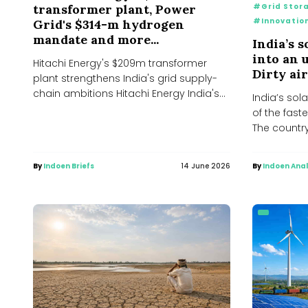
#Grid Stor
transformer plant, Power
#Innovatio
Grid's $314-m hydrogen
mandate and more...
India’s 
into an 
Hitachi Energy's $209m transformer
Dirty air
plant strengthens India's grid supply-
chain ambitions Hitachi Energy India's
India’s sol
decision to invest approximately ₹2,000
of the faste
crore (US$209...
The countr
By
Indoen Briefs
14 June 2026
By
Indoen Anal