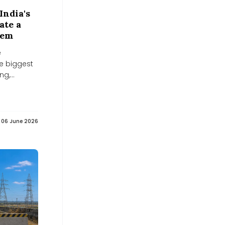
Aggression Pact -
middleeastmonitor.com
India's
middleeastmonitor.com
ate a
Powering off-grid data centers while
tem
capturing 90% of carbon emissions -
Interesting Engineering
e
Interesting Engineering
e biggest
RDB Infrastructure and Power
ng,
acquires 49% stake in solar firm -
scanx.trade
eal test...
scanx.trade
Zelenskyy and Serbia agree to
strengthen energy, economic, and
reconstruction cooperation - Межа.
06 June 2026
Новини України.
Межа. Новини України.
US Declared An Energy Emergency.
Then Paid $4 Billion For Less Energy -
Forbes
Forbes
Europe Bets Billions on North Africa's
Clean Energy Potential - oilprice.com
oilprice.com
F&O Strategy: Bull call spread on
Adani Energy Solutions -