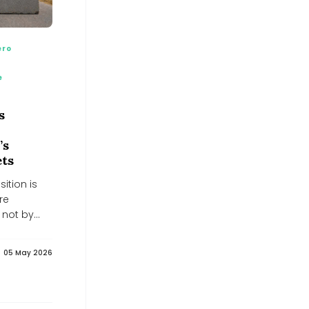
BusinessLine
BusinessLine
Nuclear Energy Stocks Tied To AI
Power Demand Worth Watching -
ero
simplywall.st
simplywall.st
e
32% Below Fair Value? NGL Energy
Partners (NGL) After Strong
Quarterly Results - simplywall.st
s
simplywall.st
EU channels a further €30 million
’s
into Ukraine's Energy Support Fund,
raising its total contribution to €279
ets
million - Euromaidan Press
Euromaidan Press
ition is
India’s $40 billion Russian oil lifeline
re
shouldn’t buckle under Trump’s 100%
 not by
tariff threat: GTRI
India’s $40 billion Russian oil lifeline shouldn’t buckle
under Trump’s 100% tariff threat: GTRI
05 May 2026
Neuberger Energy Fund yields 8.35%,
beats S&P 5... - Pluang
Pluang