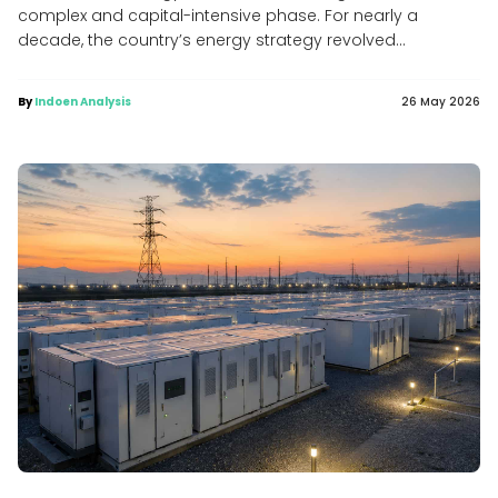
complex and capital-intensive phase. For nearly a
decade, the country’s energy strategy revolved...
By
Indoen Analysis
26 May 2026