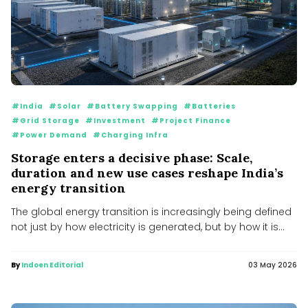
#India
#Solar
#Battery Swapping
#Batteries
#Grid Storage
#Investment
#Project Finance
#Power Demand
#Charging Infra
Storage enters a decisive phase: Scale,
duration and new use cases reshape India’s
energy transition
The global energy transition is increasingly being defined
not just by how electricity is generated, but by how it is...
By
Indoen Editorial
03 May 2026