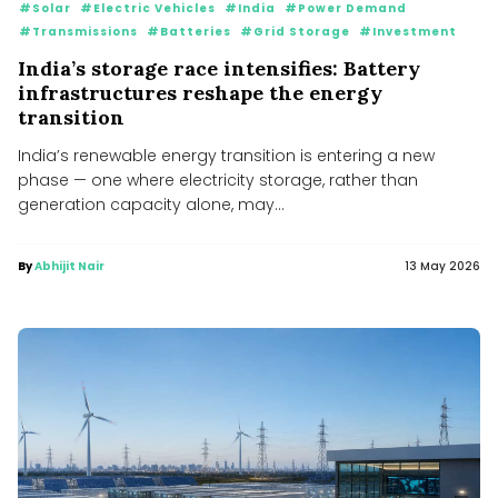
#Solar
#Electric Vehicles
#India
#Power Demand
#Transmissions
#Batteries
#Grid Storage
#Investment
India’s storage race intensifies: Battery
infrastructures reshape the energy
transition
India’s renewable energy transition is entering a new
phase — one where electricity storage, rather than
generation capacity alone, may...
By
Abhijit Nair
13 May 2026