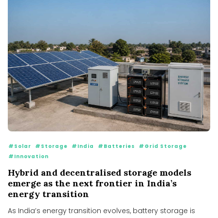
#Solar
#Storage
#India
#Batteries
#Grid Storage
#Innovation
Hybrid and decentralised storage models
emerge as the next frontier in India’s
energy transition
As India’s energy transition evolves, battery storage is