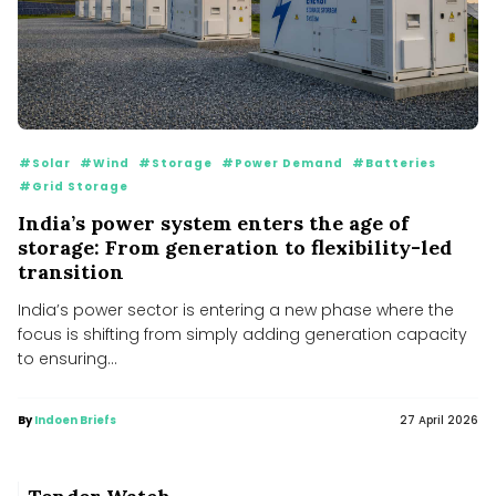
#Solar
#Wind
#Storage
#Power Demand
#Batteries
#Grid Storage
India’s power system enters the age of
storage: From generation to flexibility-led
transition
India’s power sector is entering a new phase where the
focus is shifting from simply adding generation capacity
to ensuring...
By
Indoen Briefs
27 April 2026
MNRE plans to launch PLI scheme for polysilicon
manufacturing to cut import dependence
MNRE plans to launch PLI scheme for polysilicon manufacturing to cut import