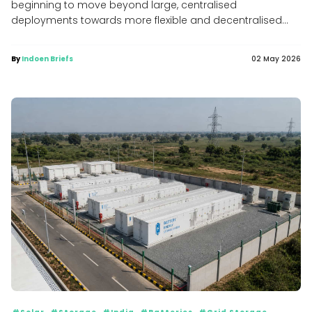
beginning to move beyond large, centralised
deployments towards more flexible and decentralised...
By
Indoen Briefs
02 May 2026