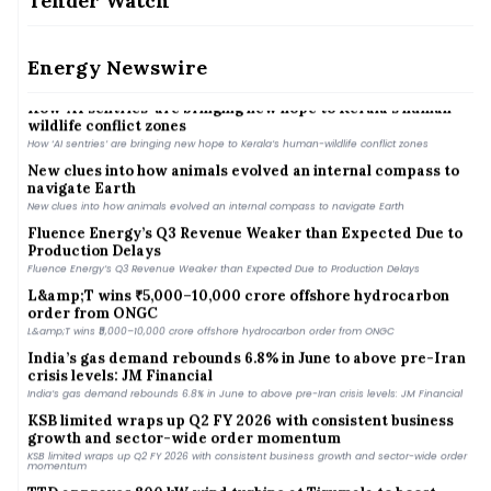
Tender Watch
dependence
Vikram Solar’s Q1 Revenue Up 38% YoY, Profit Hit by Higher
Costs of Goods
Energy Newswire
Vikram Solar’s Q1 Revenue Up 38% YoY, Profit Hit by Higher Costs of Goods
How ‘AI sentries’ are bringing new hope to Kerala’s human-
wildlife conflict zones
How ‘AI sentries’ are bringing new hope to Kerala’s human-wildlife conflict zones
New clues into how animals evolved an internal compass to
navigate Earth
New clues into how animals evolved an internal compass to navigate Earth
Fluence Energy’s Q3 Revenue Weaker than Expected Due to
Production Delays
Fluence Energy’s Q3 Revenue Weaker than Expected Due to Production Delays
L&amp;T wins ₹5,000–10,000 crore offshore hydrocarbon
order from ONGC
L&amp;T wins ₹5,000–10,000 crore offshore hydrocarbon order from ONGC
India’s gas demand rebounds 6.8% in June to above pre-Iran
crisis levels: JM Financial
India’s gas demand rebounds 6.8% in June to above pre-Iran crisis levels: JM Financial
KSB limited wraps up Q2 FY 2026 with consistent business
growth and sector-wide order momentum
KSB limited wraps up Q2 FY 2026 with consistent business growth and sector-wide order
momentum
TTD approves 800 kW wind turbine at Tirumala to boost