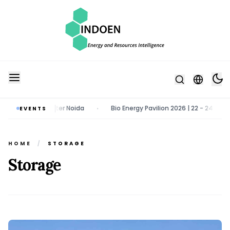
st 2026 | Greater Noida
Bio Energy Pavilion 2026 | 22 - 24 October
EVENTS
•
HOME
/
STORAGE
Storage