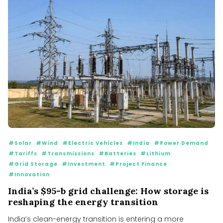
#Solar
#Wind
#Electric Vehicles
#India
#Power Demand
#Tariffs
#Transmissions
#Batteries
#Lithium
#Grid Storage
#Investment
#Project Finance
#Innovation
India’s $95-b grid challenge: How storage is
reshaping the energy transition
India’s clean-energy transition is entering a more