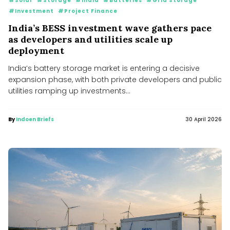
#Solar
#Storage
#India
#Batteries
#Grid Storage
#Investment
#Project Finance
India’s BESS investment wave gathers pace
as developers and utilities scale up
deployment
India’s battery storage market is entering a decisive
expansion phase, with both private developers and public
utilities ramping up investments...
By
Indoen Briefs
30 April 2026