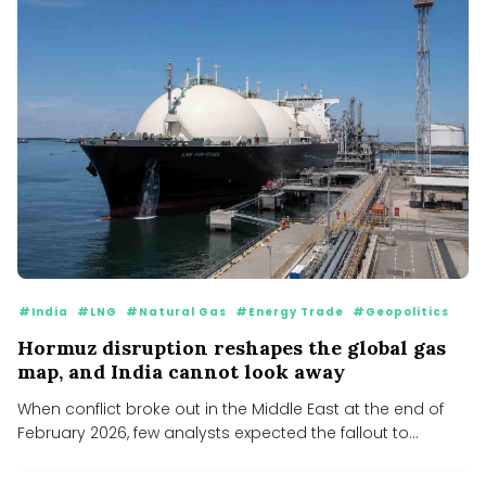
#India
#LNG
#Natural Gas
#Energy Trade
#Geopolitics
Hormuz disruption reshapes the global gas
map, and India cannot look away
When conflict broke out in the Middle East at the end of
February 2026, few analysts expected the fallout to...