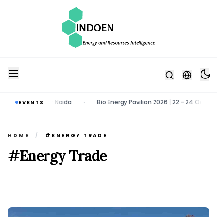
| Greater Noida
Bio Energy Pavilion 2026 | 22 - 24 October 2026 | 
EVENTS
•
HOME
/
#ENERGY TRADE
#Energy Trade