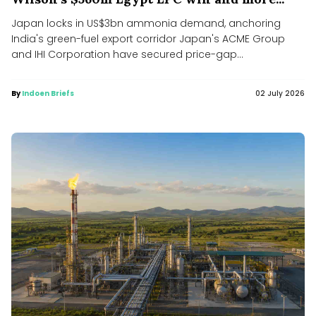
Japan locks in US$3bn ammonia demand, anchoring
India's green-fuel export corridor Japan's ACME Group
and IHI Corporation have secured price-gap...
By
Indoen Briefs
02 July 2026