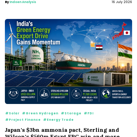
By
Indoen Analysis
16 July 2026
#Solar
#Green Hydrogen
#Storage
#FDI
#Project Finance
#Energy Trade
Japan's $3bn ammonia pact, Sterling and
Wilson's $560m Egypt EPC win and more...