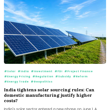
#Solar
#India
#Investment
#FDI
#Project Finance
#Energy Pricing
#Regulation
#Subsidy
#Reform
#Energy Trade
#Geopolitics
India tightens solar sourcing rules: Can
domestic manufacturing justify higher
costs?
India's solar sector entered a new phase on June 1. A