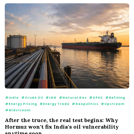
#India
#Crude Oil
#LNG
#Natural Gas
#OPEC
#Refining
#Energy Pricing
#Energy Trade
#Geopolitics
#Upstream
#Midstream
After the truce, the real test begins: Why
Hormuz won't fix India's oil vulnerability
anytime soon