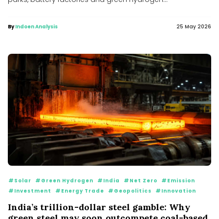
By
Indoen Analysis
25 May 2026
#Solar
#Green Hydrogen
#India
#Net Zero
#Emission
#Investment
#Energy Trade
#Geopolitics
#Innovation
India’s trillion-dollar steel gamble: Why
green steel may soon outcompete coal-based