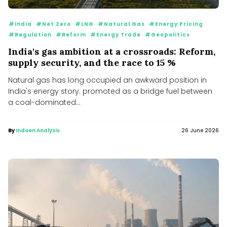
#India
#Net Zero
#LNG
#Natural Gas
#Energy Pricing
#Regulation
#Reform
#Energy Trade
#Geopolitics
India's gas ambition at a crossroads: Reform,
supply security, and the race to 15 %
Natural gas has long occupied an awkward position in
India's energy story: promoted as a bridge fuel between
a coal-dominated...
By
Indoen Analysis
26 June 2026