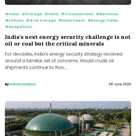
#Solar
#Storage
#India
#Transmissions
#Batteries
#Lithium
#Grid Storage
#Investment
#Energy Trade
#Geopolitics
India's next energy security challenge is not
oil or coal but the critical minerals
For decades, India's energy security strategy revolved
around a familiar set of concerns. Would crude oil
shipments continue to flow...
By
Indoen Analysis
08 June 2026