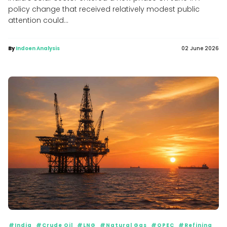
policy change that received relatively modest public
attention could...
By
Indoen Analysis
02 June 2026
#India
#Crude Oil
#LNG
#Natural Gas
#OPEC
#Refining