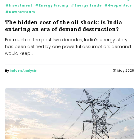
#Investment
#Energy Pricing
#Energy Trade
#Geopolitics
#Downstream
The hidden cost of the oil shock: Is India
entering an era of demand destruction?
For much of the past two decades, India’s energy story
has been defined by one powerful assumption: demand
would keep...
By
Indoen Analysis
31 May 2026