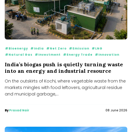
#Bioenergy
#India
#Net Zero
#Emission
#LNG
#Natural Gas
#Investment
#Energy Trade
#Innovation
India’s biogas push is quietly turning waste
into an energy and industrial resource
On the outskirts of Kochi, where vegetable waste from the
markets mingles with food leftovers, agricultural residue
and municipal garbage,...
By
Prasad Nair
08 June 2026