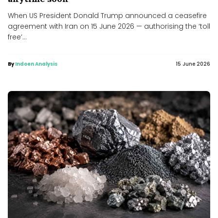
When US President Donald Trump announced a ceasefire
agreement with Iran on 15 June 2026 — authorising the ‘toll
free’...
By
Indoen Analysis
15 June 2026