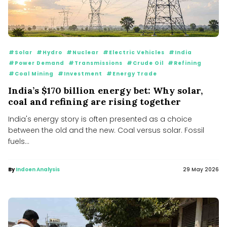
#Solar
#Hydro
#Nuclear
#Electric Vehicles
#India
#Power Demand
#Transmissions
#Crude Oil
#Refining
#Coal Mining
#Investment
#Energy Trade
India’s $170 billion energy bet: Why solar,
coal and refining are rising together
India's energy story is often presented as a choice
between the old and the new. Coal versus solar. Fossil
fuels...
By
Indoen Analysis
29 May 2026