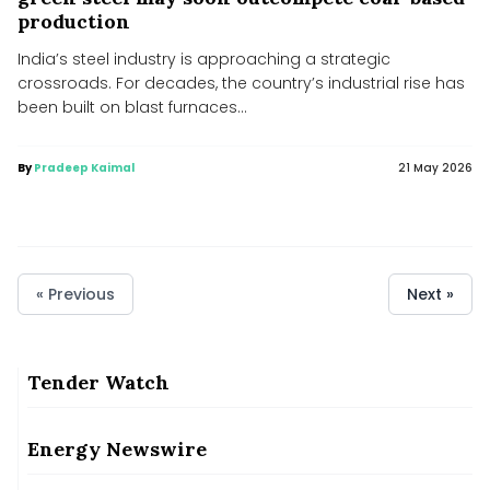
production
India’s steel industry is approaching a strategic
crossroads. For decades, the country’s industrial rise has
been built on blast furnaces...
By
Pradeep Kaimal
21 May 2026
« Previous
Next »
Andhra among top states in rooftop solar scheme: Official
Andhra among top states in rooftop solar scheme: Official
Tender Watch
Consultative Committee of Ministry of Coal discusses
commercial coal mining reforms, leveraging private sector
participation
Energy Newswire
Consultative Committee of Ministry of Coal discusses commercial coal mining reforms,
leveraging private sector participation
JSW Energy RE Arms Borrow ₹4,000 cr from Banks, NaBFID