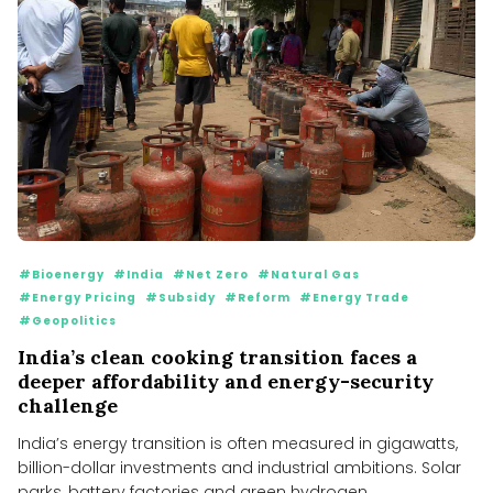
#Bioenergy
#India
#Net Zero
#Natural Gas
#Energy Pricing
#Subsidy
#Reform
#Energy Trade
#Geopolitics
India’s clean cooking transition faces a
deeper affordability and energy-security
challenge
India’s energy transition is often measured in gigawatts,
billion-dollar investments and industrial ambitions. Solar
parks, battery factories and green hydrogen...