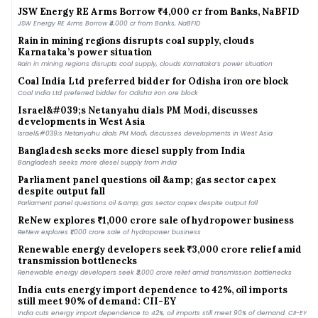
JSW Energy RE Arms Borrow ₹4,000 cr from Banks, NaBFID
Rain in mining regions disrupts coal supply, clouds
Karnataka’s power situation
Rain in mining regions disrupts coal supply, clouds Karnataka’s power situation
Coal India Ltd preferred bidder for Odisha iron ore block
Coal India Ltd preferred bidder for Odisha iron ore block
Israel&#039;s Netanyahu dials PM Modi, discusses
developments in West Asia
Israel&#039;s Netanyahu dials PM Modi, discusses developments in West Asia
Bangladesh seeks more diesel supply from India
Bangladesh seeks more diesel supply from India
Parliament panel questions oil &amp; gas sector capex
despite output fall
Parliament panel questions oil &amp; gas sector capex despite output fall
ReNew explores ₹1,000 crore sale of hydropower business
ReNew explores ₹1,000 crore sale of hydropower business
Renewable energy developers seek ₹3,000 crore relief amid
transmission bottlenecks
Renewable energy developers seek ₹3,000 crore relief amid transmission bottlenecks
India cuts energy import dependence to 42%, oil imports
still meet 90% of demand: CII-EY
India cuts energy import dependence to 42%, oil imports still meet 90% of demand: CII-EY
India says it is not committed to import ethanol under US