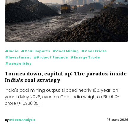
#India
#Coal Imports
#Coal Mining
#Coal Prices
#Investment
#Project Finance
#Energy Trade
#Geopolitics
Tonnes down, capital up: The paradox inside
India's coal strategy
India's coal mining output slipped nearly 10% year-on-
year in May 2026, even as Coal India weighs a ₹60,000-
crore (≈ US$6.35...
By
Indoen Analysis
16 June 2026