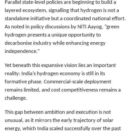
Parallel state-level policies are beginning to build a
layered ecosystem, signalling that hydrogen is not a
standalone initiative but a coordinated national effort.
As noted in policy discussions by NITI Aayog, “green
hydrogen presents a unique opportunity to
decarbonise industry while enhancing energy
independence.”
Yet beneath this expansive vision lies an important
reality: India’s hydrogen economy is still in its
formative phase. Commercial-scale deployment
remains limited, and cost competitiveness remains a
challenge.
This gap between ambition and execution is not
unusual, as it mirrors the early trajectory of solar
energy, which India scaled successfully over the past