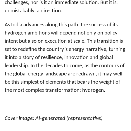
challenges, nor is it an immediate solution. But it is,
unmistakably, a direction.
As India advances along this path, the success of its
hydrogen ambitions will depend not only on policy
intent but also on execution at scale. This transition is
set to redefine the country’s energy narrative, turning
it into a story of resilience, innovation and global
leadership. In the decades to come, as the contours of
the global energy landscape are redrawn, it may well
be this simplest of elements that bears the weight of
the most complex transformation: hydrogen.
Cover image: AI-generated (representative)