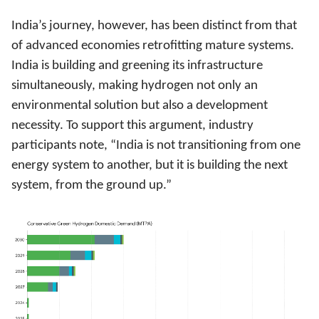
India’s journey, however, has been distinct from that
of advanced economies retrofitting mature systems.
India is building and greening its infrastructure
simultaneously, making hydrogen not only an
environmental solution but also a development
necessity. To support this argument, industry
participants note, “India is not transitioning from one
energy system to another, but it is building the next
system, from the ground up.”