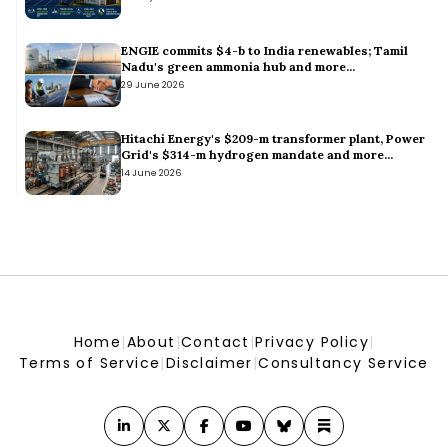
Hindustan Petroleum buys 2 million bbl West African oil for
Sept via tender, sources say
Hindustan Petroleum buys 2 million bbl West African oil for Sept via tender, sources say
ENGIE commits $4-b to India renewables; Tamil
SECI Seeks PMU for 100 MW Solar/120 MWh Battery Storage
Nadu's green ammonia hub and more...
Project
29 June 2026
SECI Seeks PMU for 100 MW Solar/120 MWh Battery Storage Project
GE Vernova to Supply 163 MW Turbines for Enfinity’s Wind
Farm
Hitachi Energy's $209-m transformer plant, Power
Grid's $314-m hydrogen mandate and more...
GE Vernova to Supply 163 MW Turbines for Enfinity’s Wind Farm
14 June 2026
Home
|
About
|
Contact
|
Privacy Policy
|
Terms of Service
|
Disclaimer
|
Consultancy Service