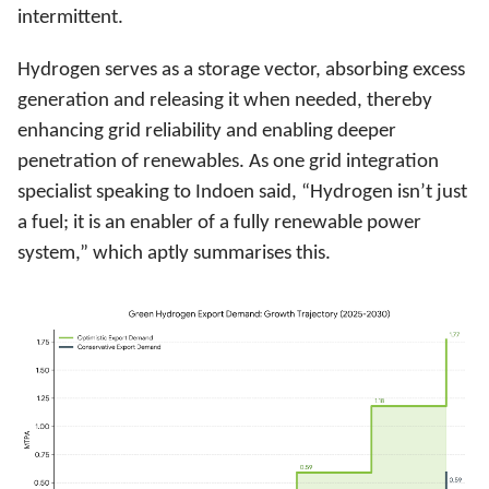
intermittent.
Hydrogen serves as a storage vector, absorbing excess
generation and releasing it when needed, thereby
enhancing grid reliability and enabling deeper
penetration of renewables. As one grid integration
specialist speaking to Indoen said, “Hydrogen isn’t just
a fuel; it is an enabler of a fully renewable power
system,” which aptly summarises this.