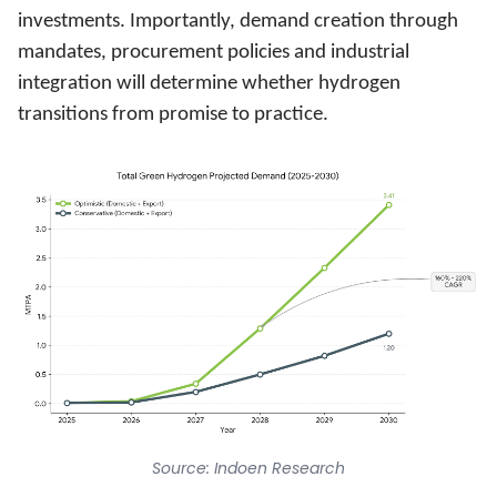
investments. Importantly, demand creation through
mandates, procurement policies and industrial
integration will determine whether hydrogen
transitions from promise to practice.
Source: Indoen Research