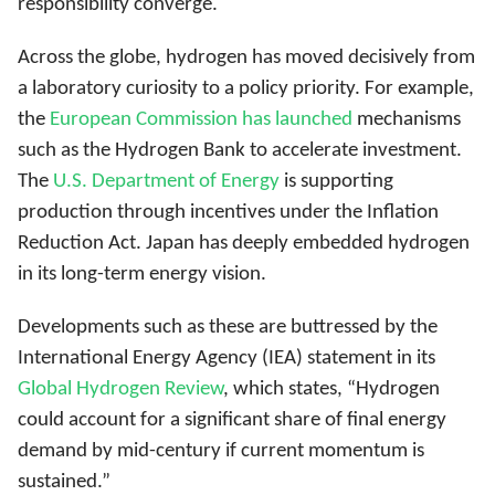
responsibility converge.
Across the globe, hydrogen has moved decisively from
a laboratory curiosity to a policy priority. For example,
the
European Commission has launched
mechanisms
such as the Hydrogen Bank
to accelerate investment.
The
U.S. Department of Energy
is supporting
production through incentives under the Inflation
Reduction Act
.
Japan has deeply embedded hydrogen
in its long-term energy vision
.
Developments such as these are buttressed by the
International Energy Agency (IEA) statement in its
Global Hydrogen Review
, which states, “Hydrogen
could account for a significant share of final energy
demand by mid-century if current momentum is
sustained.”