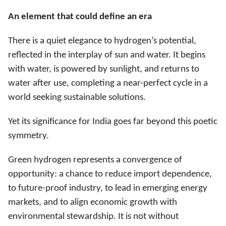
An element that could define an era
There is a quiet elegance to hydrogen’s potential,
reflected in the interplay of sun and water. It begins
with water, is powered by sunlight, and returns to
water after use, completing a near-perfect cycle in a
world seeking sustainable solutions.
Yet its significance for India goes far beyond this poetic
symmetry.
Green hydrogen represents a convergence of
opportunity: a chance to reduce import dependence,
to future-proof industry, to lead in emerging energy
markets, and to align economic growth with
environmental stewardship. It is not without