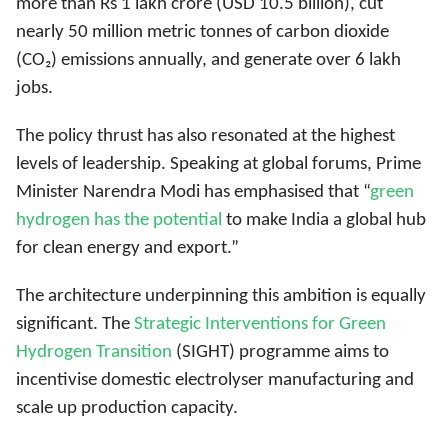
more than Rs 1 lakh crore (USD 10.5 billion), cut
nearly 50 million metric tonnes of carbon dioxide
(CO₂) emissions annually, and generate over 6 lakh
jobs.
The policy thrust has also resonated at the highest
levels of leadership. Speaking at global forums, Prime
Minister Narendra Modi has emphasised that “
green
hydrogen has the potential
to make India a global hub
for clean energy and export
.”
The architecture underpinning this ambition is equally
significant. The
Strategic Interventions for Green
Hydrogen Transition
(SIGHT) programme aims to
incentivise domestic electrolyser manufacturing and
scale up production capacity.