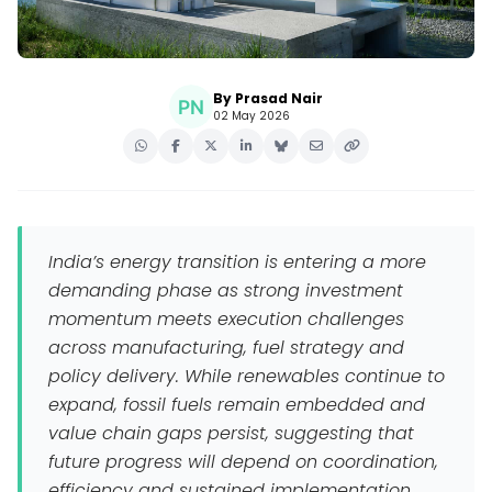
By Prasad Nair
02 May 2026
India’s energy transition is entering a more
demanding phase as strong investment
momentum meets execution challenges
across manufacturing, fuel strategy and
policy delivery. While renewables continue to
expand, fossil fuels remain embedded and
value chain gaps persist, suggesting that
future progress will depend on coordination,
efficiency and sustained implementation