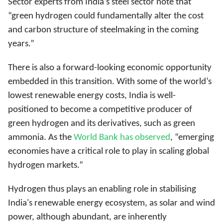
Sector experts from India’s steel sector note that
“green hydrogen could fundamentally alter the cost
and carbon structure of steelmaking in the coming
years.”
There is also a forward-looking economic opportunity
embedded in this transition. With some of the world’s
lowest renewable energy costs, India is well-
positioned to become a competitive producer of
green hydrogen and its derivatives, such as green
ammonia. As the
World Bank has observed
, “emerging
economies have a critical role to play in scaling global
hydrogen markets.”
Hydrogen thus plays an enabling role in stabilising
India's renewable energy ecosystem, as solar and wind
power, although abundant, are inherently