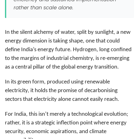
rather than scale alone.
In the silent alchemy of water, split by sunlight, a new
energy dimension is taking shape, one that could
define India’s energy future. Hydrogen, long confined
to the margins of industrial chemistry, is re-emerging
as a central pillar of the global energy transition.
In its green form, produced using renewable
electricity, it holds the promise of decarbonising
sectors that electricity alone cannot easily reach.
For India, this isn’t merely a technological evolution;
rather, it is a strategic inflection point where energy
security, economic aspirations, and climate