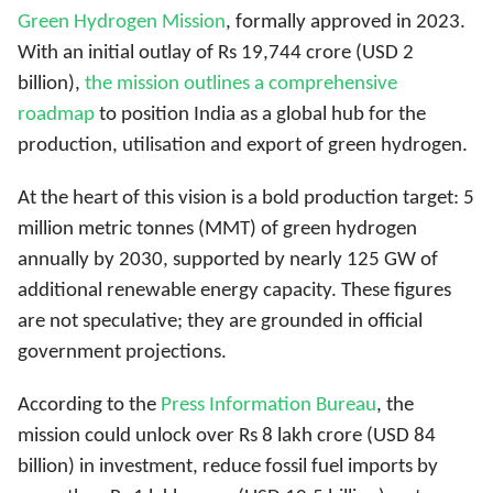
Green Hydrogen Mission
, formally approved in 2023.
With an initial outlay of
Rs 19,744 crore (USD 2
billion),
the mission outlines a comprehensive
roadmap
to position India as a global hub for the
production, utilisation and export of green hydrogen
.
At the heart of this vision is a bold production target: 5
million metric tonnes (MMT) of green hydrogen
annually by 2030, supported by nearly 125 GW of
additional renewable energy capacity. These figures
are not speculative; they are grounded in official
government projections.
According to the
Press Information Bureau
, the
mission could unlock over Rs 8 lakh crore (USD 84
billion) in investment, reduce fossil fuel imports by