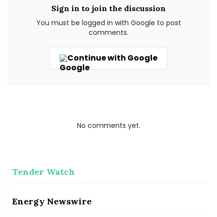
Sign in to join the discussion
You must be logged in with Google to post
comments.
Continue with Google
No comments yet.
Tender Watch
Gauhati High Court seeks status quo on encroachment in
Manas Tiger Reserve
Gauhati High Court seeks status quo on encroachment in Manas Tiger Reserve
Energy Newswire
Solar Landscape Secures $150 Million for Distributed Solar
Pipeline