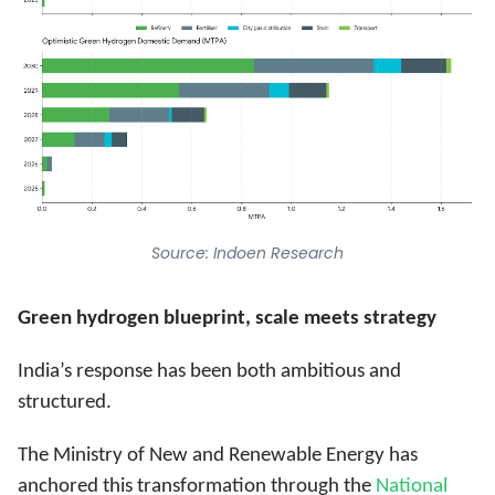
Source: Indoen Research
Green hydrogen blueprint, scale meets strategy
India’s response has been both ambitious and
structured.
The Ministry of New and Renewable Energy has
anchored this transformation through the
National