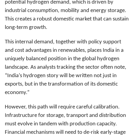
potential hydrogen demand, which is driven by
industrial consumption, mobility and energy storage.
This creates a robust domestic market that can sustain
long-term growth.
This internal demand, together with policy support
and cost advantages in renewables, places India in a
uniquely balanced position in the global hydrogen
landscape. As analysts tracking the sector often note,
“India’s hydrogen story will be written not just in
exports, but in the transformation of its domestic
economy.”
However, this path will require careful calibration.
Infrastructure for storage, transport and distribution
must evolve in tandem with production capacity.
Financial mechanisms will need to de-risk early-stage