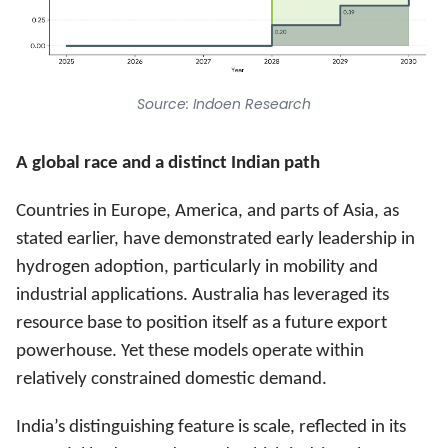
Source: Indoen Research
A global race and a distinct Indian path
Countries in Europe, America, and parts of Asia, as
stated earlier, have demonstrated early leadership in
hydrogen adoption, particularly in mobility and
industrial applications. Australia has leveraged its
resource base to position itself as a future export
powerhouse. Yet these models operate within
relatively constrained domestic demand.
India’s distinguishing feature is scale, reflected in its