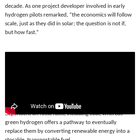
decade. As one project developer involved in early
hydrogen pilots remarked, “the economics will follow
scale, just as they did in solar; the question is not if,
but how fast.”
Why is hydrogen India’s strategic advantage?
Viewing hydrogen solely through the lens of
decarbonisation underestimates its significance for
India, as its real value lies in the structural
transformation it enables. India remains heavily
dependent on fossil fuels, including coal, whereas
green hydrogen offers a pathway to eventually
replace them by converting renewable energy into a