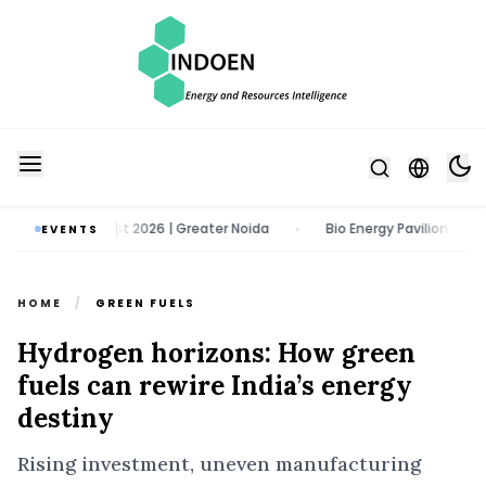
 11 - 13 August 2026 | Greater Noida
Bio Energy Pavilion 2026 | 22 
EVENTS
•
HOME
/
GREEN FUELS
Hydrogen horizons: How green
fuels can rewire India’s energy
destiny
Rising investment, uneven manufacturing