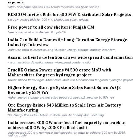
Solar Landscape Secures $150 Million for Distributed Solar Pipeline
BESCOM Invites Bids for 500 MW Distributed Solar Projects
BESCOM Invites Bids for 500 MW Distributed Solar Projects
Free power to all cow shelters: Punjab CM
Free power to all cow shelters: Punjab CM
India Can Build a Domestic Long-Duration Energy Storage
Industry: Interview
India Can Build a Domestic Long-Duration Energy Storage Industry: Interview
Assam activist’s detention draws widespread condemnation
Assam activist’s detention draws widespread condemnation
TrueRE Oriana Power signs ₹4,500 crore MoU with
Maharashtra for green hydrogen project
TrueRE Oriana Power signs ₹4,500 crore MoU with Maharashtra for green hydrogen project
Higher Energy Storage System Sales Boost Sunrun’s Q2
Revenue by 53% YoY
Higher Energy Storage System Sales Boost Sunrun’s Q2 Revenue by 53% YoY
Ore Energy Raises $43 Million to Scale Iron-Air Battery
Manufacturing
Ore Energy Raises $43 Million to Scale Iron-Air Battery Manufacturing
India crosses 300 GW non-fossil fuel capacity, on track to
achieve 500 GW by 2030: Pralhad Joshi
India crosses 300 GW non-fossil fuel capacity, on track to achieve 500 GW by 2030:
Pralhad Joshi