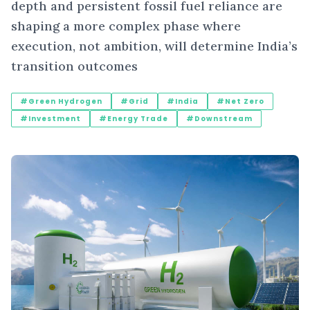
depth and persistent fossil fuel reliance are
shaping a more complex phase where
execution, not ambition, will determine India’s
transition outcomes
#Green Hydrogen
#Grid
#India
#Net Zero
#Investment
#Energy Trade
#Downstream