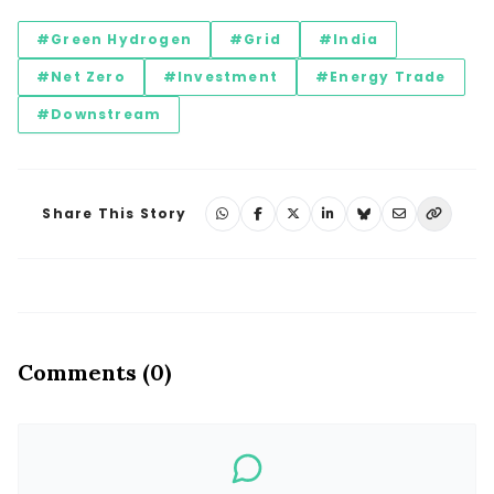
#Green Hydrogen
#Grid
#India
#Net Zero
#Investment
#Energy Trade
#Downstream
Share This Story
Comments (0)