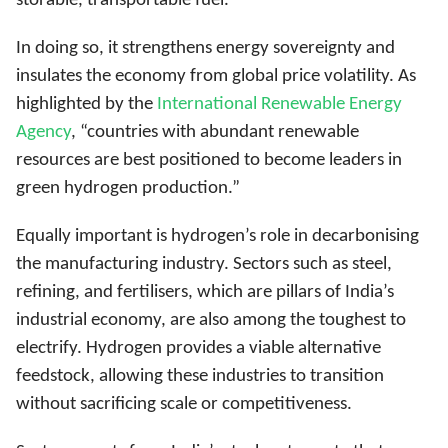
storable, transportable fuel.
In doing so, it strengthens energy sovereignty and
insulates the economy from global price volatility. As
highlighted by the
International Renewable Energy
Agency
, “countries with abundant renewable
resources are best positioned to become leaders in
green hydrogen production.”
Equally important is hydrogen’s role in decarbonising
the manufacturing industry. Sectors such as steel,
refining, and fertilisers, which are pillars of India’s
industrial economy, are also among the toughest to
electrify. Hydrogen provides a viable alternative
feedstock, allowing these industries to transition
without sacrificing scale or competitiveness.