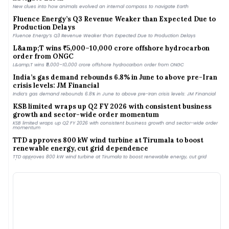
New clues into how animals evolved an internal compass to navigate Earth
Fluence Energy’s Q3 Revenue Weaker than Expected Due to
Production Delays
Fluence Energy’s Q3 Revenue Weaker than Expected Due to Production Delays
L&amp;T wins ₹5,000–10,000 crore offshore hydrocarbon
order from ONGC
L&amp;T wins ₹5,000–10,000 crore offshore hydrocarbon order from ONGC
India’s gas demand rebounds 6.8% in June to above pre-Iran
crisis levels: JM Financial
India’s gas demand rebounds 6.8% in June to above pre-Iran crisis levels: JM Financial
KSB limited wraps up Q2 FY 2026 with consistent business
growth and sector-wide order momentum
KSB limited wraps up Q2 FY 2026 with consistent business growth and sector-wide order
momentum
TTD approves 800 kW wind turbine at Tirumala to boost
renewable energy, cut grid dependence
TTD approves 800 kW wind turbine at Tirumala to boost renewable energy, cut grid
dependence
MNRE Eyes Faster Green Energy Corridor Phase III Rollout
with PPP Model
MNRE Eyes Faster Green Energy Corridor Phase III Rollout with PPP Model
Golden Horizon: How renewable energy and inclusive
governance are shaping Jaisalmer&#039;s green future
Golden Horizon: How renewable energy and inclusive governance are shaping
Jaisalmer&#039;s green future