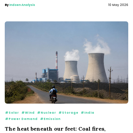
By
Indoen Analysis
10 May 2026
#Solar
#Wind
#Nuclear
#Storage
#India
#Power Demand
#Emission
The heat beneath our feet: Coal fires,