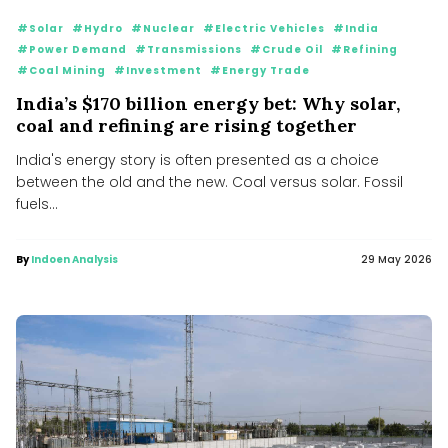
#Solar
#Hydro
#Nuclear
#Electric Vehicles
#India
#Power Demand
#Transmissions
#Crude Oil
#Refining
#Coal Mining
#Investment
#Energy Trade
India’s $170 billion energy bet: Why solar,
coal and refining are rising together
India's energy story is often presented as a choice
between the old and the new. Coal versus solar. Fossil
fuels...
By
Indoen Analysis
29 May 2026