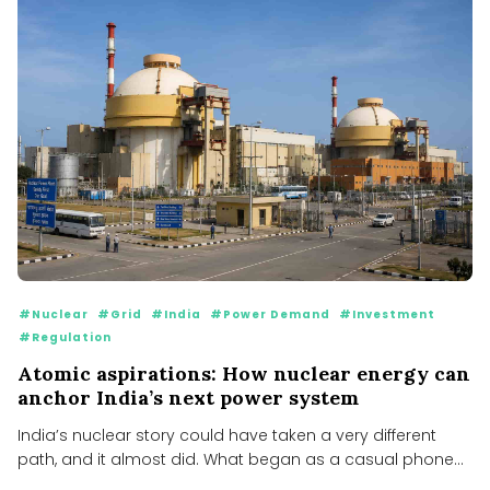
#Nuclear
#Grid
#India
#Power Demand
#Investment
#Regulation
Atomic aspirations: How nuclear energy can
anchor India’s next power system
India’s nuclear story could have taken a very different
path, and it almost did. What began as a casual phone...