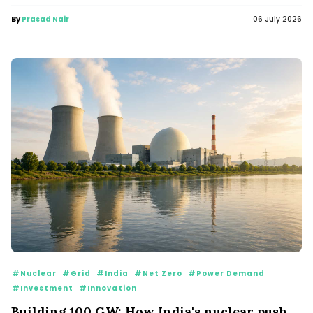
By
Prasad Nair
06 July 2026
#Nuclear
#Grid
#India
#Net Zero
#Power Demand
#Investment
#Innovation
Building 100 GW: How India's nuclear push