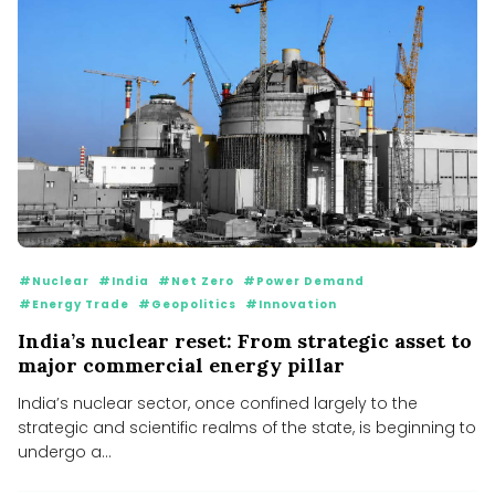
#Nuclear
#India
#Net Zero
#Power Demand
#Energy Trade
#Geopolitics
#Innovation
India’s nuclear reset: From strategic asset to
major commercial energy pillar
India’s nuclear sector, once confined largely to the
strategic and scientific realms of the state, is beginning to
undergo a...