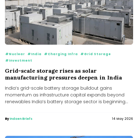
#Nuclear
#India
#Charging Infra
#Grid Storage
#Investment
Grid-scale storage rises as solar
manufacturing pressures deepen in India
India’s grid-scale battery storage buildout gains
momentum as infrastructure capital expands beyond
renewables India’s battery storage sector is beginning
to...
By
Indoen Briefs
14 May 2026