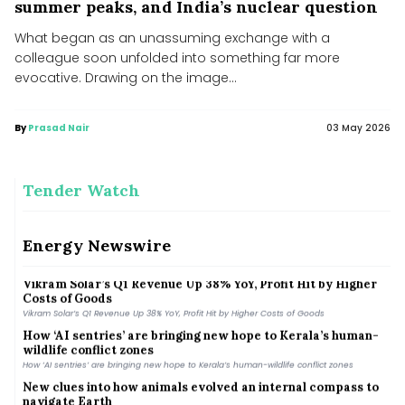
summer peaks, and India’s nuclear question
What began as an unassuming exchange with a
colleague soon unfolded into something far more
evocative. Drawing on the image...
By
Prasad Nair
03 May 2026
Tender Watch
MNRE plans to launch PLI scheme for polysilicon
manufacturing to cut import dependence
Energy Newswire
MNRE plans to launch PLI scheme for polysilicon manufacturing to cut import
dependence
Vikram Solar’s Q1 Revenue Up 38% YoY, Profit Hit by Higher
Costs of Goods
Vikram Solar’s Q1 Revenue Up 38% YoY, Profit Hit by Higher Costs of Goods
How ‘AI sentries’ are bringing new hope to Kerala’s human-
wildlife conflict zones
How ‘AI sentries’ are bringing new hope to Kerala’s human-wildlife conflict zones
New clues into how animals evolved an internal compass to
navigate Earth