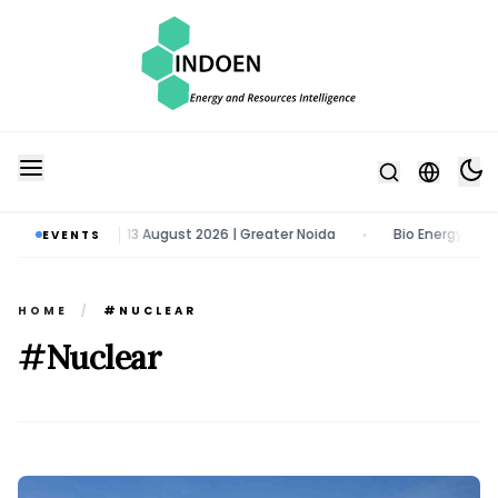
Tech Expo | 11 - 13 August 2026 | Greater Noida
Bio Energy Pavilion
EVENTS
•
HOME
/
#NUCLEAR
#Nuclear