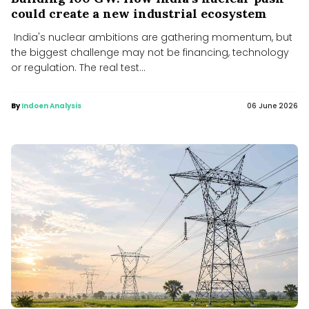
could create a new industrial ecosystem
India's nuclear ambitions are gathering momentum, but
the biggest challenge may not be financing, technology
or regulation. The real test...
By
Indoen Analysis
06 June 2026