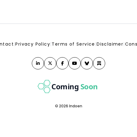
ntact
|
Privacy Policy
|
Terms of Service
|
Disclaimer
|
Cons
Coming
Soon
© 2026 Indoen