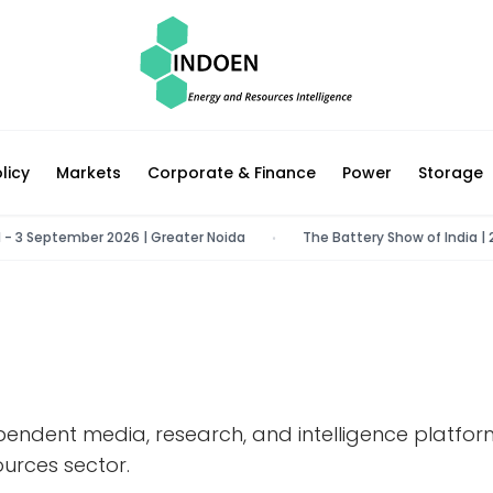
licy
Markets
Corporate & Finance
Power
Storage
 - 3 September 2026 | Greater Noida
The Battery Show of India | 22
•
pendent media, research, and intelligence platfo
urces sector.