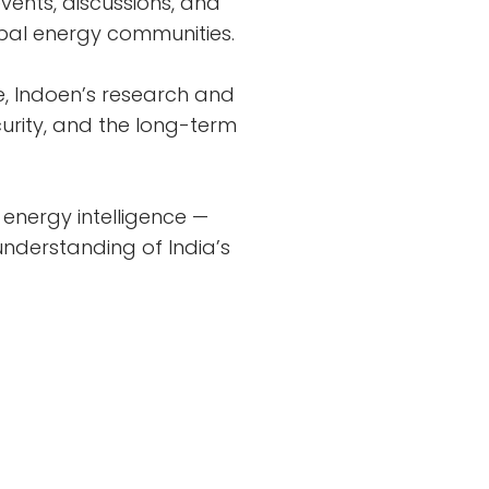
vents, discussions, and
obal energy communities.
e, Indoen’s research and
urity, and the long-term
energy intelligence —
nderstanding of India’s