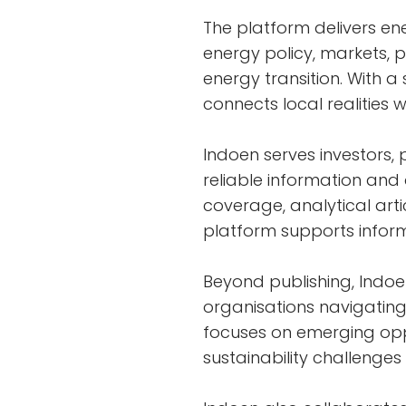
The platform delivers ene
energy policy, markets, 
energy transition. With 
connects local realities 
Indoen serves investors, 
reliable information an
coverage, analytical artic
platform supports infor
Beyond publishing, Indoe
organisations navigating
focuses on emerging oppo
sustainability challenges