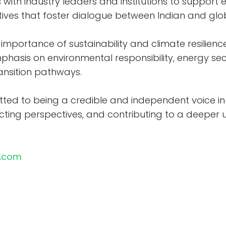
with industry leaders and institutions to support e
tives that foster dialogue between Indian and gl
importance of sustainability and climate resilienc
phasis on environmental responsibility, energy sec
ransition pathways.
ted to being a credible and independent voice in 
ting perspectives, and contributing to a deeper u
n.com