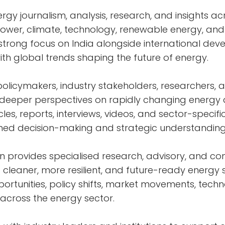
rgy journalism, analysis, research, and insights ac
power, climate, technology, renewable energy, an
a strong focus on India alongside international de
with global trends shaping the future of energy.
policymakers, industry stakeholders, researchers, 
d deeper perspectives on rapidly changing energ
les, reports, interviews, videos, and sector-specific
med decision-making and strategic understanding
n provides specialised research, advisory, and con
 cleaner, more resilient, and future-ready energy
rtunities, policy shifts, market movements, techn
 across the energy sector.