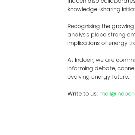
Indoen also collaborates 
knowledge-sharing initia
Recognising the growing 
analysis place strong em
implications of energy t
At Indoen, we are commit
informing debate, connec
evolving energy future.
Write to us:
mail@indoe