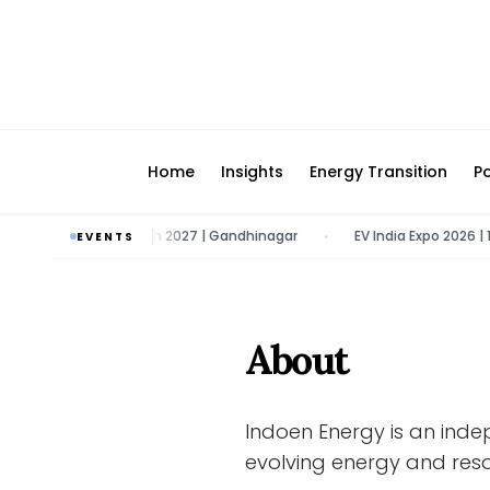
Home
Insights
Energy Transition
Po
marter E | 9 - 11 March 2027 | Gandhinagar
EV India Expo 2026 | 1
EVENTS
•
About
Indoen Energy is an inde
evolving energy and reso