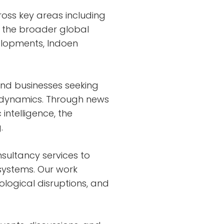
ross key areas including
d the broader global
velopments, Indoen
and businesses seeking
y dynamics. Through news
 intelligence, the
.
sultancy services to
 systems. Our work
ological disruptions, and