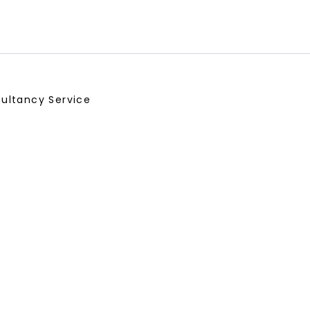
ultancy Service