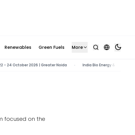
Renewables
Green Fuels
More
 - 24 October 2026 | Greater Noida
India Bio Energy & Tech Expo | 
•
rm focused on the