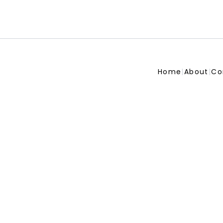
Home
|
About
|
Co