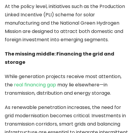
At the policy level, initiatives such as the Production
Linked Incentive (PLI) scheme for solar
manufacturing and the National Green Hydrogen
Mission are designed to attract both domestic and
foreign investment into emerging segments.
The missing middle: Financing the grid and
storage
While generation projects receive most attention,
the
real financing gap
may lie elsewhere—in
transmission, distribution and energy storage.
As renewable penetration increases, the need for
grid modernisation becomes critical. Investments in
transmission corridors, smart grids and balancing
infrastructure are essential to integrate intermittent