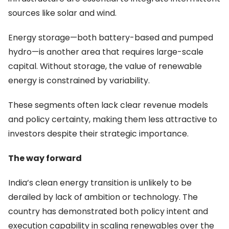
sources like solar and wind.
Energy storage—both battery-based and pumped
hydro—is another area that requires large-scale
capital. Without storage, the value of renewable
energy is constrained by variability.
These segments often lack clear revenue models
and policy certainty, making them less attractive to
investors despite their strategic importance.
The way forward
India’s clean energy transition is unlikely to be
derailed by lack of ambition or technology. The
country has demonstrated both policy intent and
execution capability in scaling renewables over the