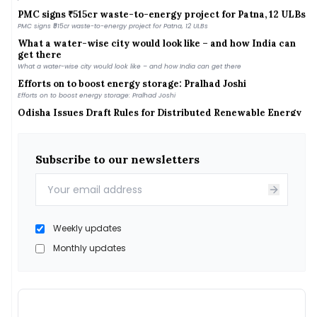
PMC signs ₹515cr waste-to-energy project for Patna, 12 ULBs
PMC signs ₹515cr waste-to-energy project for Patna, 12 ULBs
What a water-wise city would look like – and how India can
get there
What a water-wise city would look like – and how India can get there
Efforts on to boost energy storage: Pralhad Joshi
Efforts on to boost energy storage: Pralhad Joshi
Odisha Issues Draft Rules for Distributed Renewable Energy
Systems
Odisha Issues Draft Rules for Distributed Renewable Energy Systems
Daily News Wrap-Up: Tamil Nadu Announces Top-up Subsidy
for Rooftop Solar
Subscribe to our newsletters
Daily News Wrap-Up: Tamil Nadu Announces Top-up Subsidy for Rooftop Solar
India&#039;s fuel demand increased 2.9% in July, with
gasoline and diesel sales showing strong growth
India&#039;s fuel demand increased 2.9% in July, with gasoline and diesel sales
showing strong growth
Weekly updates
GEE secures NPCIL nod to enter India’s nuclear power
supply chain
Monthly updates
GEE secures NPCIL nod to enter India’s nuclear power supply chain
Iran weighs fines up to 20%, vessel ban for ‘hostile’ ships in
Hormuz
Iran weighs fines up to 20%, vessel ban for ‘hostile’ ships in Hormuz
MNRE Eyes Faster Green Energy Corridor Phase III Rollout