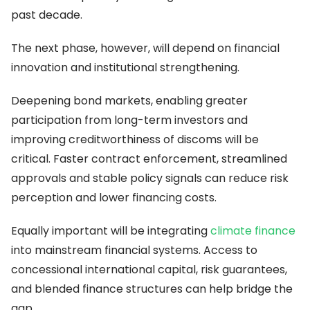
past decade.
The next phase, however, will depend on financial
innovation and institutional strengthening.
Deepening bond markets, enabling greater
participation from long-term investors and
improving creditworthiness of discoms will be
critical. Faster contract enforcement, streamlined
approvals and stable policy signals can reduce risk
perception and lower financing costs.
Equally important will be integrating
climate finance
into mainstream financial systems. Access to
concessional international capital, risk guarantees,
and blended finance structures can help bridge the
gap.