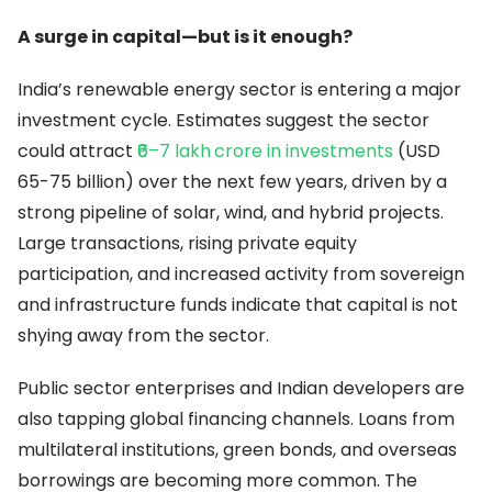
A surge in capital—but is it enough?
India’s renewable energy sector is entering a major
investment cycle. Estimates suggest the sector
could attract
₹6–7 lakh
crore in investments
(USD
65-75 billion) over the next few years, driven by a
strong pipeline of solar, wind, and hybrid projects.
Large transactions, rising private equity
participation, and increased activity from sovereign
and infrastructure funds indicate that capital is not
shying away from the sector.
Public sector enterprises and Indian developers are
also tapping global financing channels. Loans from
multilateral institutions, green bonds, and overseas
borrowings are becoming more common. The