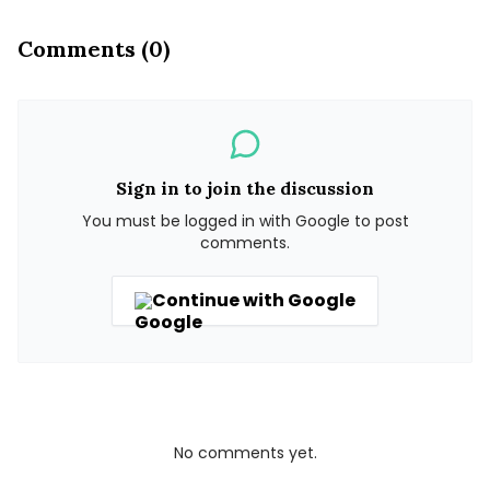
Comments (0)
Sign in to join the discussion
You must be logged in with Google to post
comments.
Continue with Google
No comments yet.