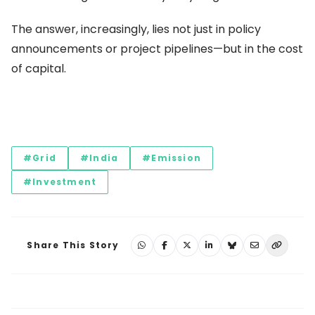
The answer, increasingly, lies not just in policy
announcements or project pipelines—but in the cost
of capital.
#Grid
#India
#Emission
#Investment
Share This Story