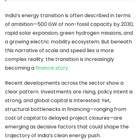
India’s energy transition is often described in terms
of ambition—500 GW of non-fossil capacity by 2030,
rapid solar expansion, green hydrogen missions, and
a growing electric mobility ecosystem. But beneath
this narrative of scale and speed lies a more
complex reality: the transition is increasingly
becoming a
finance story.
Recent developments across the sector show a
clear pattern. Investments are rising, policy intent is
strong, and global capital is interested. Yet,
structural bottlenecks in financing—ranging from
cost of capital to delayed project closures—are
emerging as decisive factors that could shape the
trajectory of India’s clean energy push.