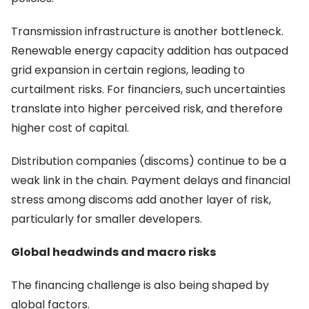
Transmission infrastructure is another bottleneck.
Renewable energy capacity addition has outpaced
grid expansion in certain regions, leading to
curtailment risks. For financiers, such uncertainties
translate into higher perceived risk, and therefore
higher cost of capital.
Distribution companies (discoms) continue to be a
weak link in the chain. Payment delays and financial
stress among discoms add another layer of risk,
particularly for smaller developers.
Global headwinds and macro risks
The financing challenge is also being shaped by
global factors.