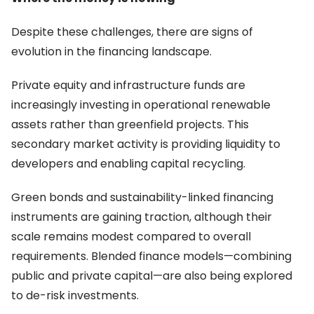
Despite these challenges, there are signs of
evolution in the financing landscape.
Private equity and infrastructure funds are
increasingly investing in operational renewable
assets rather than greenfield projects. This
secondary market activity is providing liquidity to
developers and enabling capital recycling.
Green bonds and sustainability-linked financing
instruments are gaining traction, although their
scale remains modest compared to overall
requirements. Blended finance models—combining
public and private capital—are also being explored
to de-risk investments.