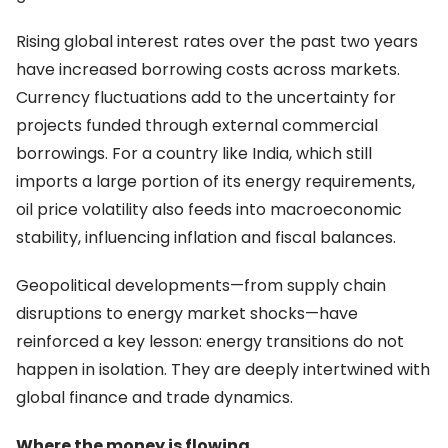
Rising global interest rates over the past two years
have increased borrowing costs across markets.
Currency fluctuations add to the uncertainty for
projects funded through external commercial
borrowings. For a country like India, which still
imports a large portion of its energy requirements,
oil price volatility also feeds into macroeconomic
stability, influencing inflation and fiscal balances.
Geopolitical developments—from supply chain
disruptions to energy market shocks—have
reinforced a key lesson: energy transitions do not
happen in isolation. They are deeply intertwined with
global finance and trade dynamics.
Where the money is flowing