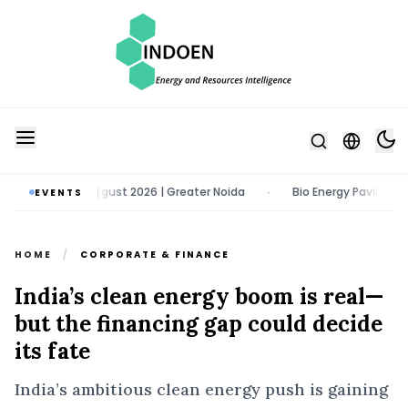
po | 11 - 13 August 2026 | Greater Noida
Bio Energy Pavilion 2026 |
EVENTS
•
HOME
/
CORPORATE & FINANCE
India’s clean energy boom is real—
but the financing gap could decide
its fate
India’s ambitious clean energy push is gaining