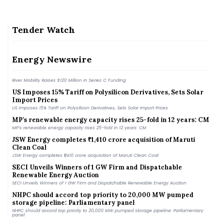
Tender Watch
MNRE Eyes Faster Green Energy Corridor Phase III Rollout
with PPP Model
MNRE Eyes Faster Green Energy Corridor Phase III Rollout with PPP Model
Energy Newswire
River Mobility Raises $120 Million in Series C Funding
River Mobility Raises $120 Million in Series C Funding
US Imposes 15% Tariff on Polysilicon Derivatives, Sets Solar
Import Prices
US Imposes 15% Tariff on Polysilicon Derivatives, Sets Solar Import Prices
MP’s renewable energy capacity rises 25-fold in 12 years: CM
MP’s renewable energy capacity rises 25-fold in 12 years: CM
JSW Energy completes ₹1,410 crore acquisition of Maruti
Clean Coal
JSW Energy completes ₹1,410 crore acquisition of Maruti Clean Coal
SECI Unveils Winners of 1 GW Firm and Dispatchable
Renewable Energy Auction
SECI Unveils Winners of 1 GW Firm and Dispatchable Renewable Energy Auction
NHPC should accord top priority to 20,000 MW pumped
storage pipeline: Parliamentary panel
NHPC should accord top priority to 20,000 MW pumped storage pipeline: Parliamentary
panel