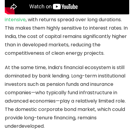
Renewable energy projects are
upfront capital-
intensive
, with returns spread over long durations.
This makes them highly sensitive to interest rates. In
India, the cost of capital remains significantly higher
than in developed markets, reducing the
competitiveness of clean energy projects.
At the same time, India’s financial ecosystem is still
dominated by bank lending. Long-term institutional
investors such as pension funds and insurance
companies—who typically fund infrastructure in
advanced economies—play a relatively limited role.
The domestic corporate bond market, which could
provide long-tenure financing, remains
underdeveloped.