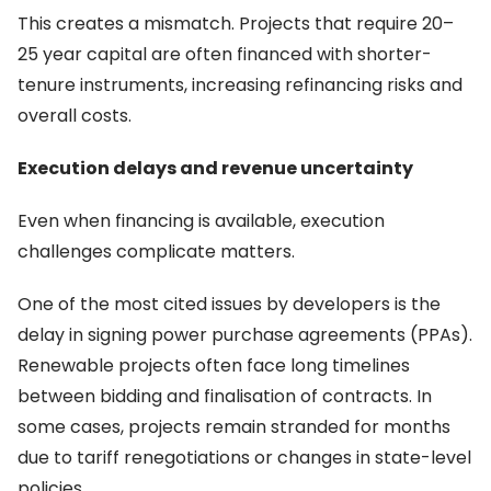
This creates a mismatch. Projects that require 20–
25 year capital are often financed with shorter-
tenure instruments, increasing refinancing risks and
overall costs.
Execution delays and revenue uncertainty
Even when financing is available, execution
challenges complicate matters.
One of the most cited issues by developers is the
delay in signing power purchase agreements (PPAs).
Renewable projects often face long timelines
between bidding and finalisation of contracts. In
some cases, projects remain stranded for months
due to tariff renegotiations or changes in state-level
policies.