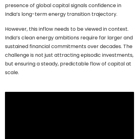
presence of global capital signals confidence in
India’s long-term energy transition trajectory.
However, this inflow needs to be viewed in context.
India’s clean energy ambitions require far larger and
sustained financial commitments over decades. The
challenge is not just attracting episodic investments,
but ensuring a steady, predictable flow of capital at
scale.
The real bottleneck: Cost and structure of
capital
The more pressing issue is not the availability of
capital, but its cost and structure.