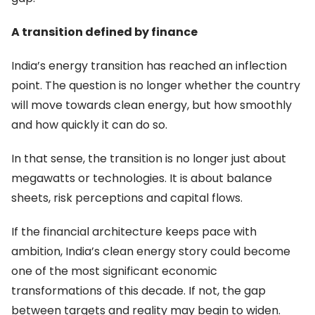
A transition defined by finance
India’s energy transition has reached an inflection
point. The question is no longer whether the country
will move towards clean energy, but how smoothly
and how quickly it can do so.
In that sense, the transition is no longer just about
megawatts or technologies. It is about balance
sheets, risk perceptions and capital flows.
If the financial architecture keeps pace with
ambition, India’s clean energy story could become
one of the most significant economic
transformations of this decade. If not, the gap
between targets and reality may begin to widen.