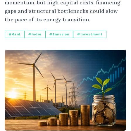
momentum, but high capital costs, financing
gaps and structural bottlenecks could slow
the pace of its energy transition.
#Grid
#India
#Emission
#Investment