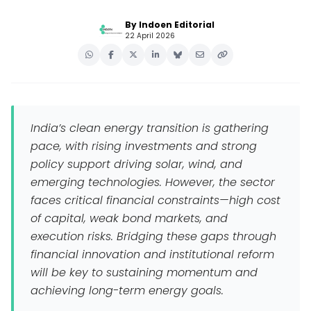
By Indoen Editorial
22 April 2026
India’s clean energy transition is gathering
pace, with rising investments and strong
policy support driving solar, wind, and
emerging technologies. However, the sector
faces critical financial constraints—high cost
of capital, weak bond markets, and
execution risks. Bridging these gaps through
financial innovation and institutional reform
will be key to sustaining momentum and
achieving long-term energy goals.