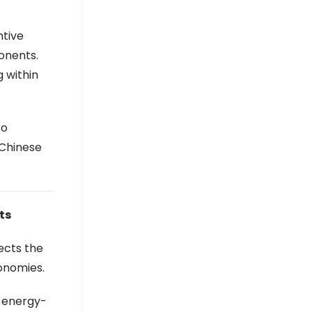
ntive
onents.
 within
to
 Chinese
ts
ects the
onomies.
e energy-