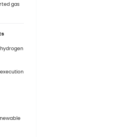
rted gas
India Weighs Gas Levy To Fund $42 Bn
Strategic Reserves - BW
Businessworld
BW Businessworld
ts
s hydrogen
 execution
renewable