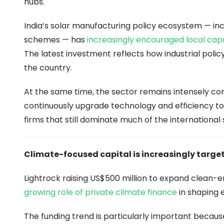
hubs.
India’s solar manufacturing policy ecosystem — in
schemes — has
increasingly encouraged local cap
The latest investment reflects how industrial poli
the country.
At the same time, the sector remains intensely com
continuously upgrade technology and efficiency to
firms that still dominate much of the international 
Climate-focused capital is increasingly targe
Lightrock raising US$500 million to expand clean
growing role of private climate finance
in shaping 
The funding trend is particularly important becaus