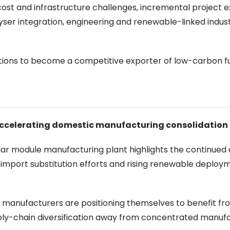
 cost and infrastructure challenges, incremental project 
lyser integration, engineering and renewable-linked indust
tions to become a competitive exporter of low-carbon f
 accelerating domestic manufacturing consolidation
r module manufacturing plant highlights the continued
 import substitution efforts and rising renewable deploy
an manufacturers are positioning themselves to benefit f
ly-chain diversification away from concentrated manuf