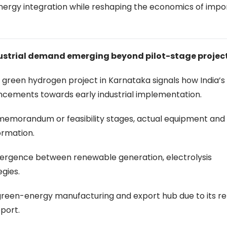
energy integration while reshaping the economics of impo
ustrial demand emerging beyond pilot-stage projec
 green hydrogen project in Karnataka signals how India’
ncements towards early industrial implementation.
memorandum or feasibility stages, actual equipment and
ormation.
vergence between renewable generation, electrolysis
egies.
l green-energy manufacturing and export hub due to its 
port.