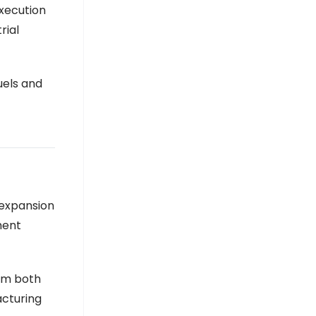
execution
rial
uels and
 expansion
ment
rom both
acturing