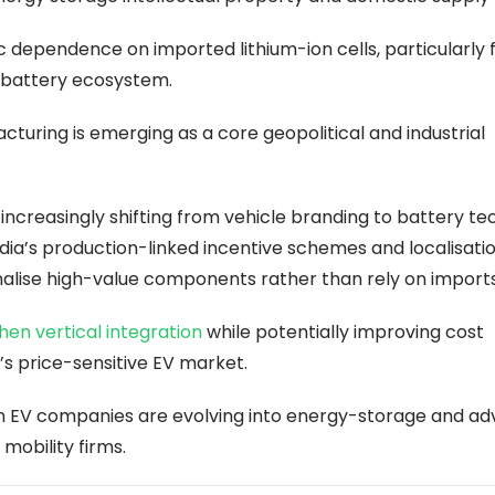
 dependence on imported lithium-ion cells, particularly 
l battery ecosystem.
turing is emerging as a core geopolitical and industrial
increasingly shifting from vehicle branding to battery te
ndia’s production-linked incentive schemes and localisati
alise high-value components rather than rely on imports
en vertical integration
while potentially improving cost
’s price-sensitive EV market.
an EV companies are evolving into energy-storage and a
mobility firms.