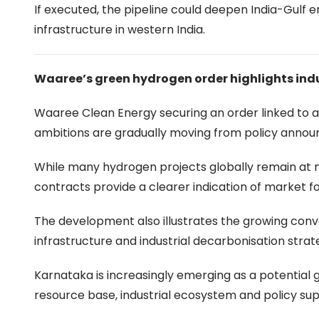
If executed, the pipeline could deepen India-Gulf 
infrastructure in western India.
Waaree’s green hydrogen order highlights ind
Waaree Clean Energy securing an order linked to a
ambitions are gradually moving from policy annou
While many hydrogen projects globally remain at 
contracts provide a clearer indication of market f
The development also illustrates the growing con
infrastructure and industrial decarbonisation strat
Karnataka is increasingly emerging as a potentia
resource base, industrial ecosystem and policy sup