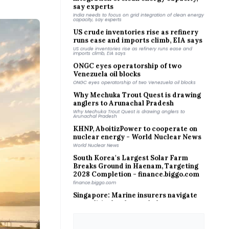
India needs to focus on grid integration of clean energy
capacity, say experts
US crude inventories rise as refinery
runs ease and imports climb, EIA says
US crude inventories rise as refinery runs ease and
imports climb, EIA says
ONGC eyes operatorship of two
Venezuela oil blocks
ONGC eyes operatorship of two Venezuela oil blocks
Why Mechuka Trout Quest is drawing
anglers to Arunachal Pradesh
Why Mechuka Trout Quest is drawing anglers to
Arunachal Pradesh
KHNP, AboitizPower to cooperate on
nuclear energy - World Nuclear News
World Nuclear News
South Korea's Largest Solar Farm
Breaks Ground in Haenam, Targeting
2028 Completion - finance.biggo.com
finance.biggo.com
Singapore: Marine insurers navigate
geopolitical, cyber and clean energy
trends - Asia Insurance Review
Asia Insurance Review
Beach Energy reports 742% FY profit