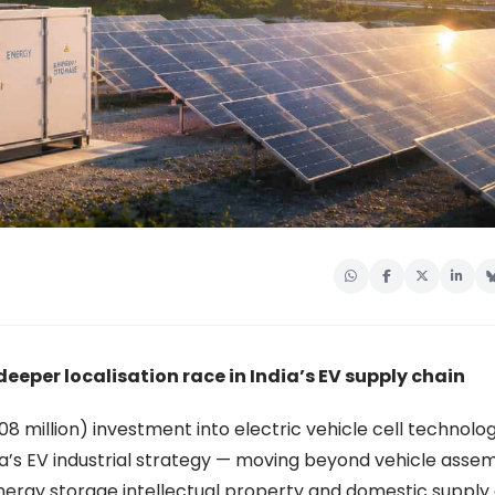
deeper localisation race in India’s EV supply chain
 208 million) investment into electric vehicle cell technolo
ia’s EV industrial strategy — moving beyond vehicle asse
ergy storage intellectual property and domestic supply 