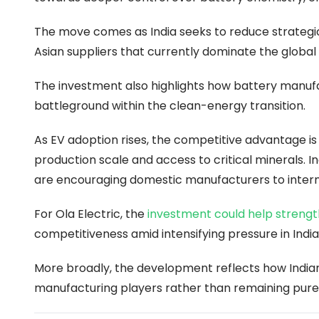
The move comes as India seeks to reduce strategic
Asian suppliers that currently dominate the globa
The investment also highlights how battery manufac
battleground within the clean-energy transition.
As EV adoption rises, the competitive advantage is 
production scale and access to critical minerals. I
are encouraging domestic manufacturers to intern
For Ola Electric, the
investment could help strength
competitiveness amid intensifying pressure in India
More broadly, the development reflects how Indi
manufacturing players rather than remaining pure 