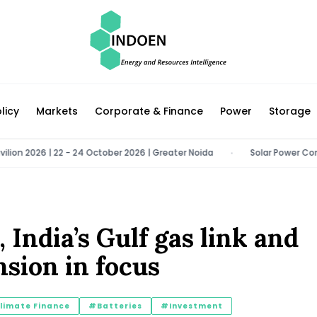
licy
Markets
Corporate & Finance
Power
Storage
2026 | 22 - 24 October 2026 | Greater Noida
Solar Power Congress 2
•
, India’s Gulf gas link and
sion in focus
limate Finance
#Batteries
#Investment