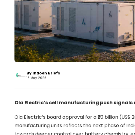
By Indoen Briefs
16 May 2026
Ola Electric’s cell manufacturing push signals 
Ola Electric’s board approval for a ₹20 billion (US$
manufacturing units reflects the next phase of Ind
towards deeper control over battery chemistry, en