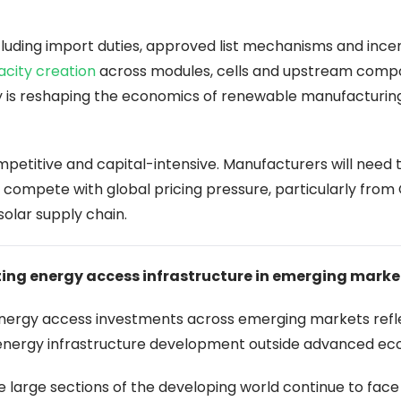
cluding import duties, approved list mechanisms and ince
acity creation
across modules, cells and upstream comp
cy is reshaping the economics of renewable manufacturing
petitive and capital-intensive. Manufacturers will need 
 compete with global pricing pressure, particularly from
solar supply chain.
ting energy access infrastructure in emerging marke
-energy access investments across emerging markets refl
energy infrastructure development outside advanced ec
e large sections of the developing world continue to fac