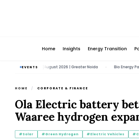
Home
Insights
Energy Transition
Po
ech Expo | 11 - 13 August 2026 | Greater Noida
Bio Energy Pavilion 
EVENTS
•
HOME
/
CORPORATE & FINANCE
Ola Electric battery bet
Waaree hydrogen expan
#Solar
#Green Hydrogen
#Electric Vehicles
#C