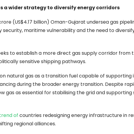
 a wider strategy to diversify energy corridors
 crore (US$4.17 billion) Oman-Gujarat undersea gas pipeli
ecurity, maritime vulnerability and the need to diversify
seeks to establish a more direct gas supply corridor from 
tically sensitive shipping pathways.
on natural gas as a transition fuel capable of supporting i
ancing during the broader energy transition. Despite rap
 gas as essential for stabilising the grid and supporting
 trend of
countries redesigning energy infrastructure in r
ifting regional alliances.