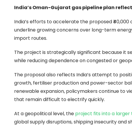
India’s Oman-Gujarat gas pipeline plan reflects
India’s efforts to accelerate the proposed ₹40,000
underline growing concerns over long-term energy s
import routes.
The project is strategically significant because it 
while reducing dependence on congested or geopoli
The proposal also reflects India’s attempt to positi
growth, fertiliser production and power-sector bal
renewable expansion, policymakers continue to view
that remain difficult to electrify quickly.
At a geopolitical level, the
project fits into a larger
global supply disruptions, shipping insecurity and sh