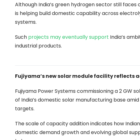
Although India’s green hydrogen sector still faces
is helping build domestic capability across electro
systems.
Such
projects may eventually support
India’s ambi
industrial products.
Fujiyama’s new solar module facility reflects
Fujiyama Power Systems commissioning a 2 GW sola
of India’s domestic solar manufacturing base amid
targets.
The scale of capacity addition indicates how Indi
domestic demand growth and evolving global supp