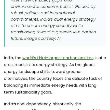
intermittency, policy gaps, and
environmental concerns persist. Guided by
robust policies and international
commitments, India’s dual energy strategy
aims to ensure energy security while
transitioning toward a greener, low-carbon
future.
Image courtesy: AI
India, the
world’s third-largest carbon emitter
,
is at a
crossroads in its energy strategy. As the global
energy landscape shifts toward greener
alternatives, the country faces the delicate task of
balancing its immediate energy needs with long-
term sustainability goals.
India’s coal dependency, historically the