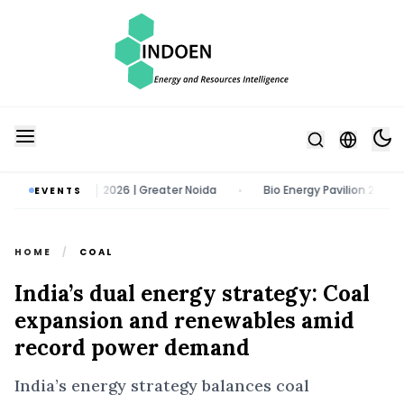
11 - 13 August 2026 | Greater Noida
Bio Energy Pavilion 2026 | 22 -
EVENTS
•
HOME
/
COAL
India’s dual energy strategy: Coal
expansion and renewables amid
record power demand
India’s energy strategy balances coal