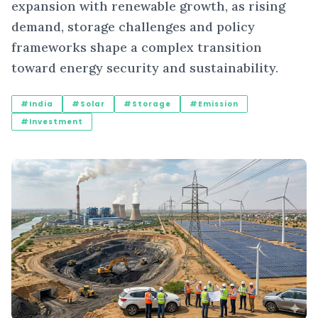
expansion with renewable growth, as rising
demand, storage challenges and policy
frameworks shape a complex transition
toward energy security and sustainability.
#India
#Solar
#Storage
#Emission
#Investment