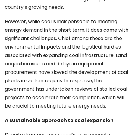
country’s growing needs.
However, while coal is indispensable to meeting
energy demand in the short term, it does come with
significant challenges. Chief among these are the
environmental impacts and the logistical hurdles
associated with expanding coal infrastructure. Land
acquisition issues and delays in equipment
procurement have slowed the development of coal
plants in certain regions. In response, the
government has undertaken reviews of stalled coal
projects to accelerate their completion, which will
be crucial to meeting future energy needs.
A sustainable approach to coal expansion
Despite its importance, coal’s environmental