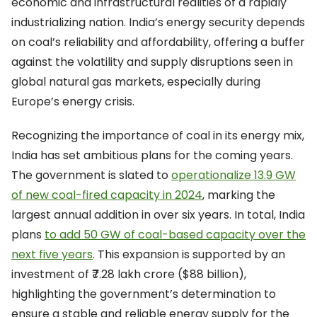
economic and infrastructural realities of a rapidly
industrializing nation. India’s energy security depends
on coal’s reliability and affordability, offering a buffer
against the volatility and supply disruptions seen in
global natural gas markets, especially during
Europe’s energy crisis.
Recognizing the importance of coal in its energy mix,
India has set ambitious plans for the coming years.
The government is slated to
operationalize 13.9 GW
of new coal-fired capacity in 2024
, marking the
largest annual addition in over six years. In total, India
plans
to add 50 GW of coal-based capacity over the
next five years
. This expansion is supported by an
investment of ₹7.28 lakh crore ($88 billion),
highlighting the government’s determination to
ensure a stable and reliable energy supply for the