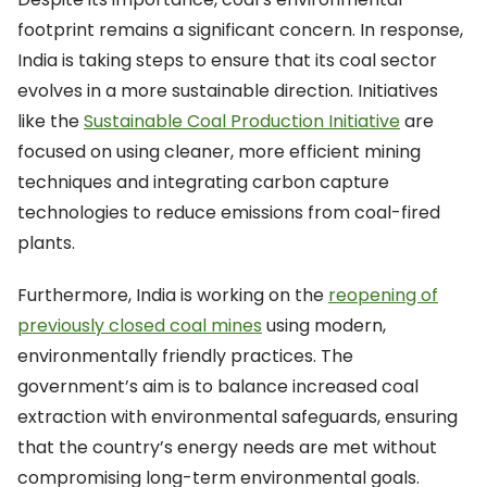
footprint remains a significant concern. In response,
India is taking steps to ensure that its coal sector
evolves in a more sustainable direction. Initiatives
like the
Sustainable Coal Production Initiative
are
focused on using cleaner, more efficient mining
techniques and integrating carbon capture
technologies to reduce emissions from coal-fired
plants.
Furthermore, India is working on the
reopening of
previously closed coal mines
using modern,
environmentally friendly practices. The
government’s aim is to balance increased coal
extraction with environmental safeguards, ensuring
that the country’s energy needs are met without
compromising long-term environmental goals.