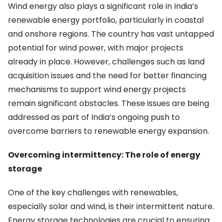
Wind energy also plays a significant role in India’s
renewable energy portfolio, particularly in coastal
and onshore regions. The country has vast untapped
potential for wind power, with major projects
already in place. However, challenges such as land
acquisition issues and the need for better financing
mechanisms to support wind energy projects
remain significant obstacles. These issues are being
addressed as part of India’s ongoing push to
overcome barriers to renewable energy expansion.
Overcoming intermittency: The role of energy
storage
One of the key challenges with renewables,
especially solar and wind, is their intermittent nature.
Energy storage technologies are crucial to ensuring