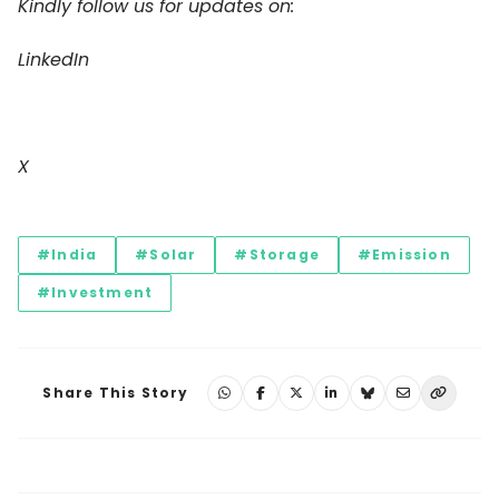
Kindly follow us for updates on:
LinkedIn
X
#India
#Solar
#Storage
#Emission
#Investment
Share This Story