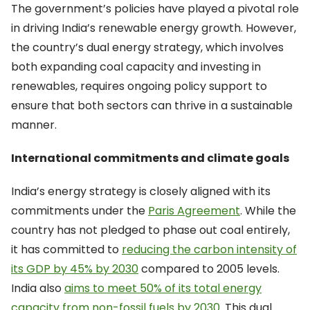
The government’s policies have played a pivotal role
in driving India’s renewable energy growth. However,
the country’s dual energy strategy, which involves
both expanding coal capacity and investing in
renewables, requires ongoing policy support to
ensure that both sectors can thrive in a sustainable
manner.
International commitments and climate goals
India’s energy strategy is closely aligned with its
commitments under the
Paris Agreement
. While the
country has not pledged to phase out coal entirely,
it has committed to
reducing the carbon intensity of
its GDP by 45% by 2030
compared to 2005 levels.
India also
aims to meet 50% of its total energy
capacity from non-fossil fuels by 2030
. This dual