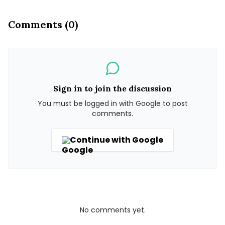
Comments (0)
Sign in to join the discussion
You must be logged in with Google to post
comments.
Continue with Google
No comments yet.