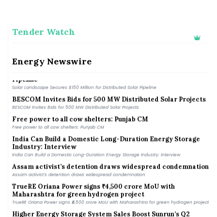
Tender Watch
Gauhati High Court seeks status quo on encroachment in
Manas Tiger Reserve
Gauhati High Court seeks status quo on encroachment in Manas Tiger Reserve
Energy Newswire
Solar Landscape Secures $150 Million for Distributed Solar
Pipeline
Solar Landscape Secures $150 Million for Distributed Solar Pipeline
BESCOM Invites Bids for 500 MW Distributed Solar Projects
BESCOM Invites Bids for 500 MW Distributed Solar Projects
Free power to all cow shelters: Punjab CM
Free power to all cow shelters: Punjab CM
India Can Build a Domestic Long-Duration Energy Storage
Industry: Interview
India Can Build a Domestic Long-Duration Energy Storage Industry: Interview
Assam activist’s detention draws widespread condemnation
Assam activist’s detention draws widespread condemnation
TrueRE Oriana Power signs ₹4,500 crore MoU with
Maharashtra for green hydrogen project
TrueRE Oriana Power signs ₹4,500 crore MoU with Maharashtra for green hydrogen project
Higher Energy Storage System Sales Boost Sunrun’s Q2
Revenue by 53% YoY