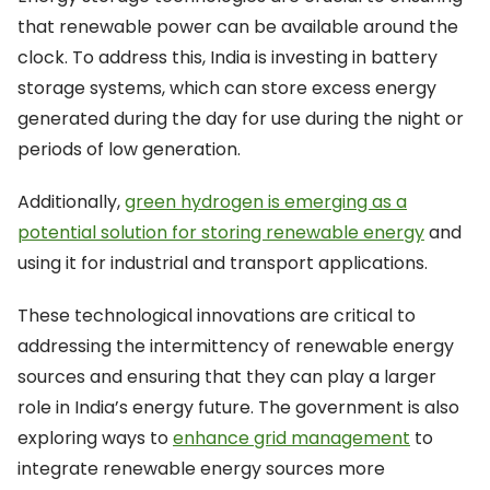
that renewable power can be available around the
clock. To address this, India is investing in battery
storage systems, which can store excess energy
generated during the day for use during the night or
periods of low generation.
Additionally,
green hydrogen is emerging as a
potential solution for storing renewable energy
and
using it for industrial and transport applications.
These technological innovations are critical to
addressing the intermittency of renewable energy
sources and ensuring that they can play a larger
role in India’s energy future. The government is also
exploring ways to
enhance grid management
to
integrate renewable energy sources more