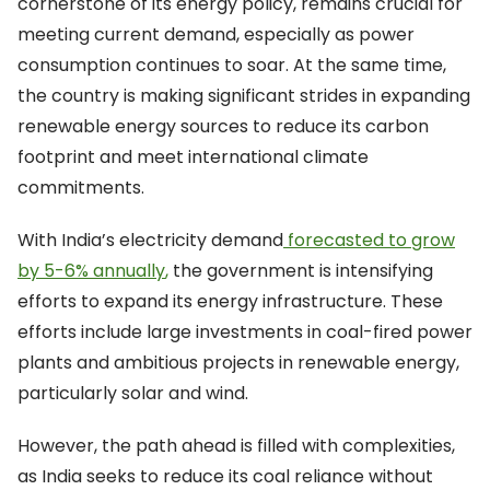
cornerstone of its energy policy, remains crucial for
meeting current demand, especially as power
consumption continues to soar. At the same time,
the country is making significant strides in expanding
renewable energy sources to reduce its carbon
footprint and meet international climate
commitments.
With India’s electricity demand
forecasted to grow
by 5-6% annually
,
the government is intensifying
efforts to expand its energy infrastructure. These
efforts include large investments in coal-fired power
plants and ambitious projects in renewable energy,
particularly solar and wind.
However, the path ahead is filled with complexities,
as India seeks to reduce its coal reliance without