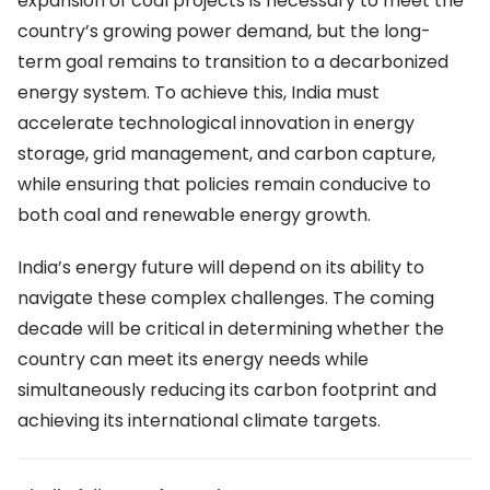
expansion of coal projects is necessary to meet the
country’s growing power demand, but the long-
term goal remains to transition to a decarbonized
energy system. To achieve this, India must
accelerate technological innovation in energy
storage, grid management, and carbon capture,
while ensuring that policies remain conducive to
both coal and renewable energy growth.
India’s energy future will depend on its ability to
navigate these complex challenges. The coming
decade will be critical in determining whether the
country can meet its energy needs while
simultaneously reducing its carbon footprint and
achieving its international climate targets.