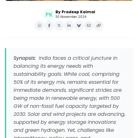
By Pradeep Kaimal
30 November 2024
Synopsis:
India faces a critical juncture in
balancing its energy needs with
sustainability goals. While coal, comprising
50% of its energy mix, remains essential for
immediate demands, significant strides are
being made in renewable energy, with 500
GW of non-fossil fuel capacity targeted by
2030. Solar and wind projects are advancing,
supported by energy storage innovations
and green hydrogen. Yet, challenges like