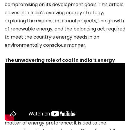
compromising on its development goals. This article
delves into India’s evolving energy strategy,
exploring the expansion of coal projects, the growth
of renewable energy, and the balancing act required
to meet the country’s energy needs in an
environmentally conscious manner.
The unwavering role of coal in India’s energy
future
Despite a global push toward decarbonization, coal
remains a crucial pillar of India’s energy mix. In 2023,
coal accounted for
around 50%
of the country’s
installed power capacity, which currently stands at
over 428 GW. This reliance on coal is not just a
matter of energy preference; it is tied to the