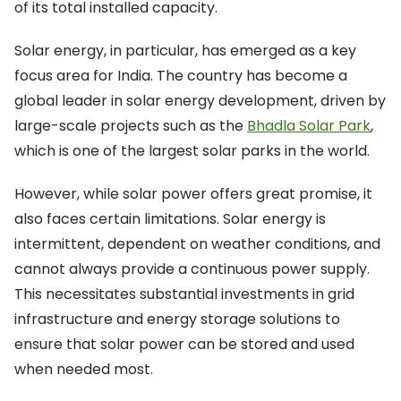
of its total installed capacity.
Solar energy, in particular, has emerged as a key
focus area for India. The country has become a
global leader in solar energy development, driven by
large-scale projects such as the
Bhadla Solar Park
,
which is one of the largest solar parks in the world.
However, while solar power offers great promise, it
also faces certain limitations. Solar energy is
intermittent, dependent on weather conditions, and
cannot always provide a continuous power supply.
This necessitates substantial investments in grid
infrastructure and energy storage solutions to
ensure that solar power can be stored and used
when needed most.