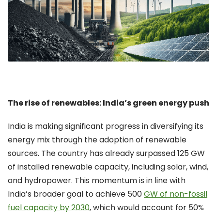
The rise of renewables: India’s green energy push
India is making significant progress in diversifying its
energy mix through the adoption of renewable
sources. The country has already
surpassed
125 GW
of installed renewable capacity, including solar, wind,
and hydropower. This momentum is in line with
India’s broader goal to achieve
500
GW of non-fossil
fuel capacity by 2030
, which would account for 50%