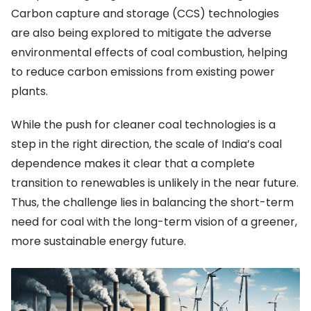
Carbon capture and storage (CCS) technologies
are also being explored to mitigate the adverse
environmental effects of coal combustion, helping
to reduce carbon emissions from existing power
plants.
While the push for cleaner coal technologies is a
step in the right direction, the scale of India’s coal
dependence makes it clear that a complete
transition to renewables is unlikely in the near future.
Thus, the challenge lies in balancing the short-term
need for coal with the long-term vision of a greener,
more sustainable energy future.