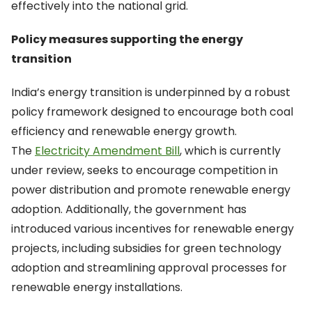
effectively into the national grid.
Policy measures supporting the energy
transition
India’s energy transition is underpinned by a robust
policy framework designed to encourage both coal
efficiency and renewable energy growth.
The
Electricity Amendment Bill
, which is currently
under review, seeks to encourage competition in
power distribution and promote renewable energy
adoption. Additionally, the government has
introduced various incentives for renewable energy
projects, including subsidies for green technology
adoption and streamlining approval processes for
renewable energy installations.