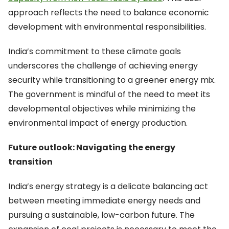
approach reflects the need to balance economic
development with environmental responsibilities.
India’s commitment to these climate goals
underscores the challenge of achieving energy
security while transitioning to a greener energy mix.
The government is mindful of the need to meet its
developmental objectives while minimizing the
environmental impact of energy production.
Future outlook: Navigating the energy
transition
India’s energy strategy is a delicate balancing act
between meeting immediate energy needs and
pursuing a sustainable, low-carbon future. The