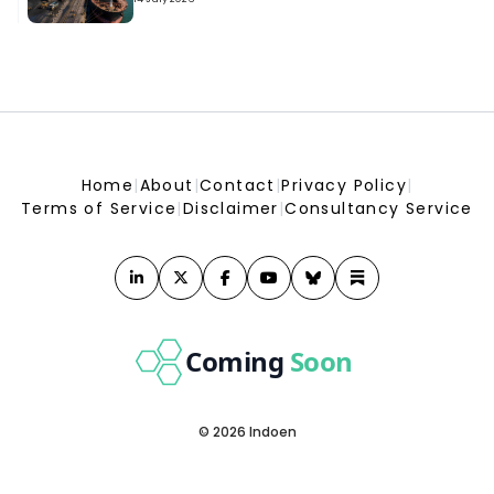
India&#039;s fuel demand increased 2.9% in July, with
gasoline and diesel sales showing strong growth
India&#039;s fuel demand increased 2.9% in July, with gasoline and diesel sales
showing strong growth
Home
|
About
|
Contact
|
Privacy Policy
|
Terms of Service
|
Disclaimer
|
Consultancy Service
Coming
Soon
© 2026 Indoen