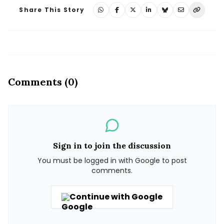
Share This Story
Comments (0)
Sign in to join the discussion
You must be logged in with Google to post
comments.
Continue with Google