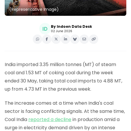
(Representative Image)
By Indoen Data Desk
02 June 2026
India imported 3.35 million tonnes (MT) of steam
coal and 1.53 MT of coking coal during the week
ended 30 May, taking total coal imports to 4.88 MT,
up from 4.73 MT in the previous week.
The increase comes at a time when India's coal
sector is facing conflicting signals. At the same time,
Coal India
reported a decline
in production amid a
surge in electricity demand driven by an intense