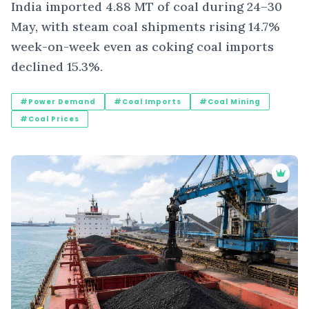
India imported 4.88 MT of coal during 24–30
May, with steam coal shipments rising 14.7%
week-on-week even as coking coal imports
declined 15.3%.
#Power Demand
#Coal Imports
#Coal Mining
#Coal Prices