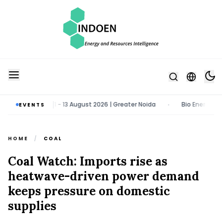
y & Tech Expo | 11 - 13 August 2026 | Greater Noida
Bio Energy Pavi
EVENTS
•
HOME
/
COAL
Coal Watch: Imports rise as
heatwave-driven power demand
keeps pressure on domestic
supplies