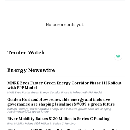
No comments yet.
Tender Watch
TTD approves 800 kW wind turbine at Tirumala to boost
renewable energy, cut grid dependence
Energy Newswire
TTD approves 800 kW wind turbine at Tirumala to boost renewable energy, cut grid
dependence
MNRE Eyes Faster Green Energy Corridor Phase III Rollout
with PPP Model
MNRE Eyes Faster Green Energy Corridor Phase III Rollout with PPP Model
Golden Horizon: How renewable energy and inclusive
governance are shaping Jaisalmer&#039;s green future
Golden Horizon: How renewable energy and inclusive governance are shaping
Jaisalmer&#039;s green future
River Mobility Raises $120 Million in Series C Funding
River Mobility Raises $120 Million in Series C Funding
US Imposes 15% Tariff on Polysilicon Derivatives, Sets Solar