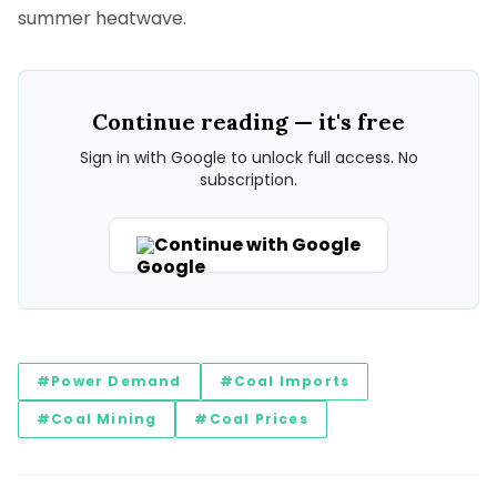
summer heatwave.
Continue reading — it's free
Sign in with Google to unlock full access. No
subscription.
Continue with Google
#Power Demand
#Coal Imports
#Coal Mining
#Coal Prices