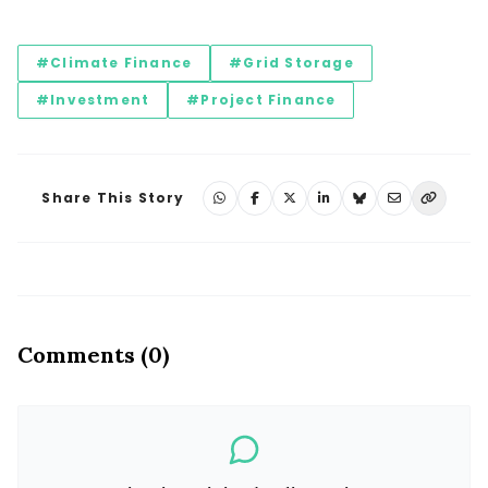
#Climate Finance
#Grid Storage
#Investment
#Project Finance
Share This Story
Comments (0)