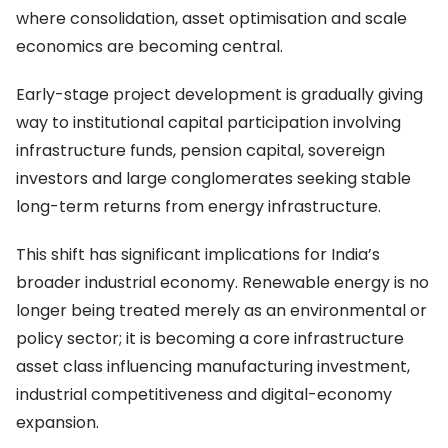
where consolidation, asset optimisation and scale
economics are becoming central.
Early-stage project development is gradually giving
way to institutional capital participation involving
infrastructure funds, pension capital, sovereign
investors and large conglomerates seeking stable
long-term returns from energy infrastructure.
This shift has significant implications for India’s
broader industrial economy. Renewable energy is no
longer being treated merely as an environmental or
policy sector; it is becoming a core infrastructure
asset class influencing manufacturing investment,
industrial competitiveness and digital-economy
expansion.