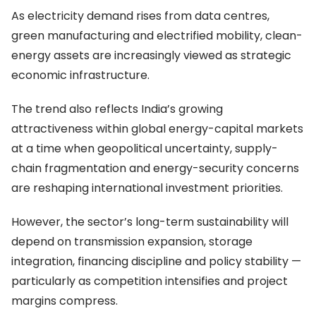
As electricity demand rises from data centres,
green manufacturing and electrified mobility, clean-
energy assets are increasingly viewed as strategic
economic infrastructure.
The trend also reflects India’s growing
attractiveness within global energy-capital markets
at a time when geopolitical uncertainty, supply-
chain fragmentation and energy-security concerns
are reshaping international investment priorities.
However, the sector’s long-term sustainability will
depend on transmission expansion, storage
integration, financing discipline and policy stability —
particularly as competition intensifies and project
margins compress.