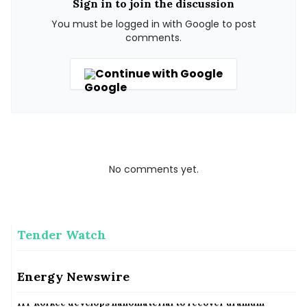
Sign in to join the discussion
You must be logged in with Google to post
comments.
Continue with Google
No comments yet.
Tender Watch
Australia&#039;s new data centres must be majority
renewable powered, says minister
Energy Newswire
Australia&#039;s new data centres must be majority renewable powered, says minister
IIT Rorkee develops nanomaterial to recover uranium