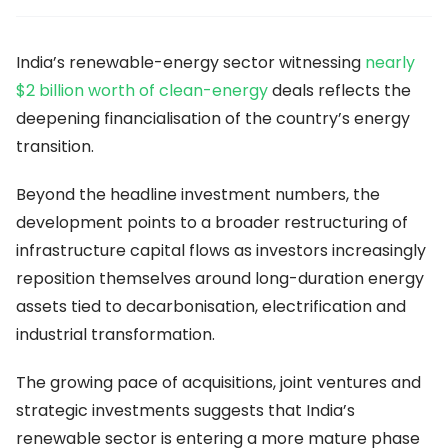
India’s renewable-energy sector witnessing
nearly
$2 billion worth of clean-energy
deals reflects the
deepening financialisation of the country’s energy
transition.
Beyond the headline investment numbers, the
development points to a broader restructuring of
infrastructure capital flows as investors increasingly
reposition themselves around long-duration energy
assets tied to decarbonisation, electrification and
industrial transformation.
The growing pace of acquisitions, joint ventures and
strategic investments suggests that India’s
renewable sector is entering a more mature phase