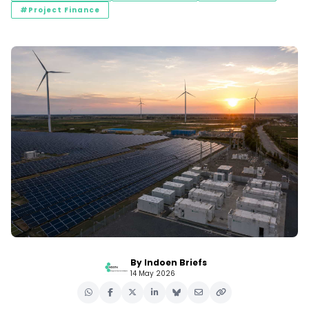
#Project Finance
By Indoen Briefs
14 May 2026