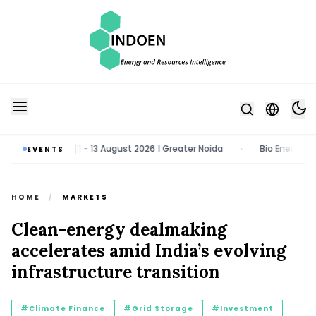
y & Tech Expo | 11 - 13 August 2026 | Greater Noida
Bio Energy Pavil
EVENTS
•
HOME
/
MARKETS
Clean-energy dealmaking
accelerates amid India’s evolving
infrastructure transition
#Climate Finance
#Grid Storage
#Investment