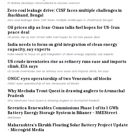
IIT Rorkee develops nanomaterial to recover uranium
Zero coal leakage drive: CISF faces multiple challenges in
Jharkhand, Bengal
Zero coal leakage drive: CISF faces multiple challenges in Jharkhand, Bengal
Oil prices slip as Iran-Oman talks fuel hopes for US-Iran
peace deal
Oil prices slip as Iran-Oman talks fuel hopes for US-Iran peace deal
India needs to focus on grid integration of clean energy
capacity, say experts
India needs to focus on grid integration of clean energy capacity, say experts
US crude inventories rise as refinery runs ease and imports
climb, EIA says
US crude inventories rise as refinery runs ease and imports climb, EIA says
ONGC eyes operatorship of two Venezuela oil blocks
ONGC eyes operatorship of two Venezuela oil blocks
Why Mechuka Trout Quest is drawing anglers to Arunachal
Pradesh
Why Mechuka Trout Quest is drawing anglers to Arunachal Pradesh
Serentica Renewables Commissions Phase 1 of its 1 GWh
Battery Energy Storage System in Bikaner - SMEStreet
SMEStreet
Maharashtra's Ekrukh Floating Solar Battery Project Update
- Microgrid Media
Microgrid Media