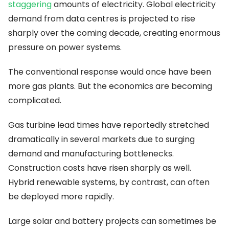
staggering
amounts of electricity. Global electricity
demand from data centres is projected to rise
sharply over the coming decade, creating enormous
pressure on power systems.
The conventional response would once have been
more gas plants. But the economics are becoming
complicated.
Gas turbine lead times have reportedly stretched
dramatically in several markets due to surging
demand and manufacturing bottlenecks.
Construction costs have risen sharply as well.
Hybrid renewable systems, by contrast, can often
be deployed more rapidly.
Large solar and battery projects can sometimes be