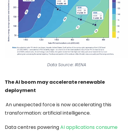
Data Source: IRENA
The AI boom may accelerate renewable
deployment
An unexpected force is now accelerating this
transformation: artificial intelligence.
Data centres powering
AI applications consume