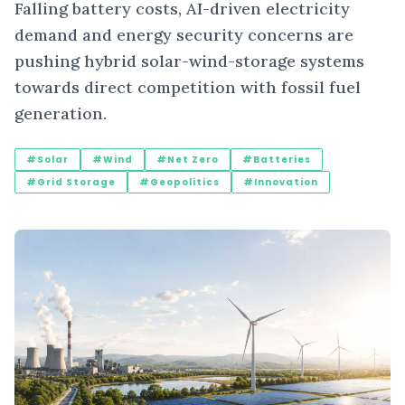
Falling battery costs, AI-driven electricity
demand and energy security concerns are
pushing hybrid solar-wind-storage systems
towards direct competition with fossil fuel
generation.
#Solar
#Wind
#Net Zero
#Batteries
#Grid Storage
#Geopolitics
#Innovation