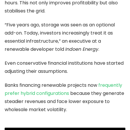
hours. This not only improves profitability but also
stabilises the grid.
“Five years ago, storage was seen as an optional
add-on. Today, investors increasingly treat it as
essential infrastructure,” an executive at a
renewable developer told
Indoen Energy
.
Even conservative financial institutions have started
adjusting their assumptions.
Banks financing renewable projects now
frequently
prefer hybrid configurations
because they generate
steadier revenues and face lower exposure to
wholesale market volatility.