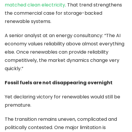
matched clean electricity
. That trend strengthens
the commercial case for storage-backed
renewable systems.
A senior analyst at an energy consultancy: “The AI
economy values reliability above almost everything
else. Once renewables can provide reliability
competitively, the market dynamics change very
quickly.”
Fossil fuels are not disappearing overnight
Yet declaring victory for renewables would still be
premature.
The transition remains uneven, complicated and
politically contested. One major limitation is