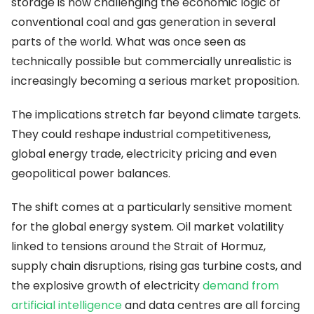
storage is now challenging the economic logic of
conventional coal and gas generation in several
parts of the world. What was once seen as
technically possible but commercially unrealistic is
increasingly becoming a serious market proposition.
The implications stretch far beyond climate targets.
They could reshape industrial competitiveness,
global energy trade, electricity pricing and even
geopolitical power balances.
The shift comes at a particularly sensitive moment
for the global energy system. Oil market volatility
linked to tensions around the Strait of Hormuz,
supply chain disruptions, rising gas turbine costs, and
the explosive growth of electricity
demand from
artificial intelligence
and data centres are all forcing