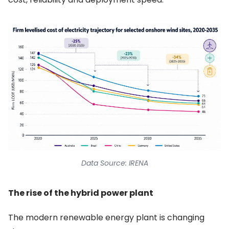
Data Source: IRENA
The rise of the hybrid power plant
The modern renewable energy plant is changing