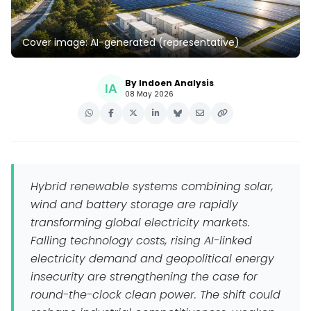
Cover image: AI-generated (representative)
By Indoen Analysis
08 May 2026
Hybrid renewable systems combining solar,
wind and battery storage are rapidly
transforming global electricity markets.
Falling technology costs, rising AI-linked
electricity demand and geopolitical energy
insecurity are strengthening the case for
round-the-clock clean power. The shift could