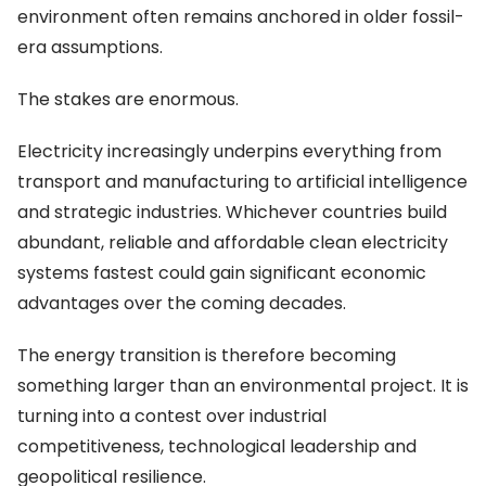
environment often remains anchored in older fossil-
era assumptions.
The stakes are enormous.
Electricity increasingly underpins everything from
transport and manufacturing to artificial intelligence
and strategic industries. Whichever countries build
abundant, reliable and affordable clean electricity
systems fastest could gain significant economic
advantages over the coming decades.
The energy transition is therefore becoming
something larger than an environmental project. It is
turning into a contest over industrial
competitiveness, technological leadership and
geopolitical resilience.