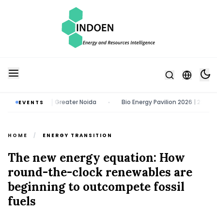
gust 2026 | Greater Noida
Bio Energy Pavilion 2026 | 22 - 24 Octobe
EVENTS
•
HOME
/
ENERGY TRANSITION
The new energy equation: How
round-the-clock renewables are
beginning to outcompete fossil
fuels