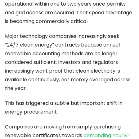
operational within one to two years once permits
and grid access are secured. That speed advantage
is becoming commercially critical.
Major technology companies increasingly seek
“24/7 clean energy” contracts because annual
renewable accounting methods are no longer
considered sufficient. Investors and regulators
increasingly want proof that clean electricity is
available continuously, not merely averaged across
the year.
This has triggered a subtle but important shift in
energy procurement.
Companies are moving from simply purchasing
renewable certificates towards
demanding hourly-