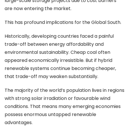
large-scale storage projects due to cost barriers
are now entering the market.
This has profound implications for the Global South.
Historically, developing countries faced a painful
trade-off between energy affordability and
environmental sustainability. Cheap coal often
appeared economically irresistible. But if hybrid
renewable systems continue becoming cheaper,
that trade-off may weaken substantially.
The majority of the world’s population lives in regions
with strong solar irradiation or favourable wind
conditions. That means many emerging economies
possess enormous untapped renewable
advantages.