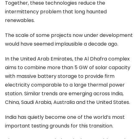
Together, these technologies reduce the
intermittency problem that long haunted
renewables.
The scale of some projects now under development
would have seemed implausible a decade ago.
In the United Arab Emirates, the Al Dhafra complex
aims to combine more than 5 GW of solar capacity
with massive battery storage to provide firm
electricity comparable to a large thermal power
station. Similar trends are emerging across India,
China, Saudi Arabia, Australia and the United States.
India has quietly become one of the world’s most
important testing grounds for this transition.