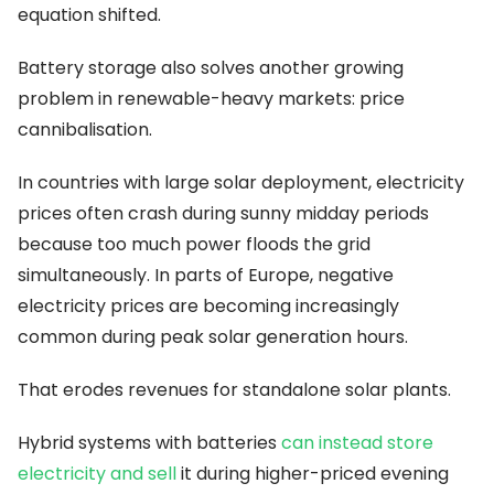
equation shifted.
Battery storage also solves another growing
problem in renewable-heavy markets: price
cannibalisation.
In countries with large solar deployment, electricity
prices often crash during sunny midday periods
because too much power floods the grid
simultaneously. In parts of Europe, negative
electricity prices are becoming increasingly
common during peak solar generation hours.
That erodes revenues for standalone solar plants.
Hybrid systems with batteries
can instead store
electricity and sell
it during higher-priced evening