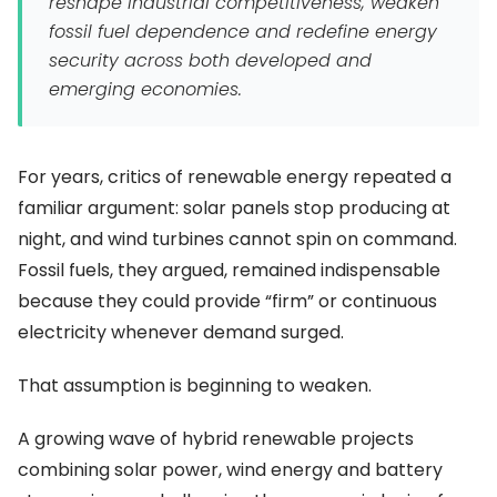
reshape industrial competitiveness, weaken
fossil fuel dependence and redefine energy
security across both developed and
emerging economies.
For years, critics of renewable energy repeated a
familiar argument: solar panels stop producing at
night, and wind turbines cannot spin on command.
Fossil fuels, they argued, remained indispensable
because they could provide “firm” or continuous
electricity whenever demand surged.
That assumption is beginning to weaken.
A growing wave of hybrid renewable projects
combining solar power, wind energy and battery