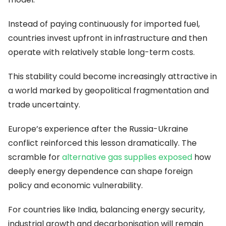
Instead of paying continuously for imported fuel,
countries invest upfront in infrastructure and then
operate with relatively stable long-term costs.
This stability could become increasingly attractive in
a world marked by geopolitical fragmentation and
trade uncertainty.
Europe’s experience after the Russia-Ukraine
conflict reinforced this lesson dramatically. The
scramble for
alternative gas supplies exposed
how
deeply energy dependence can shape foreign
policy and economic vulnerability.
For countries like India, balancing energy security,
industrial growth and decarbonisation will remain