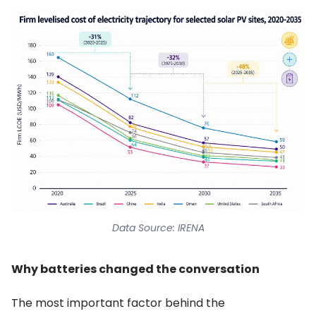
Data Source: IRENA
Why batteries changed the conversation
The most important factor behind the