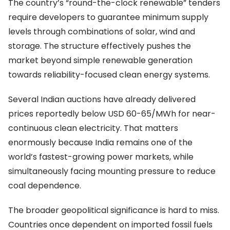
The country’s “round-the-clock renewable” tenders
require developers to guarantee minimum supply
levels through combinations of solar, wind and
storage. The structure effectively pushes the
market beyond simple renewable generation
towards reliability-focused clean energy systems.
Several Indian auctions have already delivered
prices reportedly below USD 60-65/MWh for near-
continuous clean electricity. That matters
enormously because India remains one of the
world’s fastest-growing power markets, while
simultaneously facing mounting pressure to reduce
coal dependence.
The broader geopolitical significance is hard to miss.
Countries once dependent on imported fossil fuels