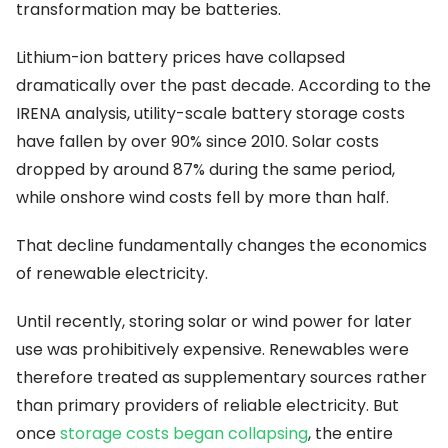
transformation may be batteries.
Lithium-ion battery prices have collapsed
dramatically over the past decade. According to the
IRENA analysis, utility-scale battery storage costs
have fallen by over 90% since 2010. Solar costs
dropped by around 87% during the same period,
while onshore wind costs fell by more than half.
That decline fundamentally changes the economics
of renewable electricity.
Until recently, storing solar or wind power for later
use was prohibitively expensive. Renewables were
therefore treated as supplementary sources rather
than primary providers of reliable electricity. But
once
storage costs began collapsing
, the entire