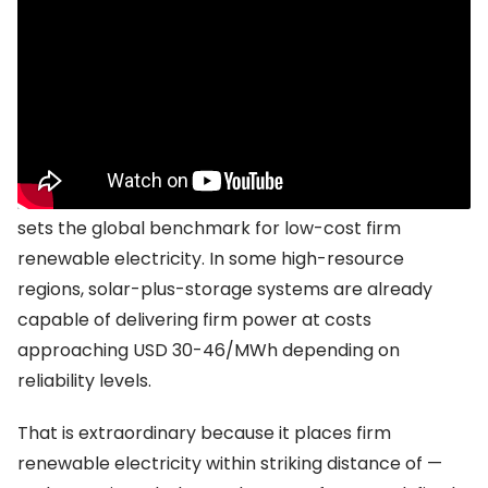
China’s manufacturing machine is redrawing
the global map
No country illustrates the scale of change more
dramatically than China.
The IRENA modelling suggests that China currently
sets the global benchmark for low-cost firm
renewable electricity. In some high-resource
regions, solar-plus-storage systems are already
capable of delivering firm power at costs
approaching USD 30-46/MWh depending on
reliability levels.
That is extraordinary because it places firm
renewable electricity within striking distance of —