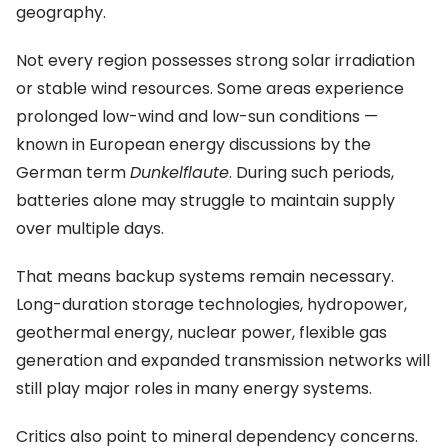
geography.
Not every region possesses strong solar irradiation
or stable wind resources. Some areas experience
prolonged low-wind and low-sun conditions —
known in European energy discussions by the
German term
Dunkelflaute
. During such periods,
batteries alone may struggle to maintain supply
over multiple days.
That means backup systems remain necessary.
Long-duration storage technologies, hydropower,
geothermal energy, nuclear power, flexible gas
generation and expanded transmission networks will
still play major roles in many energy systems.
Critics also point to mineral dependency concerns.