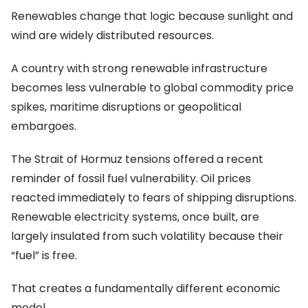
Renewables change that logic because sunlight and
wind are widely distributed resources.
A country with strong renewable infrastructure
becomes less vulnerable to global commodity price
spikes, maritime disruptions or geopolitical
embargoes.
The Strait of Hormuz tensions offered a recent
reminder of fossil fuel vulnerability. Oil prices
reacted immediately to fears of shipping disruptions.
Renewable electricity systems, once built, are
largely insulated from such volatility because their
“fuel” is free.
That creates a fundamentally different economic
model.