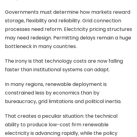
Governments must determine how markets reward
storage, flexibility and reliability. Grid connection
processes need reform. Electricity pricing structures
may need redesign. Permitting delays remain a huge
bottleneck in many countries.
The irony is that technology costs are now falling
faster than institutional systems can adapt.
In many regions, renewable deployment is
constrained less by economics than by
bureaucracy, grid limitations and political inertia.
That creates a peculiar situation: the technical
ability to produce low-cost firm renewable
electricity is advancing rapidly, while the policy