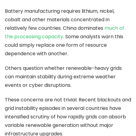
Battery manufacturing requires lithium, nickel,
cobalt and other materials concentrated in
relatively few countries. China dominates
much of
the processing capacity
. Some analysts warn this
could simply replace one form of resource
dependence with another.
Others question whether renewable-heavy grids
can maintain stability during extreme weather
events or cyber disruptions.
These concerns are not trivial. Recent blackouts and
grid instability episodes in several countries have
intensified scrutiny of how rapidly grids can absorb
variable renewable generation without major
infrastructure upgrades.