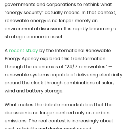
governments and corporations to rethink what
“energy security” actually means. In that context,
renewable energy is no longer merely an
environmental discussion. It is rapidly becoming a
strategic economic asset.
A
recent study
by the International Renewable
Energy Agency explored this transformation
through the economics of “24/7 renewables” —
renewable systems capable of delivering electricity
around the clock through combinations of solar,
wind and battery storage.
What makes the debate remarkable is that the
discussion is no longer centred only on carbon
emissions. The real contest is increasingly about
cost, reliability and deployment speed.