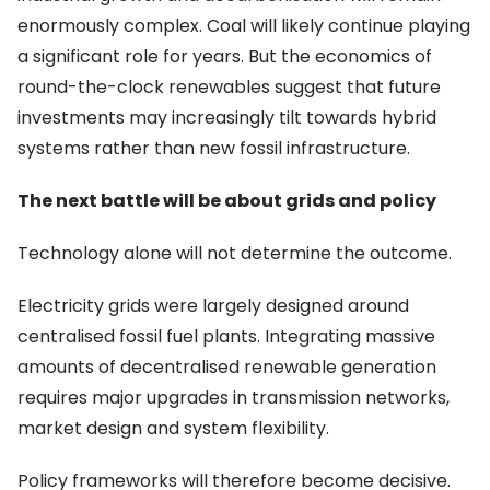
enormously complex. Coal will likely continue playing
a significant role for years. But the economics of
round-the-clock renewables suggest that future
investments may increasingly tilt towards hybrid
systems rather than new fossil infrastructure.
The next battle will be about grids and policy
Technology alone will not determine the outcome.
Electricity grids were largely designed around
centralised fossil fuel plants. Integrating massive
amounts of decentralised renewable generation
requires major upgrades in transmission networks,
market design and system flexibility.
Policy frameworks will therefore become decisive.