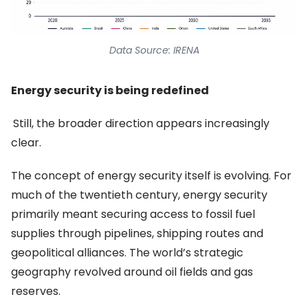
Data Source: IRENA
Energy security is being redefined
Still, the broader direction appears increasingly
clear.
The concept of energy security itself is evolving. For
much of the twentieth century, energy security
primarily meant securing access to fossil fuel
supplies through pipelines, shipping routes and
geopolitical alliances. The world’s strategic
geography revolved around oil fields and gas
reserves.