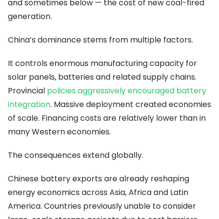
and sometimes below — the cost of new coal-fired
generation.
China’s dominance stems from multiple factors.
It controls enormous manufacturing capacity for
solar panels, batteries and related supply chains.
Provincial
policies aggressively encouraged battery
integration
. Massive deployment created economies
of scale. Financing costs are relatively lower than in
many Western economies.
The consequences extend globally.
Chinese battery exports are already reshaping
energy economics across Asia, Africa and Latin
America. Countries previously unable to consider