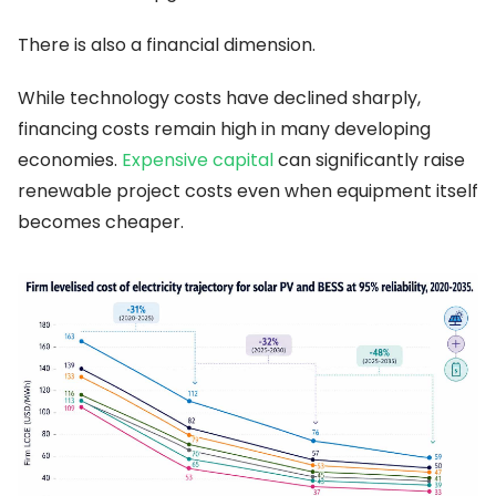
There is also a financial dimension.
While technology costs have declined sharply,
financing costs remain high in many developing
economies.
Expensive capital
can significantly raise
renewable project costs even when equipment itself
becomes cheaper.