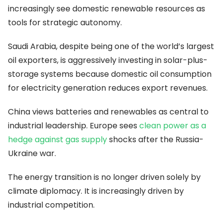
increasingly see domestic renewable resources as
tools for strategic autonomy.
Saudi Arabia, despite being one of the world’s largest
oil exporters, is aggressively investing in solar-plus-
storage systems because domestic oil consumption
for electricity generation reduces export revenues.
China views batteries and renewables as central to
industrial leadership. Europe sees
clean power as a
hedge against gas supply
shocks after the Russia-
Ukraine war.
The energy transition is no longer driven solely by
climate diplomacy. It is increasingly driven by
industrial competition.