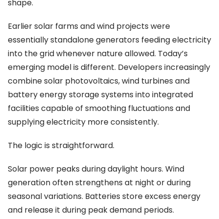
shape.
Earlier solar farms and wind projects were
essentially standalone generators feeding electricity
into the grid whenever nature allowed. Today’s
emerging model is different. Developers increasingly
combine solar photovoltaics, wind turbines and
battery energy storage systems into integrated
facilities capable of smoothing fluctuations and
supplying electricity more consistently.
The logic is straightforward.
Solar power peaks during daylight hours. Wind
generation often strengthens at night or during
seasonal variations. Batteries store excess energy
and release it during peak demand periods.