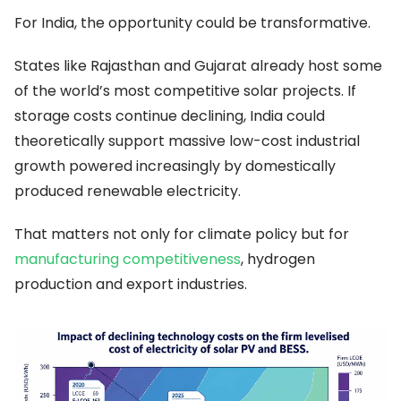
For India, the opportunity could be transformative.
States like Rajasthan and Gujarat already host some
of the world’s most competitive solar projects. If
storage costs continue declining, India could
theoretically support massive low-cost industrial
growth powered increasingly by domestically
produced renewable electricity.
That matters not only for climate policy but for
manufacturing competitiveness
, hydrogen
production and export industries.