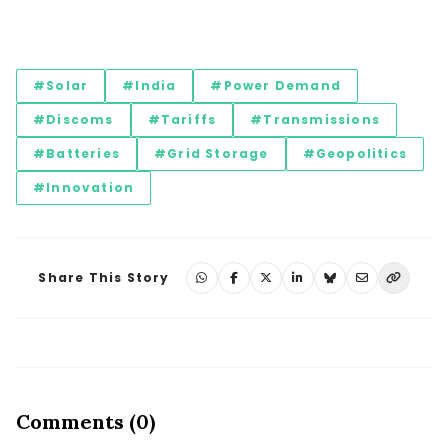
#Solar
#India
#Power Demand
#Discoms
#Tariffs
#Transmissions
#Batteries
#Grid Storage
#Geopolitics
#Innovation
Share This Story
Comments (0)