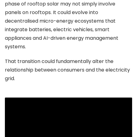
phase of rooftop solar may not simply involve
panels on rooftops. It could evolve into
decentralised micro-energy ecosystems that
integrate batteries, electric vehicles, smart
appliances and AI-driven energy management
systems.
That transition could fundamentally alter the
relationship between consumers and the electricity
grid.
Financial pressures are beginning to surface
Even as renewable deployment accelerates,
financial strains within the sector are becoming