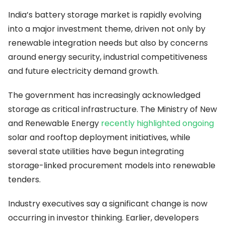
India’s battery storage market is rapidly evolving
into a major investment theme, driven not only by
renewable integration needs but also by concerns
around energy security, industrial competitiveness
and future electricity demand growth.
The government has increasingly acknowledged
storage as critical infrastructure. The Ministry of New
and Renewable Energy
recently highlighted ongoing
solar and rooftop deployment initiatives, while
several state utilities have begun integrating
storage-linked procurement models into renewable
tenders.
Industry executives say a significant change is now
occurring in investor thinking. Earlier, developers