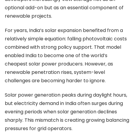
optional add-on but as an essential component of
renewable projects.
For years, India’s solar expansion benefited from a
relatively simple equation: falling photovoltaic costs
combined with strong policy support. That model
enabled India to become one of the world’s
cheapest solar power producers. However, as
renewable penetration rises, system-level
challenges are becoming harder to ignore.
Solar power generation peaks during daylight hours,
but electricity demand in India often surges during
evening periods when solar generation declines
sharply. This mismatch is creating growing balancing
pressures for grid operators.