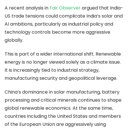
A recent analysis in
Fair Observer
argued that India-
US trade tensions could complicate India’s solar and
AI ambitions, particularly as industrial policy and
technology controls become more aggressive
globally.
This is part of a wider international shift. Renewable
energy is no longer viewed solely as a climate issue.
It is increasingly tied to industrial strategy,
manufacturing security and geopolitical leverage.
China’s dominance in solar manufacturing, battery
processing and critical minerals continues to shape
global renewable economics. At the same time,
countries including the United States and members
of the European Union are aggressively using