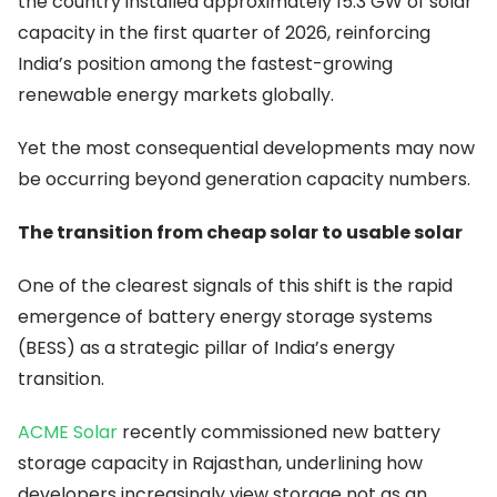
the country installed approximately 15.3 GW of solar
capacity in the first quarter of 2026, reinforcing
India’s position among the fastest-growing
renewable energy markets globally.
Yet the most consequential developments may now
be occurring beyond generation capacity numbers.
The transition from cheap solar to usable solar
One of the clearest signals of this shift is the rapid
emergence of battery energy storage systems
(BESS) as a strategic pillar of India’s energy
transition.
ACME Solar
recently commissioned new battery
storage capacity in Rajasthan, underlining how
developers increasingly view storage not as an