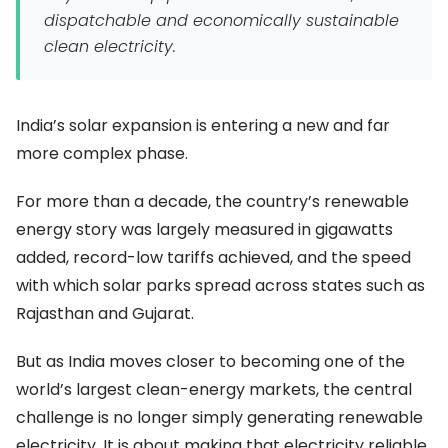
dispatchable and economically sustainable
clean electricity.
India’s solar expansion is entering a new and far
more complex phase.
For more than a decade, the country’s renewable
energy story was largely measured in gigawatts
added, record-low tariffs achieved, and the speed
with which solar parks spread across states such as
Rajasthan and Gujarat.
But as India moves closer to becoming one of the
world’s largest clean-energy markets, the central
challenge is no longer simply generating renewable
electricity. It is about making that electricity reliable,