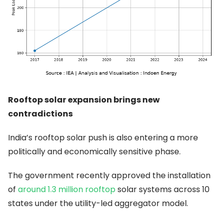
Rooftop solar expansion brings new
contradictions
India’s rooftop solar push is also entering a more
politically and economically sensitive phase.
The government recently approved the installation
of
around 1.3 million rooftop
solar systems across 10
states under the utility-led aggregator model.