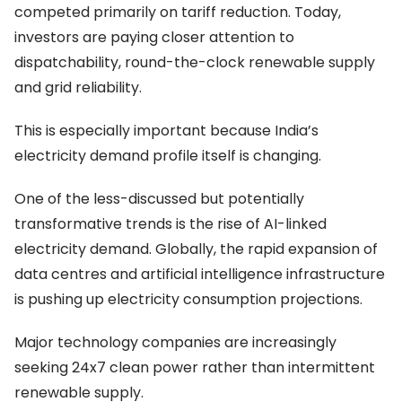
competed primarily on tariff reduction. Today,
investors are paying closer attention to
dispatchability, round-the-clock renewable supply
and grid reliability.
This is especially important because India’s
electricity demand profile itself is changing.
One of the less-discussed but potentially
transformative trends is the rise of AI-linked
electricity demand. Globally, the rapid expansion of
data centres and artificial intelligence infrastructure
is pushing up electricity consumption projections.
Major technology companies are increasingly
seeking 24x7 clean power rather than intermittent
renewable supply.