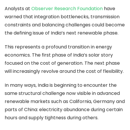
Analysts at
Observer Research Foundation
have
warned that integration bottlenecks, transmission
constraints and balancing challenges could become
the defining issue of India’s next renewable phase.
This represents a profound transition in energy
economics. The first phase of India’s solar story
focused on the cost of generation. The next phase
will increasingly revolve around the cost of flexibility.
In many ways, India is beginning to encounter the
same structural challenge now visible in advanced
renewable markets such as California, Germany and
parts of China: electricity abundance during certain
hours and supply tightness during others.