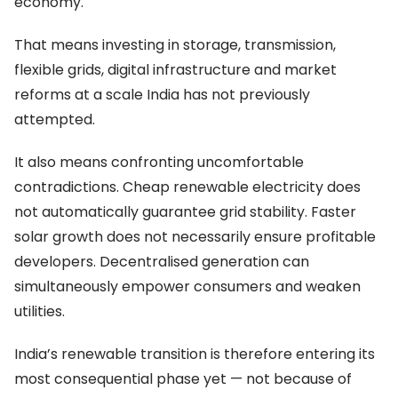
economy.
That means investing in storage, transmission,
flexible grids, digital infrastructure and market
reforms at a scale India has not previously
attempted.
It also means confronting uncomfortable
contradictions. Cheap renewable electricity does
not automatically guarantee grid stability. Faster
solar growth does not necessarily ensure profitable
developers. Decentralised generation can
simultaneously empower consumers and weaken
utilities.
India’s renewable transition is therefore entering its
most consequential phase yet — not because of