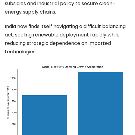
subsidies and industrial policy to secure clean-
energy supply chains.
India now finds itself navigating a difficult balancing
act: scaling renewable deployment rapidly while
reducing strategic dependence on imported
technologies.