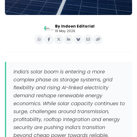
By Indoen Editorial
19 May 2026
India’s solar boom is entering a more
complex phase as storage systems, grid
flexibility and rising AI-linked electricity
demand reshape renewable energy
economics. While solar capacity continues to
surge, challenges around transmission,
profitability, rooftop integration and energy
security are pushing India’s transition
beyond cheap power towards reliable,