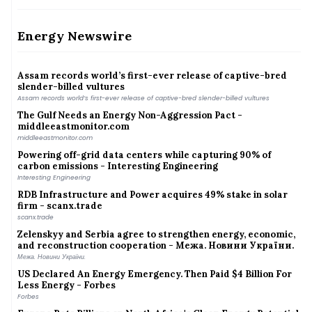
Why Coimbatore is planting bamboo around its lakes
India&#039;s energy transition may create new import
dependence on critical minerals: CII-EY
Energy Newswire
India&#039;s energy transition may create new import dependence on critical minerals:
CII-EY
Assam records world’s first-ever release of captive-bred
slender-billed vultures
Assam records world’s first-ever release of captive-bred slender-billed vultures
The Gulf Needs an Energy Non-Aggression Pact -
middleeastmonitor.com
middleeastmonitor.com
Powering off-grid data centers while capturing 90% of
carbon emissions - Interesting Engineering
Interesting Engineering
RDB Infrastructure and Power acquires 49% stake in solar
firm - scanx.trade
scanx.trade
Zelenskyy and Serbia agree to strengthen energy, economic,
and reconstruction cooperation - Межа. Новини України.
Межа. Новини України.
US Declared An Energy Emergency. Then Paid $4 Billion For
Less Energy - Forbes
Forbes
Europe Bets Billions on North Africa's Clean Energy Potential