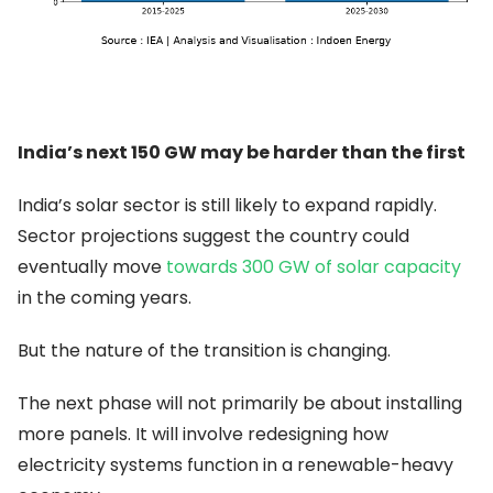
India’s next 150 GW may be harder than the first
India’s solar sector is still likely to expand rapidly.
Sector projections suggest the country could
eventually move
towards 300 GW of solar capacity
in the coming years.
But the nature of the transition is changing.
The next phase will not primarily be about installing
more panels. It will involve redesigning how
electricity systems function in a renewable-heavy