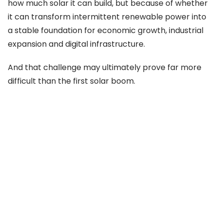
how much solar it can build, but because of whether
it can transform intermittent renewable power into
a stable foundation for economic growth, industrial
expansion and digital infrastructure.
And that challenge may ultimately prove far more
difficult than the first solar boom.