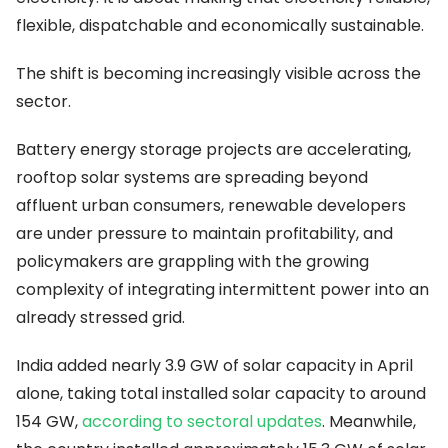
flexible, dispatchable and economically sustainable.
The shift is becoming increasingly visible across the
sector.
Battery energy storage projects are accelerating,
rooftop solar systems are spreading beyond
affluent urban consumers, renewable developers
are under pressure to maintain profitability, and
policymakers are grappling with the growing
complexity of integrating intermittent power into an
already stressed grid.
India added nearly 3.9 GW of solar capacity in April
alone, taking total installed solar capacity to around
154 GW,
according to sectoral updates
. Meanwhile,