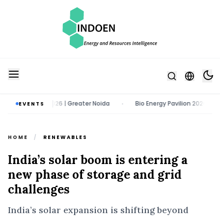
13 August 2026 | Greater Noida
Bio Energy Pavilion 2026 | 22 - 24 O
EVENTS
•
HOME
/
RENEWABLES
India’s solar boom is entering a
new phase of storage and grid
challenges
India’s solar expansion is shifting beyond