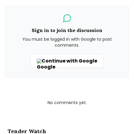
Sign in to join the discussion
You must be logged in with Google to post
comments.
Continue with Google
No comments yet.
Tender Watch
Why Coimbatore is planting bamboo around its lakes