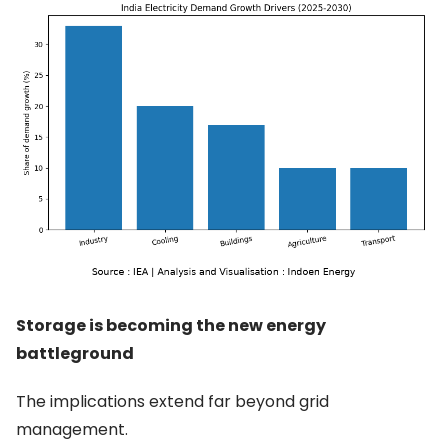
Storage is becoming the new energy
battleground
The implications extend far beyond grid
management.