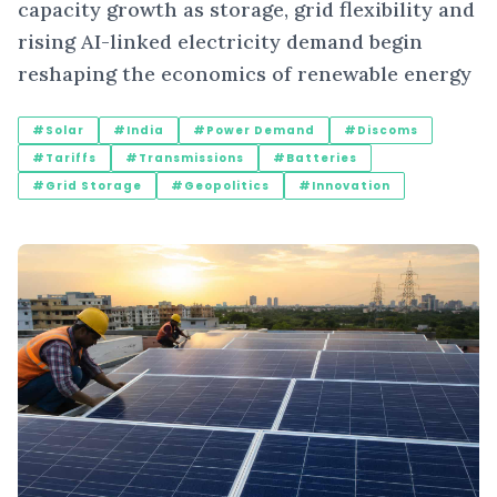
capacity growth as storage, grid flexibility and
rising AI-linked electricity demand begin
reshaping the economics of renewable energy
#Solar
#India
#Power Demand
#Discoms
#Tariffs
#Transmissions
#Batteries
#Grid Storage
#Geopolitics
#Innovation