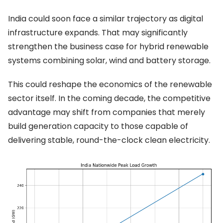
India could soon face a similar trajectory as digital
infrastructure expands. That may significantly
strengthen the business case for hybrid renewable
systems combining solar, wind and battery storage.
This could reshape the economics of the renewable
sector itself. In the coming decade, the competitive
advantage may shift from companies that merely
build generation capacity to those capable of
delivering stable, round-the-clock clean electricity.