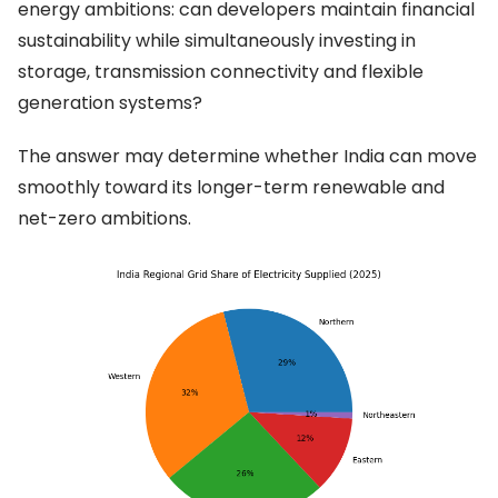
energy ambitions: can developers maintain financial
sustainability while simultaneously investing in
storage, transmission connectivity and flexible
generation systems?
The answer may determine whether India can move
smoothly toward its longer-term renewable and
net-zero ambitions.