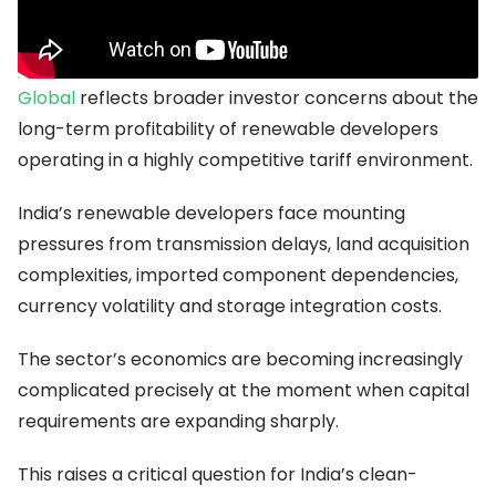
more visible.
Recent market attention surrounding
ReNew Energy
Global
reflects broader investor concerns about the
long-term profitability of renewable developers
operating in a highly competitive tariff environment.
India’s renewable developers face mounting
pressures from transmission delays, land acquisition
complexities, imported component dependencies,
currency volatility and storage integration costs.
The sector’s economics are becoming increasingly
complicated precisely at the moment when capital
requirements are expanding sharply.
This raises a critical question for India’s clean-