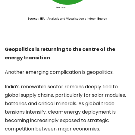
Geopolitics is returning to the centre of the
energy transition
Another emerging complication is geopolitics.
India’s renewable sector remains deeply tied to
global supply chains, particularly for solar modules,
batteries and critical minerals. As global trade
tensions intensify, clean-energy deployment is
becoming increasingly exposed to strategic
competition between major economies.