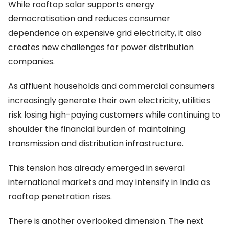
While rooftop solar supports energy
democratisation and reduces consumer
dependence on expensive grid electricity, it also
creates new challenges for power distribution
companies.
As affluent households and commercial consumers
increasingly generate their own electricity, utilities
risk losing high-paying customers while continuing to
shoulder the financial burden of maintaining
transmission and distribution infrastructure.
This tension has already emerged in several
international markets and may intensify in India as
rooftop penetration rises.
There is another overlooked dimension. The next